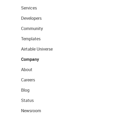
Services
Developers
Community
Templates
Airtable Universe
Company
About
Careers
Blog
Status
Newsroom