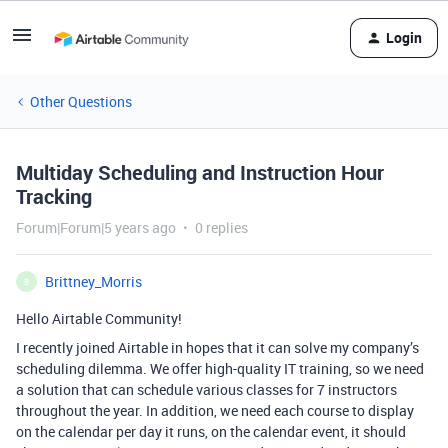
Login
Other Questions
Multiday Scheduling and Instruction Hour
Tracking
Forum|Forum|5 years ago
0 replies
Brittney_Morris
B
Hello Airtable Community!
I recently joined Airtable in hopes that it can solve my company’s
scheduling dilemma. We offer high-quality IT training, so we need
a solution that can schedule various classes for 7 instructors
throughout the year. In addition, we need each course to display
on the calendar per day it runs, on the calendar event, it should