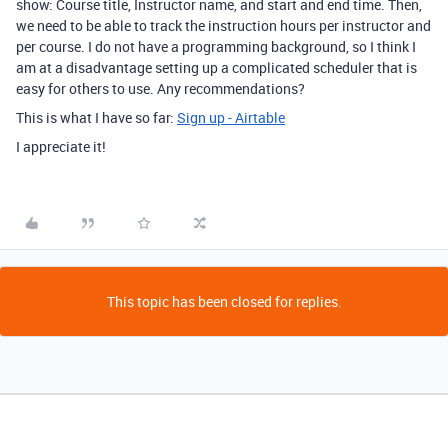
show: Course title, Instructor name, and start and end time. Then,
we need to be able to track the instruction hours per instructor and
per course. I do not have a programming background, so I think I
am at a disadvantage setting up a complicated scheduler that is
easy for others to use. Any recommendations?
This is what I have so far:
Sign up - Airtable
I appreciate it!
This topic has been closed for replies.