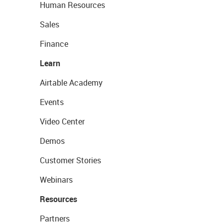
Human Resources
Sales
Finance
Learn
Airtable Academy
Events
Video Center
Demos
Customer Stories
Webinars
Resources
Partners