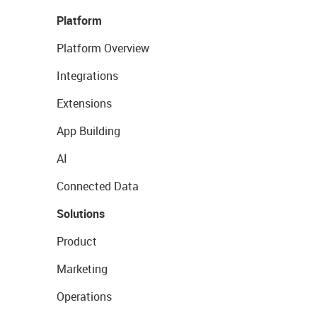
Platform
Platform Overview
Integrations
Extensions
App Building
AI
Connected Data
Solutions
Product
Marketing
Operations