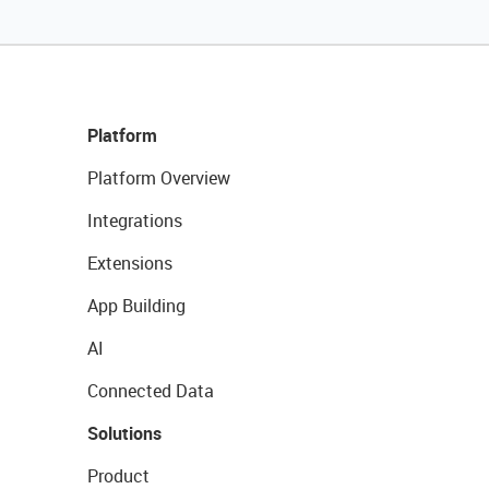
Platform
Platform Overview
Integrations
Extensions
App Building
AI
Connected Data
Solutions
Product