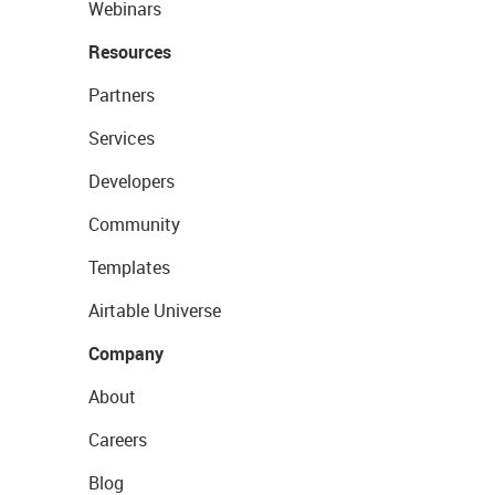
Webinars
Resources
Partners
Services
Developers
Community
Templates
Airtable Universe
Company
About
Careers
Blog