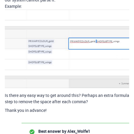
Example:
Is there any easy way to get around this? Perhaps an extra formula
step to remove the space after each comma?
Thank you in advance!
Best answer by
Alex_Wolfe1