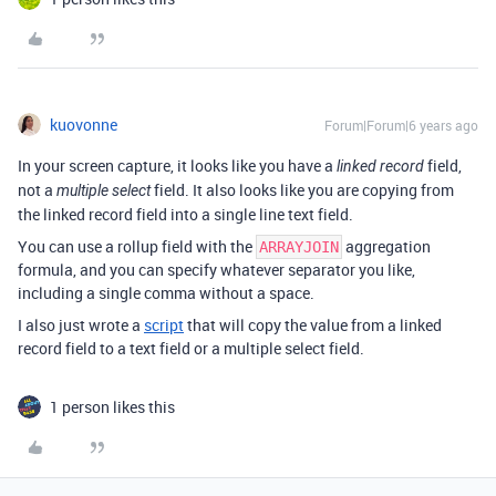
kuovonne
Forum|Forum|6 years ago
In your screen capture, it looks like you have a
field,
linked record
not a
field. It also looks like you are copying from
multiple select
the linked record field into a single line text field.
You can use a rollup field with the
aggregation
ARRAYJOIN
formula, and you can specify whatever separator you like,
including a single comma without a space.
I also just wrote a
script
that will copy the value from a linked
record field to a text field or a multiple select field.
1 person likes this