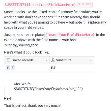
SUBSTITUTE({insertYourFieldNameHere}," ","")
Since it looks like the linked records’ primary field values you’re
working with don’t have spaces " " in them already, this should
help with what you’re aiming to do here – but note it’ll replace any
space in your field values.
Just make sure to replace
in the
{insertYourFieldNameHere}
example above with the field name in your base
:slightly_smiling_face:
Here’s what it could look like:
Alex.Wolfe:
SUBSTITUTE({insertYourFieldNameHere}," “,”")
Hey!
That is perfect, thank you very much!