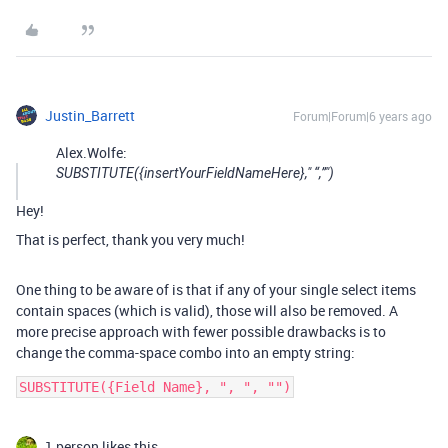
Justin_Barrett
Forum|Forum|6 years ago
Alex.Wolfe:
SUBSTITUTE({insertYourFieldNameHere}," “,”")
Hey!
That is perfect, thank you very much!
One thing to be aware of is that if any of your single select items
contain spaces (which is valid), those will also be removed. A
more precise approach with fewer possible drawbacks is to
change the comma-space combo into an empty string:
1 person likes this