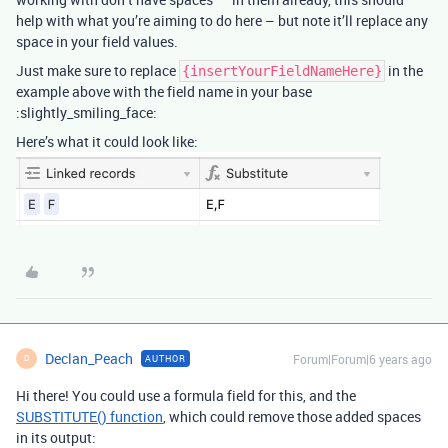
help with what you’re aiming to do here – but note it’ll replace any
space in your field values.
Just make sure to replace
in the
{insertYourFieldNameHere}
example above with the field name in your base
:slightly_smiling_face:
Here’s what it could look like:
Declan_Peach
Forum|Forum|6 years ago
AUTHOR
D
Hi there! You could use a formula field for this, and the
SUBSTITUTE() function
, which could remove those added spaces
in its output: