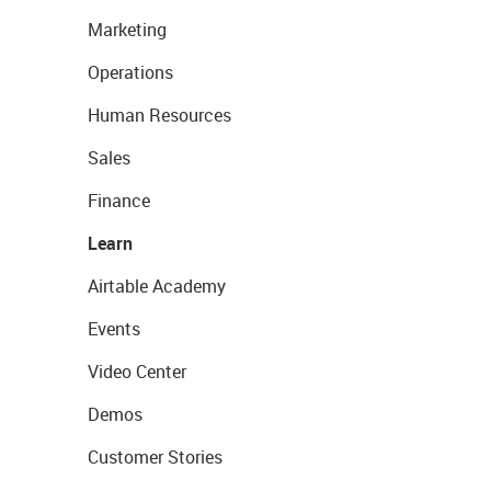
Marketing
Operations
Human Resources
Sales
Finance
Learn
Airtable Academy
Events
Video Center
Demos
Customer Stories