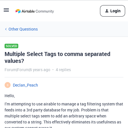
Login
Other Questions
SOLVED
Multiple Select Tags to comma separated
values?
Forum|Forum|6 years ago
4 replies
Declan_Peach
D
Hello,
I’m attempting to use airable to manage a tag filtering system that
feeds into a 3rd party database for my job. Problem is that
multiple select tags seem to add an arbitrary space when
converted to a string. This effectively eliminates its usefulness as
our system cannot parse it.