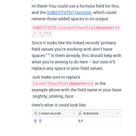
Hi there! You could use a formula field for this,
and the
SUBSTITUTE() function
, which could
remove those added spaces in its output:
SUBSTITUTE({insertYourFieldNameHere}
," ","")
Since it looks like the linked records’ primary
field values you’re working with don’t have
spaces " " in them already, this should help with
what you’re aiming to do here – but note it’ll
replace any space in your field values.
Just make sure to replace
in the
{insertYourFieldNameHere}
example above with the field name in your base
:slightly_smiling_face:
Here’s what it could look like: