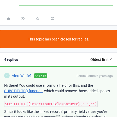
This topic has been closed for replies.
4 replies
Oldest first
Alex_Wolfe1
Forum|Forum|6 years ago
ANSWER
A
Hi there! You could use a formula field for this, and the
SUBSTITUTE() function
, which could remove those added spaces
in its output:
SUBSTITUTE({insertYourFieldNameHere}," ","")
Since it looks like the linked records’ primary field values you’re
working with don’t have spaces " " in them already, this should