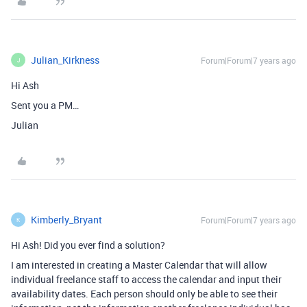
Julian_Kirkness
Forum|Forum|7 years ago
J
Hi Ash
Sent you a PM…
Julian
Kimberly_Bryant
Forum|Forum|7 years ago
K
Hi Ash! Did you ever find a solution?
I am interested in creating a Master Calendar that will allow
individual freelance staff to access the calendar and input their
availability dates. Each person should only be able to see their