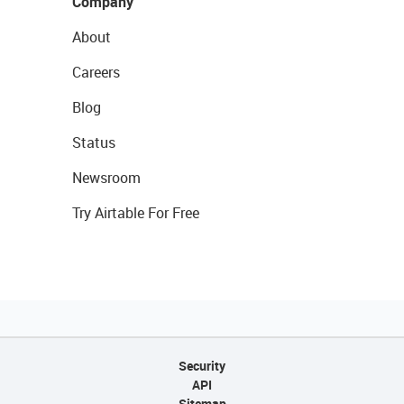
Company
About
Careers
Blog
Status
Newsroom
Try Airtable For Free
Security
API
Sitemap