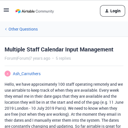
Login
Other Questions
Multiple Staff Calendar Input Management
Forum|Forum|7 years ago
5 replies
Ash_Carruthers
A
Hello, we have approximately 100 staff operating remotely and we
use airtable to keep track of when they are available. Every week
they email me in their date gaps that they are available and the
location they will be in at the start and end of the gap (e.g. 11 June
2019 London - 10 July 2019 Paris). We need to know when they
are free (not when they are working). At the moment they email in
their dates and I manually enter them into the system. The dates
are constantly changing and updating. So far airtable is great for