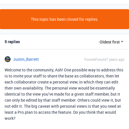
This topic has been closed for replies.
5 replies
Oldest first
Justin_Barrett
Forum|Forum|7 years ago
Welcome to the community, Ash! One possible way to address this
is to invite your staff to share the base as collaborators, then let
each collaborator create a personal view, in which they can edit
their own availability. The personal view would be essentially
identical to the view you’ve made for a given staff member, but it
can only be edited by that staff member. Others could view it, but
not edit it. The big caveat with personal views is that you need at
least a Pro plan to access the feature. Do you think that would
work?