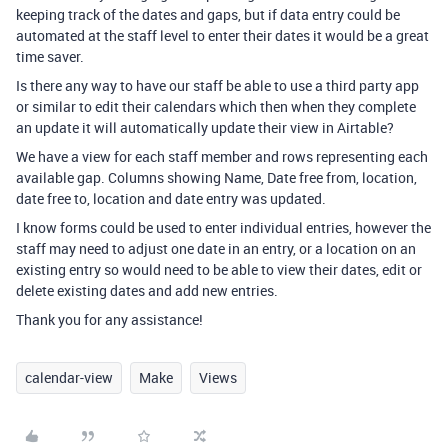
keeping track of the dates and gaps, but if data entry could be
automated at the staff level to enter their dates it would be a great
time saver.
Is there any way to have our staff be able to use a third party app
or similar to edit their calendars which then when they complete
an update it will automatically update their view in Airtable?
We have a view for each staff member and rows representing each
available gap. Columns showing Name, Date free from, location,
date free to, location and date entry was updated.
I know forms could be used to enter individual entries, however the
staff may need to adjust one date in an entry, or a location on an
existing entry so would need to be able to view their dates, edit or
delete existing dates and add new entries.
Thank you for any assistance!
calendar-view
Make
Views