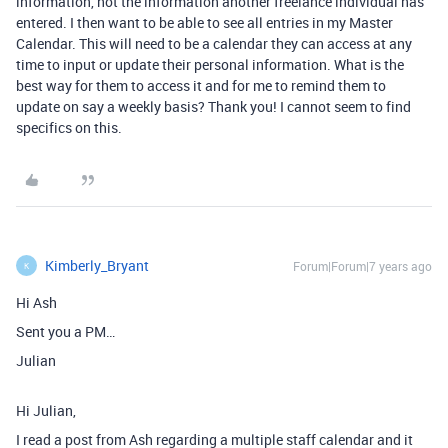
information, not the information another freelance individual has
entered. I then want to be able to see all entries in my Master
Calendar. This will need to be a calendar they can access at any
time to input or update their personal information. What is the
best way for them to access it and for me to remind them to
update on say a weekly basis? Thank you! I cannot seem to find
specifics on this.
Kimberly_Bryant
Forum|Forum|7 years ago
K
Hi Ash
Sent you a PM…
Julian
Hi Julian,
I read a post from Ash regarding a multiple staff calendar and it