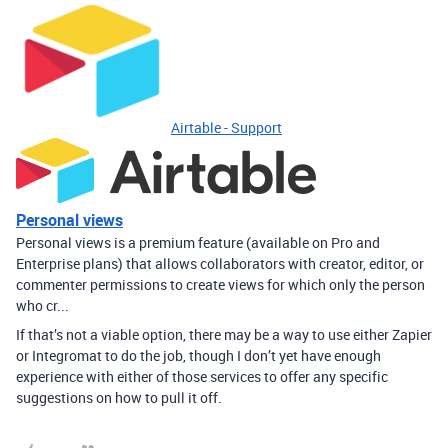
Airtable - Support
Personal views
Personal views is a premium feature (available on Pro and
Enterprise plans) that allows collaborators with creator, editor, or
commenter permissions to create views for which only the person
who cr...
If that’s not a viable option, there may be a way to use either Zapier
or Integromat to do the job, though I don’t yet have enough
experience with either of those services to offer any specific
suggestions on how to pull it off.