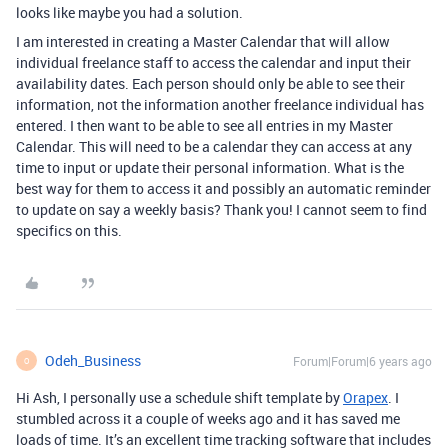
looks like maybe you had a solution.
I am interested in creating a Master Calendar that will allow
individual freelance staff to access the calendar and input their
availability dates. Each person should only be able to see their
information, not the information another freelance individual has
entered. I then want to be able to see all entries in my Master
Calendar. This will need to be a calendar they can access at any
time to input or update their personal information. What is the
best way for them to access it and possibly an automatic reminder
to update on say a weekly basis? Thank you! I cannot seem to find
specifics on this.
Odeh_Business
Forum|Forum|6 years ago
O
Hi Ash, I personally use a schedule shift template by
Orapex
. I
stumbled across it a couple of weeks ago and it has saved me
loads of time. It’s an excellent time tracking software that includes