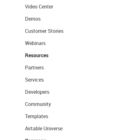
Video Center
Demos
Customer Stories
Webinars
Resources
Partners
Services
Developers
Community
Templates
Airtable Universe