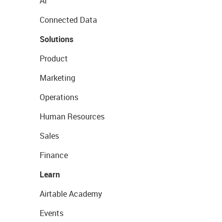
AI
Connected Data
Solutions
Product
Marketing
Operations
Human Resources
Sales
Finance
Learn
Airtable Academy
Events