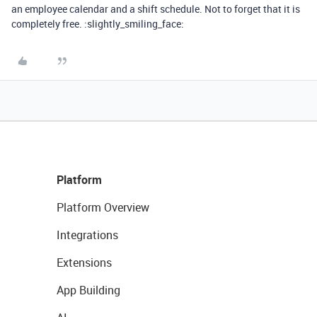
an employee calendar and a shift schedule. Not to forget that it is
completely free. :slightly_smiling_face:
Platform
Platform Overview
Integrations
Extensions
App Building