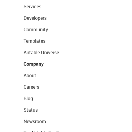
Services
Developers
Community
Templates
Airtable Universe
Company
About
Careers
Blog
Status
Newsroom