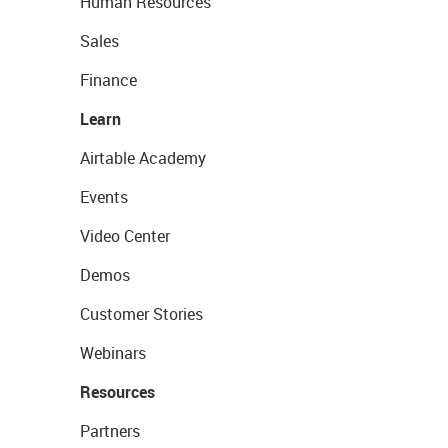
Human Resources
Sales
Finance
Learn
Airtable Academy
Events
Video Center
Demos
Customer Stories
Webinars
Resources
Partners