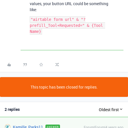
values, your button URL could be something
like:
"airtable form url" & "?
prefill_Tool+Requested=" & {Tool 
This topic has been closed for replies.
2 replies
Oldest first
Kamille_Parks11
Forum|Forum|4 years ago
ANSWER