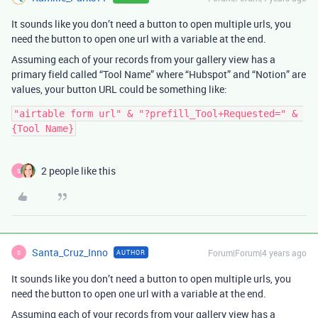
It sounds like you don’t need a button to open multiple urls, you
need the button to open one url with a variable at the end.
Assuming each of your records from your gallery view has a
primary field called “Tool Name” where “Hubspot” and “Notion” are
values, your button URL could be something like:
"airtable form url" & "?prefill_Tool+Requested=" & 
2 people like this
S
Santa_Cruz_Inno
Forum|Forum|4 years ago
AUTHOR
S
It sounds like you don’t need a button to open multiple urls, you
need the button to open one url with a variable at the end.
Assuming each of your records from your gallery view has a