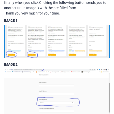
finally when you click Clicking the following button sends you to
another url in image 3 with the pre-filled form.
Thank you very much for your time.
IMAGE 1
IMAGE 2