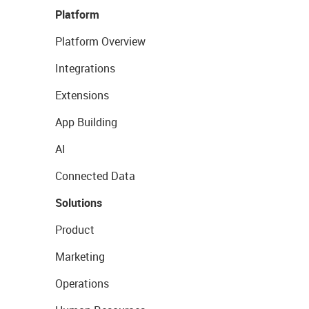
Platform
Platform Overview
Integrations
Extensions
App Building
AI
Connected Data
Solutions
Product
Marketing
Operations