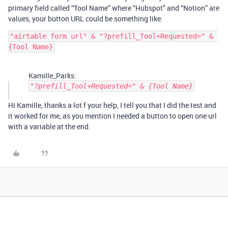
primary field called “Tool Name” where “Hubspot” and “Notion” are
values, your button URL could be something like:
"airtable form url" & "?prefill_Tool+Requested=" & 
Kamille_Parks:
"?prefill_Tool+Requested=" & {Tool Name}
Hi Kamille, thanks a lot f your help, I tell you that I did the test and
it worked for me, as you mention I needed a button to open one url
with a variable at the end.