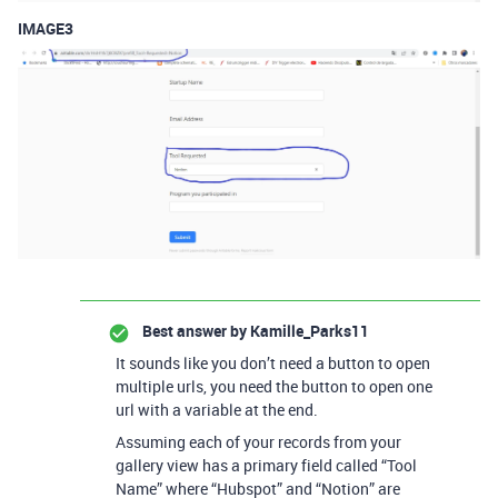
IMAGE3
Best answer by
Kamille_Parks11
It sounds like you don’t need a button to open
multiple urls, you need the button to open one
url with a variable at the end.
Assuming each of your records from your
gallery view has a primary field called “Tool
Name” where “Hubspot” and “Notion” are