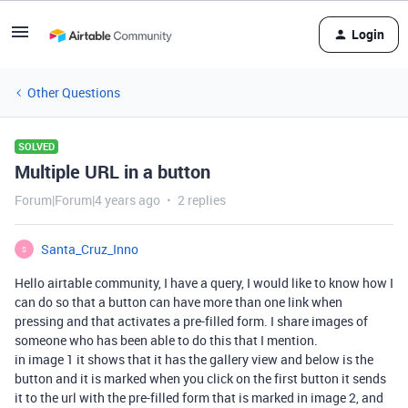
Login
Other Questions
SOLVED
Multiple URL in a button
Forum|Forum|4 years ago
2 replies
Santa_Cruz_Inno
S
Hello airtable community, I have a query, I would like to know how I
can do so that a button can have more than one link when
pressing and that activates a pre-filled form. I share images of
someone who has been able to do this that I mention.
in image 1 it shows that it has the gallery view and below is the
button and it is marked when you click on the first button it sends
it to the url with the pre-filled form that is marked in image 2, and