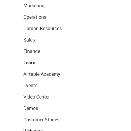
Marketing
Operations
Human Resources
Sales
Finance
Learn
Airtable Academy
Events
Video Center
Demos
Customer Stories
Webinars