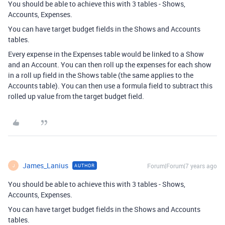
You should be able to achieve this with 3 tables - Shows,
Accounts, Expenses.
You can have target budget fields in the Shows and Accounts
tables.
Every expense in the Expenses table would be linked to a Show
and an Account. You can then roll up the expenses for each show
in a roll up field in the Shows table (the same applies to the
Accounts table). You can then use a formula field to subtract this
rolled up value from the target budget field.
James_Lanius
Forum|Forum|7 years ago
AUTHOR
J
You should be able to achieve this with 3 tables - Shows,
Accounts, Expenses.
You can have target budget fields in the Shows and Accounts
tables.