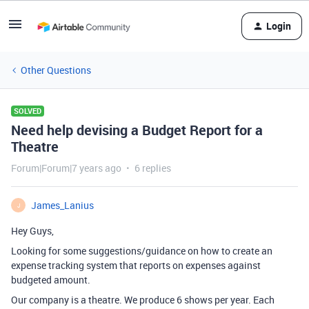
Login
Other Questions
SOLVED
Need help devising a Budget Report for a
Theatre
Forum|Forum|7 years ago
6 replies
James_Lanius
J
Hey Guys,
Looking for some suggestions/guidance on how to create an
expense tracking system that reports on expenses against
budgeted amount.
Our company is a theatre. We produce 6 shows per year. Each