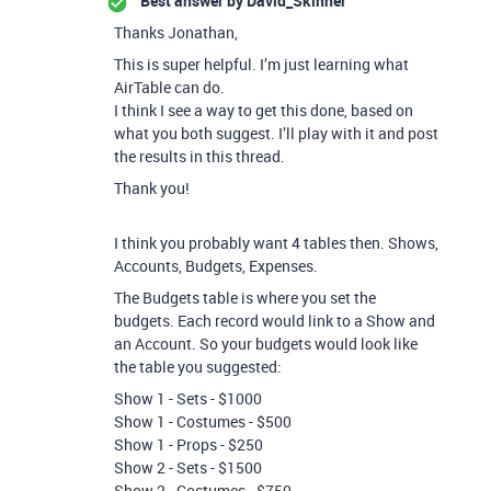
Best answer by
David_Skinner
Thanks Jonathan,
This is super helpful. I’m just learning what
AirTable can do.
I think I see a way to get this done, based on
what you both suggest. I’ll play with it and post
the results in this thread.
Thank you!
I think you probably want 4 tables then. Shows,
Accounts, Budgets, Expenses.
The Budgets table is where you set the
budgets. Each record would link to a Show and
an Account. So your budgets would look like
the table you suggested:
Show 1 - Sets - $1000
Show 1 - Costumes - $500
Show 1 - Props - $250
Show 2 - Sets - $1500
Show 2 - Costumes - $750