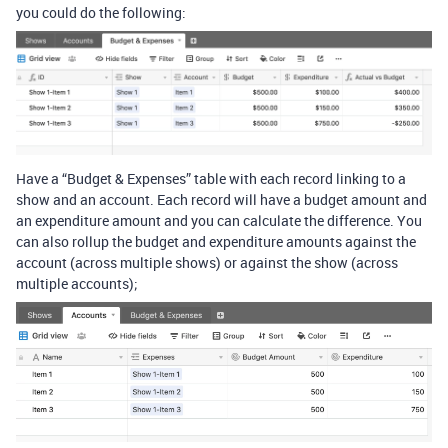
you could do the following:
Have a “Budget & Expenses” table with each record linking to a
show and an account. Each record will have a budget amount and
an expenditure amount and you can calculate the difference. You
can also rollup the budget and expenditure amounts against the
account (across multiple shows) or against the show (across
multiple accounts);