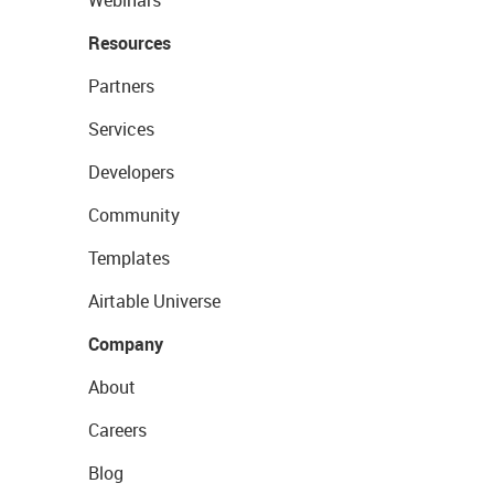
Resources
Partners
Services
Developers
Community
Templates
Airtable Universe
Company
About
Careers
Blog