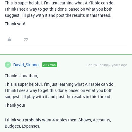
This is super helpful. I’m just learning what AirTable can do.
I think I see a way to get this done, based on what you both
suggest. I’ll play with it and post the results in this thread.
Thank you!
David_Skinner
Forum|Forum|7 years ago
ANSWER
D
Thanks Jonathan,
This is super helpful. I’m just learning what AirTable can do.
I think I see a way to get this done, based on what you both
suggest. I’ll play with it and post the results in this thread.
Thank you!
I think you probably want 4 tables then. Shows, Accounts,
Budgets, Expenses.