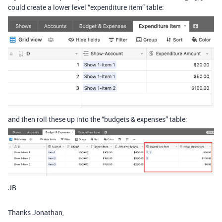
could create a lower level “expenditure item” table:
and then roll these up into the “budgets & expenses” table:
JB
Thanks Jonathan,