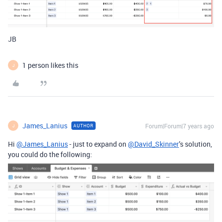
JB
1 person likes this
J
James_Lanius
Forum|Forum|7 years ago
AUTHOR
J
Hi
@James_Lanius
- just to expand on
@David_Skinner
’s solution,
you could do the following: