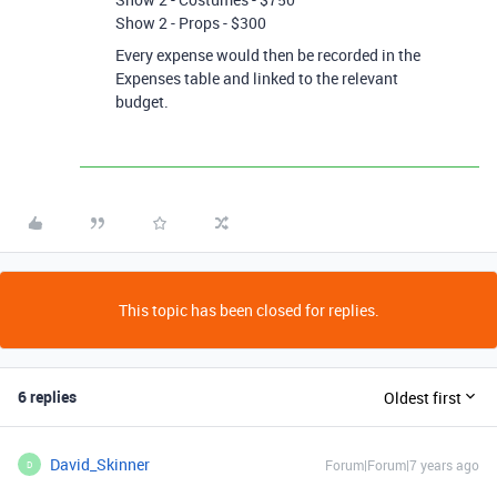
Show 2 - Props - $300
Every expense would then be recorded in the
Expenses table and linked to the relevant
budget.
This topic has been closed for replies.
6 replies
Oldest first
David_Skinner
Forum|Forum|7 years ago
D