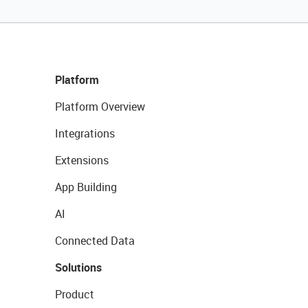
Platform
Platform Overview
Integrations
Extensions
App Building
AI
Connected Data
Solutions
Product