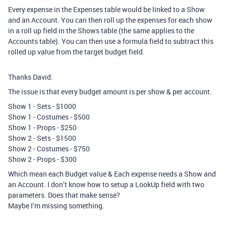
Every expense in the Expenses table would be linked to a Show
and an Account. You can then roll up the expenses for each show
in a roll up field in the Shows table (the same applies to the
Accounts table). You can then use a formula field to subtract this
rolled up value from the target budget field.
Thanks David.
The issue is that every budget amount is per show & per account.
Show 1 - Sets - $1000
Show 1 - Costumes - $500
Show 1 - Props - $250
Show 2 - Sets - $1500
Show 2 - Costumes - $750
Show 2 - Props - $300
Which mean each Budget value & Each expense needs a Show and
an Account. I don’t know how to setup a LookUp field with two
parameters. Does that make sense?
Maybe I’m missing something.