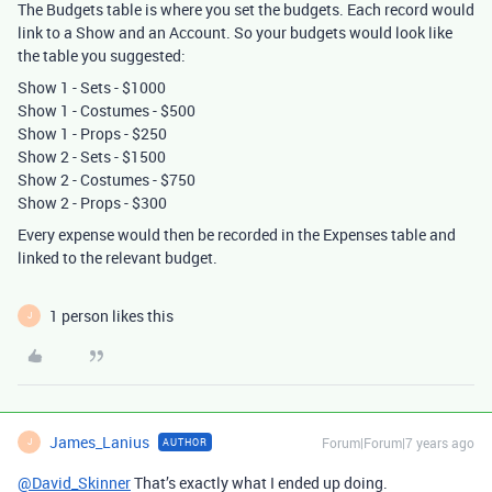
The Budgets table is where you set the budgets. Each record would
link to a Show and an Account. So your budgets would look like
the table you suggested:
Show 1 - Sets - $1000
Show 1 - Costumes - $500
Show 1 - Props - $250
Show 2 - Sets - $1500
Show 2 - Costumes - $750
Show 2 - Props - $300
Every expense would then be recorded in the Expenses table and
linked to the relevant budget.
1 person likes this
J
James_Lanius
Forum|Forum|7 years ago
AUTHOR
J
@David_Skinner
That’s exactly what I ended up doing.