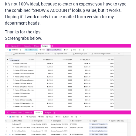
It’s not 100% ideal, because to enter an expense you have to type
the combined “SHOW & ACCOUNT” lookup value, but it works.
Hoping it’ll work nicely in an e-mailed form version for my
department heads.
Thanks for the tips.
Screengrabs below: