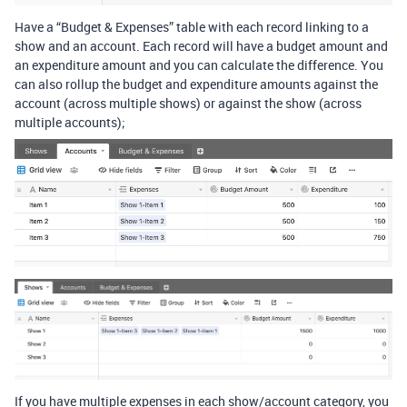
Have a “Budget & Expenses” table with each record linking to a
show and an account. Each record will have a budget amount and
an expenditure amount and you can calculate the difference. You
can also rollup the budget and expenditure amounts against the
account (across multiple shows) or against the show (across
multiple accounts);
If you have multiple expenses in each show/account category, you