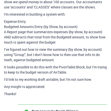
show we spend money in about 100 accounts. Our accountants
use ‘accounts’ and ‘CLASSES’ where classes are the shows.
I’m interested in building a system with:
Expense Entry
Budgeted Amounts Entry (by Show, by account)
A Report page that summarizes expenses {by show, by account}
AND subtracts that total from the Budgeted amount, to show how
much is spent against the budget.
I’ve figured out how to view the summary {by show, by account}
using “Group”, but I don’t know how to then use that info to do
math, against budgeted amount.
It looks possible to do this with the PivotTable Block, but I’m trying
to keep to the budget version of AirTable.
I’d link to my working draft airtable, but I’m not sure how.
Any insight is appreciated.
Thanks!