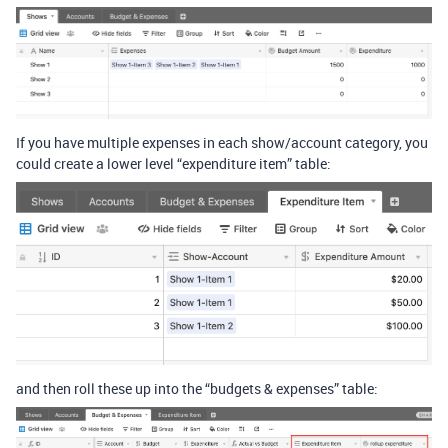
If you have multiple expenses in each show/account category, you
could create a lower level “expenditure item” table:
and then roll these up into the “budgets & expenses” table: