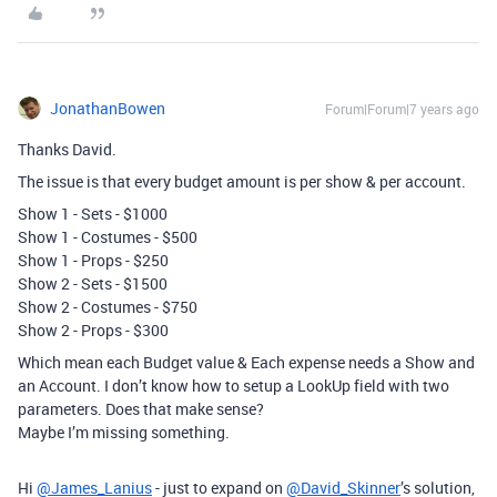
JonathanBowen
Forum|Forum|7 years ago
Thanks David.
The issue is that every budget amount is per show & per account.
Show 1 - Sets - $1000
Show 1 - Costumes - $500
Show 1 - Props - $250
Show 2 - Sets - $1500
Show 2 - Costumes - $750
Show 2 - Props - $300
Which mean each Budget value & Each expense needs a Show and
an Account. I don’t know how to setup a LookUp field with two
parameters. Does that make sense?
Maybe I’m missing something.
Hi
@James_Lanius
- just to expand on
@David_Skinner
’s solution,