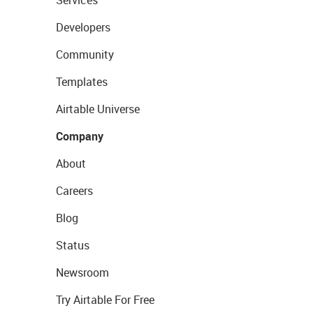
Services
Developers
Community
Templates
Airtable Universe
Company
About
Careers
Blog
Status
Newsroom
Try Airtable For Free