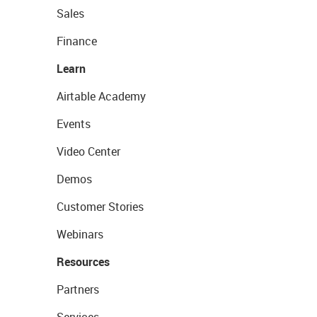
Sales
Finance
Learn
Airtable Academy
Events
Video Center
Demos
Customer Stories
Webinars
Resources
Partners