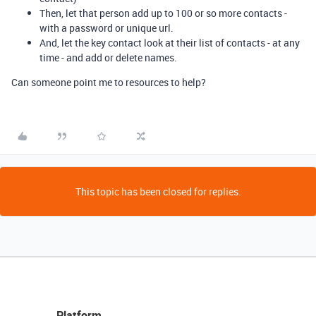
Then, let that person add up to 100 or so more contacts -
with a password or unique url.
And, let the key contact look at their list of contacts - at any
time - and add or delete names.
Can someone point me to resources to help?
This topic has been closed for replies.
Platform