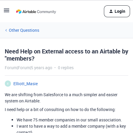
Login
Other Questions
Need Help on External access to an Airtable by
"members?
Forum|Forum|5 years ago
0 replies
Elliott_Masie
E
We are shifting from Salesforce to a much simpler and easier
system on Airtable.
I need help or a bit of consulting on how to do the following:
We have 75 member companies in our small association.
I want to have a way to add a member company (with a key
contact)