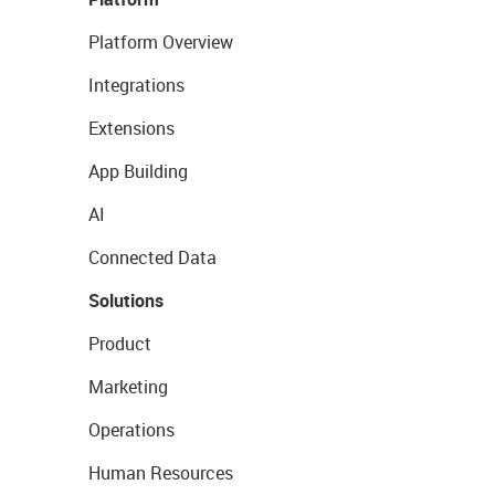
Platform Overview
Integrations
Extensions
App Building
AI
Connected Data
Solutions
Product
Marketing
Operations
Human Resources