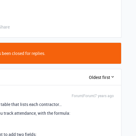
Share
 been closed for replies.
Oldest first
Forum|Forum|7 years ago
 table that lists each contractor…
u track attendance, with the formula:
t to add two fields: