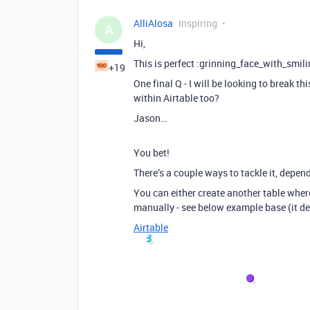
AlliAlosa
Inspiring
A
Hi,
This is perfect :grinning_face_with_smil
+19
One final Q - I will be looking to break t
within Airtable too?
Jason…
You bet!
There’s a couple ways to tackle it, depen
You can either create another table where
manually - see below example base (it de
Airtable