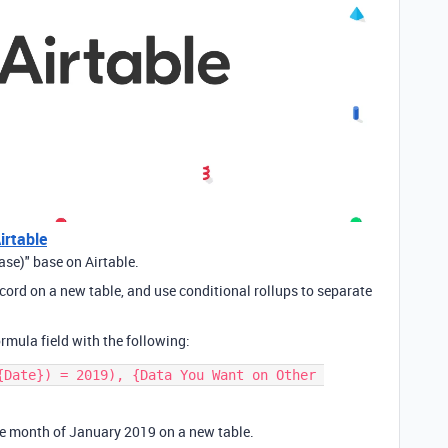
irtable
se)" base on Airtable.
record on a new table, and use conditional rollups to separate
rmula field with the following:
{Date}) = 2019), {Data You Want on Other 
the month of January 2019 on a new table.