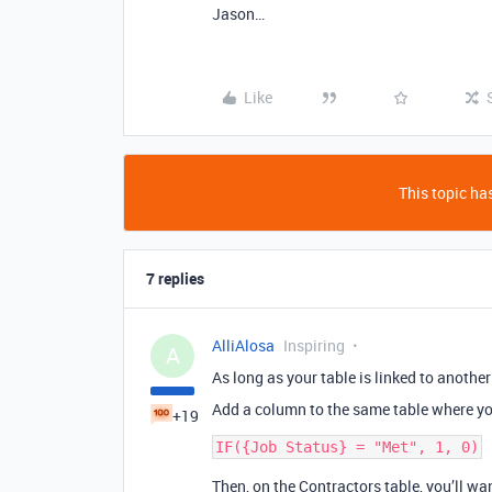
Jason…
Like
This topic has
7 replies
AlliAlosa
Inspiring
A
As long as your table is linked to another
Add a column to the same table where yo
+19
Then, on the Contractors table, you’ll wan