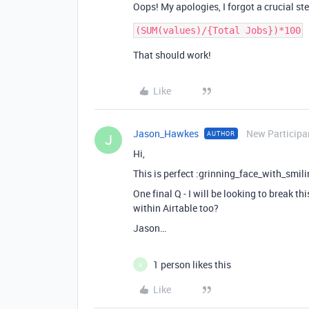
Oops! My apologies, I forgot a crucial st
That should work!
Like
Jason_Hawkes
New Participa
AUTHOR
J
Hi,
This is perfect :grinning_face_with_smil
One final Q - I will be looking to break t
within Airtable too?
Jason…
1 person likes this
A
Like