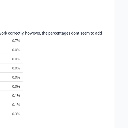
work correctly, however, the percentages dont seem to add