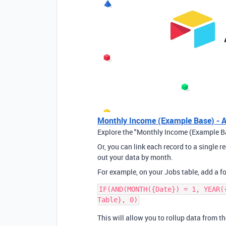
Monthly Income (Example Base) - A
Explore the "Monthly Income (Example Ba
Or, you can link each record to a single 
out your data by month.
For example, on your Jobs table, add a fo
IF(AND(MONTH({Date}) = 1, YEAR(
This will allow you to rollup data from 