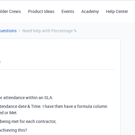
ilder Crews
Product Ideas
Events
Academy
Help Center
Questions
Need help with Percentage %
s
for attendance within an SLA.
ttendance date & Time. I have then have a formula column
ed or Met.
 being met for each contractor,
chieving this?