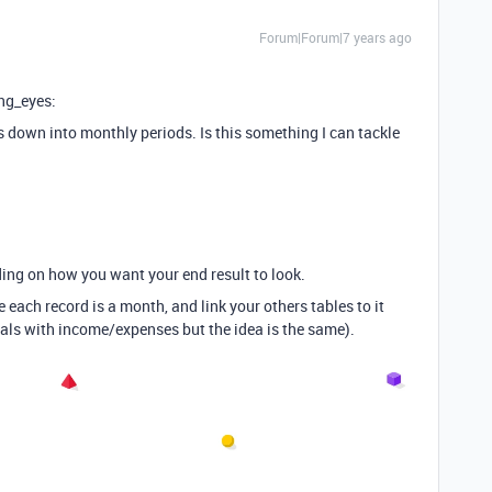
Forum|Forum|7 years ago
ing_eyes:
his down into monthly periods. Is this something I can tackle
ding on how you want your end result to look.
 each record is a month, and link your others tables to it
als with income/expenses but the idea is the same).