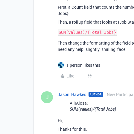
First, a Count field that counts the number
Jobs}
Then, a rollup field that looks at {Job St
Then change the formatting of the field 
need any help :slightly_smiling_face:
1 person likes this
Like
Jason_Hawkes
New Participa
AUTHOR
J
AlliAlosa:
SUM(values)/{Total Jobs}
Hi,
Thanks for this.