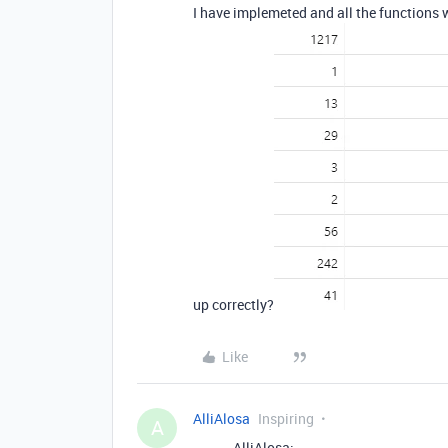
I have implemeted and all the functions 
up correctly?
Like
AlliAlosa
Inspiring
A
AlliAlosa: