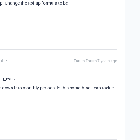
ep. Change the Rollup formula to be
nt
Forum|Forum|7 years ago
ing_eyes:
his down into monthly periods. Is this something I can tackle