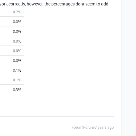
work correctly, however, the percentages dont seem to add
Forum|Forum|7 years ago