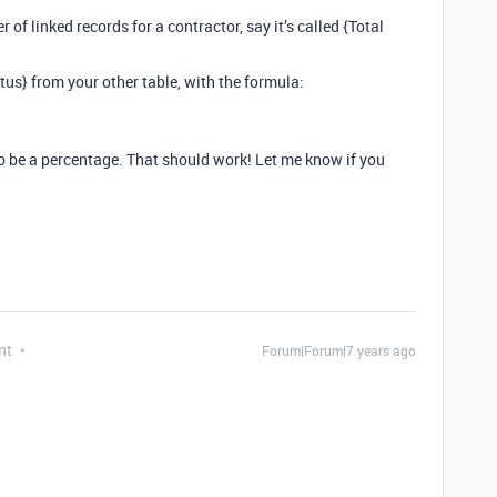
 of linked records for a contractor, say it’s called {Total
atus} from your other table, with the formula:
to be a percentage. That should work! Let me know if you
nt
Forum|Forum|7 years ago