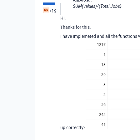
SUM(values)/{Total Jobs}
+19
Hi,
Thanks for this.
I have implemeted and all the functions 
up correctly?