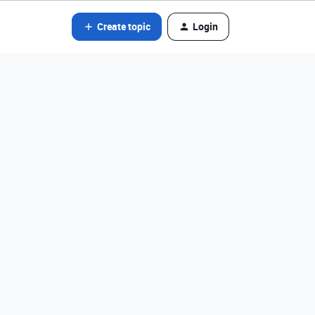
Create topic
Login