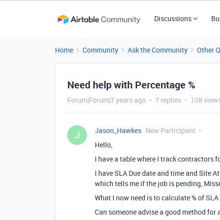
Discussions
Bu
Home
Community
Ask the Community
Other 
Need help with Percentage %
Forum|Forum|7 years ago
7 replies
108 view
Jason_Hawkes
New Participant
J
Hello,
I have a table where I track contractors 
I have SLA Due date and time and Site A
which tells me if the job is pending, Miss
What I now need is to calculate % of SLA
Can someone advise a good method for a