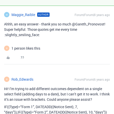
Maggie_Raible
Forum|Forum|8 years ago
AUTHOR
M
Ahhh, an easy answer - thank you so much @Gareth_Pronovost!
Super helpful. Those quotes get me every time
:slightly_smiling_face:
1 person likes this
G
Rob_Edwards
Forum|Forum|6 years ago
R
Hi! I’m trying to add different outcomes dependent on a single
select field (adding days to a date), but I can’t get it to work. I think
it’s an issue with brackets. Could anyone please assist?
IF({Type}=“Form 1”, DATEADD({Notice Sent}, 7,
“days”)),IF({Type}=“Form 2”, DATEADD({Notice Sent}, 10, “days”))