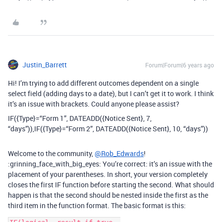
Justin_Barrett
Forum|Forum|6 years ago
Hi! I’m trying to add different outcomes dependent on a single
select field (adding days to a date), but I can’t get it to work. I think
it’s an issue with brackets. Could anyone please assist?
IF({Type}=“Form 1”, DATEADD({Notice Sent}, 7,
“days”)),IF({Type}=“Form 2”, DATEADD({Notice Sent}, 10, “days”))
Welcome to the community,
@Rob_Edwards
!
:grinning_face_with_big_eyes: You’re correct: it’s an issue with the
placement of your parentheses. In short, your version completely
closes the first IF function before starting the second. What should
happen is that the second should be nested inside the first as the
third item in the function format. The basic format is this: