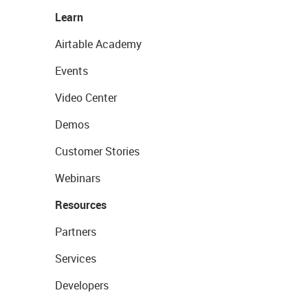
Learn
Airtable Academy
Events
Video Center
Demos
Customer Stories
Webinars
Resources
Partners
Services
Developers