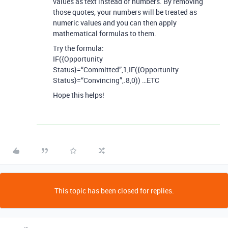
values as text instead of numbers. By removing
those quotes, your numbers will be treated as
numeric values and you can then apply
mathematical formulas to them.
Try the formula:
IF({Opportunity
Status}=“Committed”,1,IF({Opportunity
Status}=“Convincing”,.8,0)) …ETC
Hope this helps!
This topic has been closed for replies.