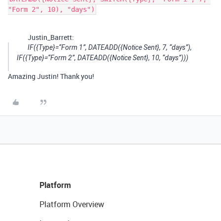
"Form 2", 10), "days")
Justin_Barrett:
IF({Type}=“Form 1”, DATEADD({Notice Sent}, 7, “days”),
IF({Type}=“Form 2”, DATEADD({Notice Sent}, 10, “days”)))
Amazing Justin! Thank you!
Platform
Platform Overview