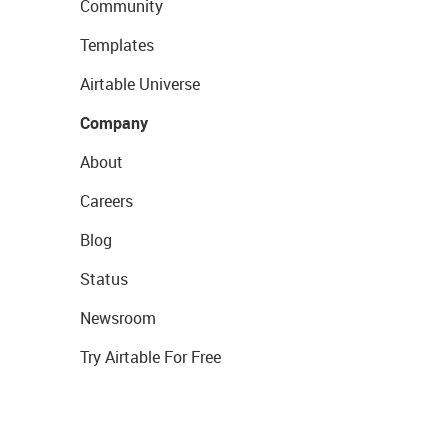
Community
Templates
Airtable Universe
Company
About
Careers
Blog
Status
Newsroom
Try Airtable For Free