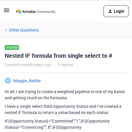
Login
Other Questions
SOLVED
Nested IF formula from single select to #
Forum|Forum|8 years ago
5 replies
Maggie_Raible
M
Hi all, I am trying to create a weighted pipeline in one of my bases
and getting stuck on the formulas.
I have a single select field Opportunity Status and I’ve created a
nested IF formula to return a value based on each status:
IF({Opportunity Status}=“Committed”,“1”,IF({Opportunity
Status}=“Convincing”,".8",IF({Opportunity