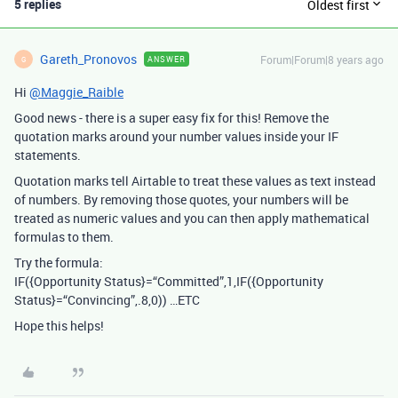
5 replies
Oldest first
Gareth_Pronovos
Forum|Forum|8 years ago
ANSWER
G
Hi
@Maggie_Raible
Good news - there is a super easy fix for this! Remove the
quotation marks around your number values inside your IF
statements.
Quotation marks tell Airtable to treat these values as text instead
of numbers. By removing those quotes, your numbers will be
treated as numeric values and you can then apply mathematical
formulas to them.
Try the formula:
IF({Opportunity Status}=“Committed”,1,IF({Opportunity
Status}=“Convincing”,.8,0)) …ETC
Hope this helps!