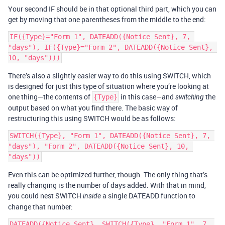
Your second IF should be in that optional third part, which you can
get by moving that one parentheses from the middle to the end:
IF({Type}="Form 1", DATEADD({Notice Sent}, 7, 
"days"), IF({Type}="Form 2", DATEADD({Notice Sent}, 
There’s also a slightly easier way to do this using SWITCH, which
is designed for just this type of situation where you’re looking at
one thing—the contents of
in this case—and
the
{Type}
switching
output based on what you find there. The basic way of
restructuring this using SWITCH would be as follows:
SWITCH({Type}, "Form 1", DATEADD({Notice Sent}, 7, 
"days"), "Form 2", DATEADD({Notice Sent}, 10, 
Even this can be optimized further, though. The only thing that’s
really changing is the number of days added. With that in mind,
you could nest SWITCH
a single DATEADD function to
inside
change that number:
DATEADD({Notice Sent}, SWITCH({Type}, "Form 1", 7, 