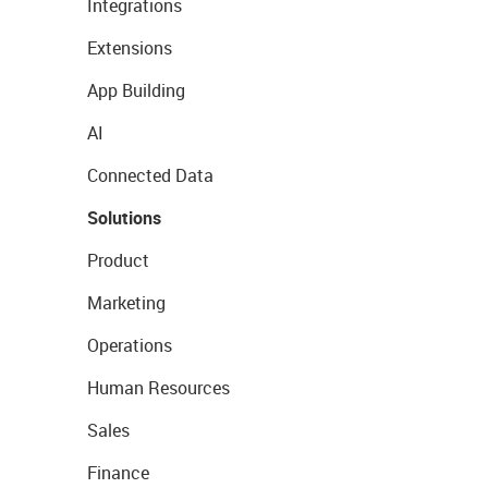
Integrations
Extensions
App Building
AI
Connected Data
Solutions
Product
Marketing
Operations
Human Resources
Sales
Finance