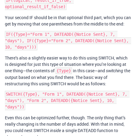
IF(logical, result_if_true, 
Your second IF should be in that optional third part, which you can
get by moving that one parentheses from the middle to the end:
IF({Type}="Form 1", DATEADD({Notice Sent}, 7, 
"days"), IF({Type}="Form 2", DATEADD({Notice Sent}, 
There’s also a slightly easier way to do this using SWITCH, which
is designed for just this type of situation where you’re looking at
one thing—the contents of
in this case—and
the
{Type}
switching
output based on what you find there. The basic way of
restructuring this using SWITCH would be as follows:
SWITCH({Type}, "Form 1", DATEADD({Notice Sent}, 7, 
"days"), "Form 2", DATEADD({Notice Sent}, 10, 
Even this can be optimized further, though. The only thing that’s
really changing is the number of days added. With that in mind,
you could nest SWITCH
a single DATEADD function to
inside