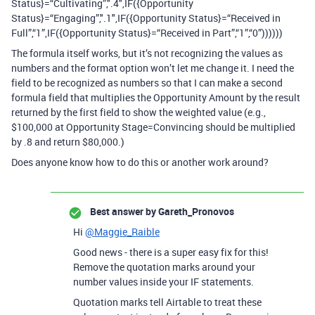
Status}=“Cultivating”,".4",IF({Opportunity
Status}=“Engaging”,".1",IF({Opportunity Status}=“Received in
Full”,“1”,IF({Opportunity Status}=“Received in Part”,“1”,“0”))))))
The formula itself works, but it’s not recognizing the values as
numbers and the format option won’t let me change it. I need the
field to be recognized as numbers so that I can make a second
formula field that multiplies the Opportunity Amount by the result
returned by the first field to show the weighted value (e.g.,
$100,000 at Opportunity Stage=Convincing should be multiplied
by .8 and return $80,000.)
Does anyone know how to do this or another work around?
Best answer by
Gareth_Pronovos
Hi
@Maggie_Raible
Good news - there is a super easy fix for this!
Remove the quotation marks around your
number values inside your IF statements.
Quotation marks tell Airtable to treat these