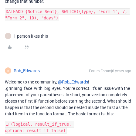
change that number:
DATEADD({Notice Sent}, SWITCH({Type}, "Form 1", 7, 
"Form 2", 10), "days")
1 person likes this
L
Rob_Edwards
Forum|Forum|6 years ago
R
Welcome to the community,
@Rob_Edwards
!
:grinning_face_with_big_eyes: You’re correct: it’s an issue with the
placement of your parentheses. In short, your version completely
closes the first IF function before starting the second. What should
happen is that the second should be nested inside the first as the
third item in the function format. The basic format is this:
IF(logical, result_if_true, 