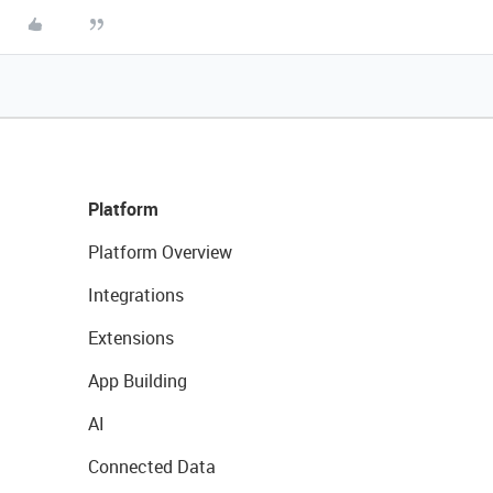
Platform
Platform Overview
Integrations
Extensions
App Building
AI
Connected Data