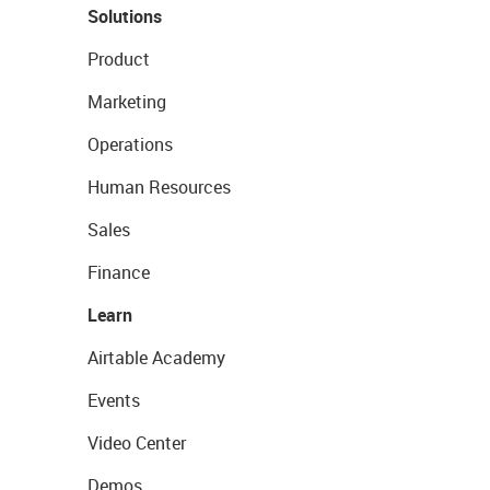
Solutions
Product
Marketing
Operations
Human Resources
Sales
Finance
Learn
Airtable Academy
Events
Video Center
Demos