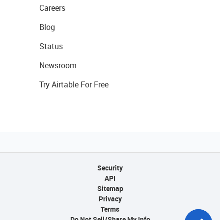
Careers
Blog
Status
Newsroom
Try Airtable For Free
Security
API
Sitemap
Privacy
Terms
Do Not Sell/Share My Info