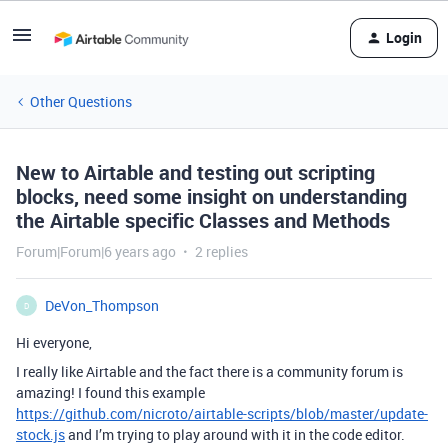
Login
Other Questions
New to Airtable and testing out scripting
blocks, need some insight on understanding
the Airtable specific Classes and Methods
Forum|Forum|6 years ago
2 replies
DeVon_Thompson
D
Hi everyone,
I really like Airtable and the fact there is a community forum is
amazing! I found this example
https://github.com/nicroto/airtable-scripts/blob/master/update-
stock.js
and I’m trying to play around with it in the code editor.