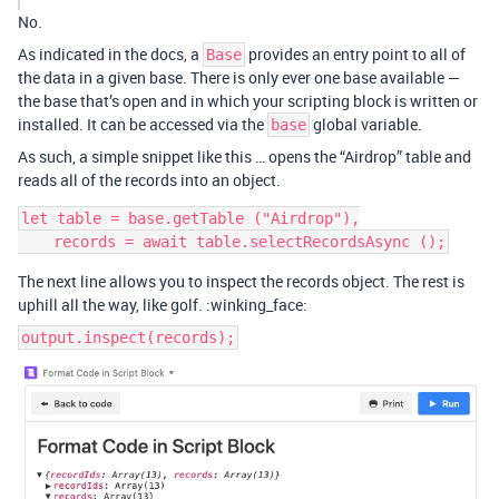
No.
As indicated in the docs, a
provides an entry point to all of
Base
the data in a given base. There is only ever one base available —
the base that’s open and in which your scripting block is written or
installed. It can be accessed via the
global variable.
base
As such, a simple snippet like this … opens the “Airdrop” table and
reads all of the records into an object.
let table = base.getTable ("Airdrop"),

The next line allows you to inspect the records object. The rest is
uphill all the way, like golf. :winking_face:
output.inspect(records);