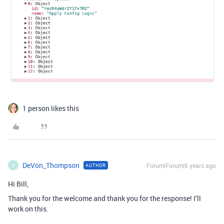
1 person likes this
DeVon_Thompson
Forum|Forum|6 years ago
AUTHOR
D
Hi Bill,
Thank you for the welcome and thank you for the response! I’ll
work on this.