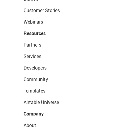
Customer Stories
Webinars
Resources
Partners
Services
Developers
Community
Templates
Airtable Universe
Company
About