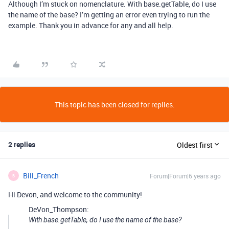
Although I’m stuck on nomenclature. With base.getTable, do I use
the name of the base? I’m getting an error even trying to run the
example. Thank you in advance for any and all help.
This topic has been closed for replies.
2 replies
Oldest first
Bill_French
Forum|Forum|6 years ago
B
Hi Devon, and welcome to the community!
DeVon_Thompson:
With base.getTable, do I use the name of the base?