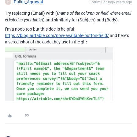
Pulkit_Agrawal
Forum|Forum|6 years ago
P
Try replacing (Email) with ({
name of the column or field where email
}) and similarly for (Subject) and (Body).
is listed in your table
I’m a noob too but this doc is helpful:
https://blog.airtable.com/now-available-button-field/
and here’s
a screenshot of the code they use in the gif: