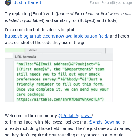
Justin_Barrett
Forum|Forum|6 years ago
Try replacing (Email) with ({
name of the column or field where email
}) and similarly for (Subject) and (Body).
is listed in your table
I’m a noob too but this doc is helpful:
https://blog.airtable.com/now-available-button-field/
and here’s
a screenshot of the code they use in the gif:
Welcome to the community,
@Pulkit_Agrawal
!
:grinning_face_with_big_eyes: I believe that
@Andy_Bowring
is
already including those field names. They’re just one-word names,
so they don’t require the surrounding curly braces in a formula.