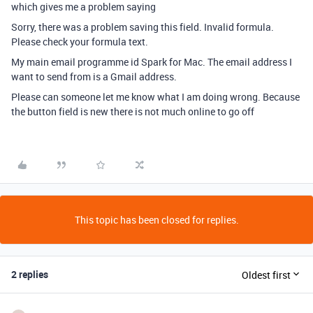
which gives me a problem saying
Sorry, there was a problem saving this field. Invalid formula.
Please check your formula text.
My main email programme id Spark for Mac. The email address I
want to send from is a Gmail address.
Please can someone let me know what I am doing wrong. Because
the button field is new there is not much online to go off
This topic has been closed for replies.
2 replies
Oldest first