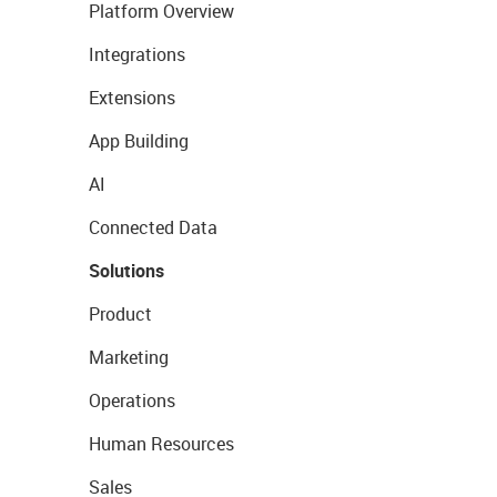
Platform Overview
Integrations
Extensions
App Building
AI
Connected Data
Solutions
Product
Marketing
Operations
Human Resources
Sales