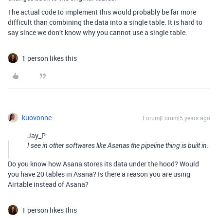
The actual code to implement this would probably be far more
difficult than combining the data into a single table. It is hard to
say since we don’t know why you cannot use a single table.
1 person likes this
kuovonne
Forum|Forum|5 years ago
Jay_P:
I see in other softwares like Asanas the pipeline thing is built in.
Do you know how Asana stores its data under the hood? Would
you have 20 tables in Asana? Is there a reason you are using
Airtable instead of Asana?
1 person likes this