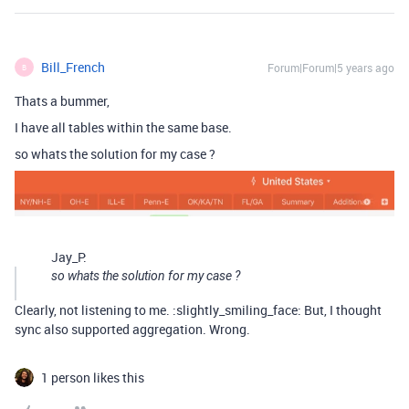
Bill_French
Forum|Forum|5 years ago
B
Thats a bummer,
I have all tables within the same base.
so whats the solution for my case ?
Jay_P:
so whats the solution for my case ?
Clearly, not listening to me. :slightly_smiling_face: But, I thought
sync also supported aggregation. Wrong.
1 person likes this