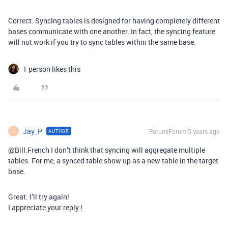
Correct. Syncing tables is designed for having completely different
bases communicate with one another. In fact, the syncing feature
will not work if you try to sync tables within the same base.
1 person likes this
Jay_P
Forum|Forum|5 years ago
AUTHOR
J
@Bill.French I don’t think that syncing will aggregate multiple
tables. For me, a synced table show up as a new table in the target
base.
Great. I’ll try again!
I appreciate your reply !