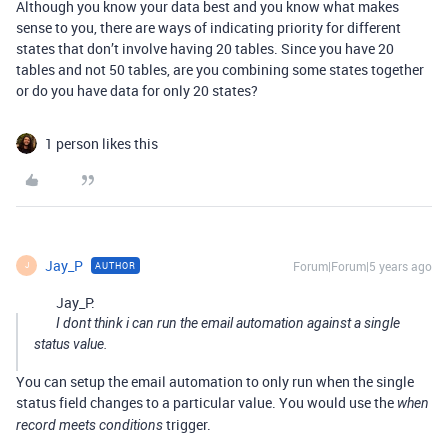
Although you know your data best and you know what makes
sense to you, there are ways of indicating priority for different
states that don’t involve having 20 tables. Since you have 20
tables and not 50 tables, are you combining some states together
or do you have data for only 20 states?
1 person likes this
Jay_P
Forum|Forum|5 years ago
AUTHOR
J
Jay_P:
I dont think i can run the email automation against a single
status value.
You can setup the email automation to only run when the single
status field changes to a particular value. You would use the
when
trigger.
record meets conditions