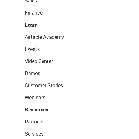
Sales
Finance
Learn
Airtable Academy
Events
Video Center
Demos
Customer Stories
Webinars
Resources
Partners
Services