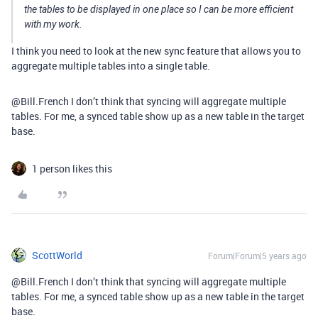
the tables to be displayed in one place so I can be more efficient
with my work.
I think you need to look at the new sync feature that allows you to
aggregate multiple tables into a single table.
@Bill.French I don’t think that syncing will aggregate multiple
tables. For me, a synced table show up as a new table in the target
base.
1 person likes this
ScottWorld
Forum|Forum|5 years ago
@Bill.French I don’t think that syncing will aggregate multiple
tables. For me, a synced table show up as a new table in the target
base.