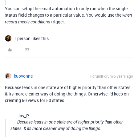
You can setup the email automation to only run when the single
status field changes to a particular value. You would use the
when
trigger.
record meets conditions
1 person likes this
kuovonne
Forum|Forum|5 years ago
Becuase leads in one state are of higher priority than other states.
& its more cleaner way of doing the things. Otherwise I’d keep on
creating 50 views for 50 states.
Jay_P:
Becuase leads in one state are of higher priority than other
states. & its more cleaner way of doing the things.