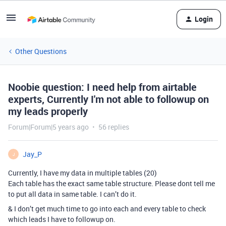
Login
Other Questions
Noobie question: I need help from airtable
experts, Currently I'm not able to followup on
my leads properly
Forum|Forum|5 years ago
56 replies
Jay_P
J
Currently, I have my data in multiple tables (20)
Each table has the exact same table structure. Please dont tell me
to put all data in same table. I can’t do it.
& I don’t get much time to go into each and every table to check
which leads I have to followup on.