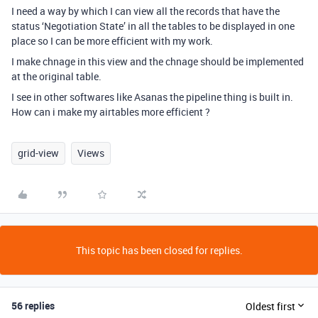
I need a way by which I can view all the records that have the
status ‘Negotiation State’ in all the tables to be displayed in one
place so I can be more efficient with my work.
I make chnage in this view and the chnage should be implemented
at the original table.
I see in other softwares like Asanas the pipeline thing is built in.
How can i make my airtables more efficient ?
grid-view
Views
This topic has been closed for replies.
56 replies
Oldest first