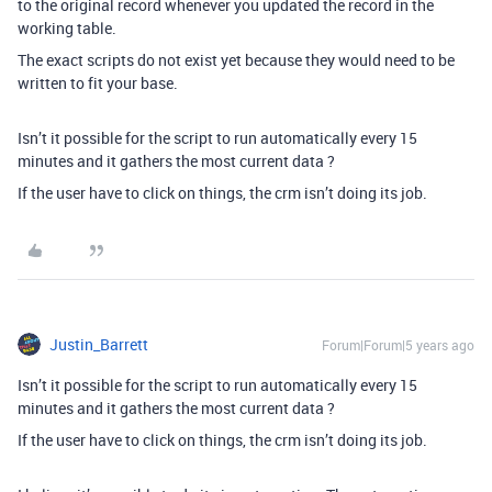
to the original record whenever you updated the record in the
working table.
The exact scripts do not exist yet because they would need to be
written to fit your base.
Isn’t it possible for the script to run automatically every 15
minutes and it gathers the most current data ?
If the user have to click on things, the crm isn’t doing its job.
Justin_Barrett
Forum|Forum|5 years ago
Isn’t it possible for the script to run automatically every 15
minutes and it gathers the most current data ?
If the user have to click on things, the crm isn’t doing its job.