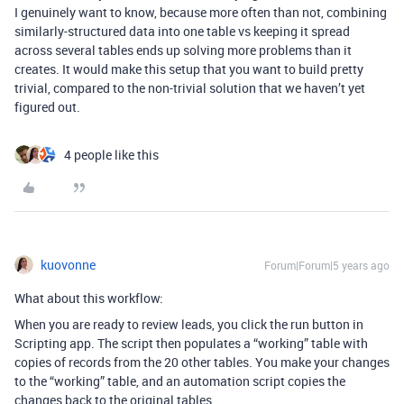
I genuinely want to know, because more often than not, combining
similarly-structured data into one table vs keeping it spread
across several tables ends up solving more problems than it
creates. It would make this setup that you want to build pretty
trivial, compared to the non-trivial solution that we haven’t yet
figured out.
4 people like this
kuovonne
Forum|Forum|5 years ago
What about this workflow:
When you are ready to review leads, you click the run button in
Scripting app. The script then populates a “working” table with
copies of records from the 20 other tables. You make your changes
to the “working” table, and an automation script copies the
changes back to the original tables.