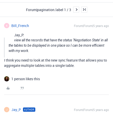
Forum|pagination.label 1 / 3
Bill_French
Forum|Forum|5 years ago
B
Jay_P:
view all the records that have the status ‘Negotiation State’ in all
the tables to be displayed in one place so I can be more efficient
with my work.
I think you need to look at the new sync feature that allows you to
aggregate multiple tables into a single table.
1 person likes this
Jay_P
Forum|Forum|5 years ago
AUTHOR
J