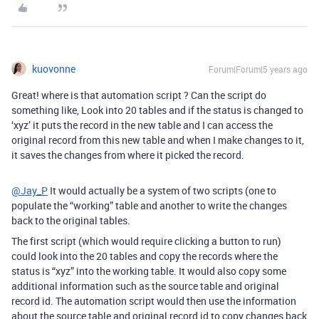
kuovonne
Forum|Forum|5 years ago
Great! where is that automation script ? Can the script do
something like, Look into 20 tables and if the status is changed to
‘xyz’ it puts the record in the new table and I can access the
original record from this new table and when I make changes to it,
it saves the changes from where it picked the record.
@Jay_P
It would actually be a system of two scripts (one to
populate the “working” table and another to write the changes
back to the original tables.
The first script (which would require clicking a button to run)
could look into the 20 tables and copy the records where the
status is “xyz” into the working table. It would also copy some
additional information such as the source table and original
record id. The automation script would then use the information
about the source table and original record id to copy changes back