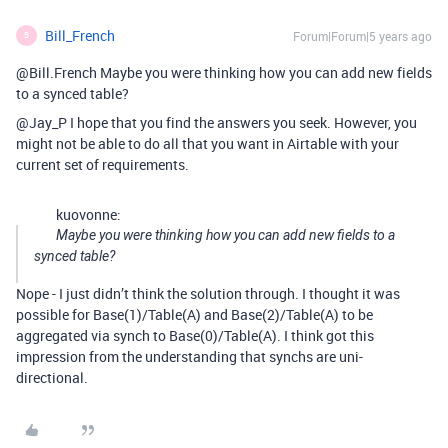
Bill_French
Forum|Forum|5 years ago
B
@Bill.French Maybe you were thinking how you can add new fields
to a synced table?
@Jay_P I hope that you find the answers you seek. However, you
might not be able to do all that you want in Airtable with your
current set of requirements.
kuovonne:
Maybe you were thinking how you can add new fields to a
synced table?
Nope - I just didn’t think the solution through. I thought it was
possible for Base(1)/Table(A) and Base(2)/Table(A) to be
aggregated via synch to Base(0)/Table(A). I think got this
impression from the understanding that synchs are uni-
directional.