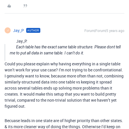
Jay_P
Forum|Forum|5 years ago
AUTHOR
J
Jay_P:
Each table has the exact same table structure. Please dont tell
me to put all data in same table. I can’t do it.
Could you please explain why having everything in a single table
won’t work for your use case? I’m not trying to be confrontational.
I genuinely want to know, because more often than not, combining
similarly-structured data into one table vs keeping it spread
across several tables ends up solving more problems than it
creates. It would make this setup that you want to build pretty
trivial, compared to the non-trivial solution that we haven’t yet
figured out.
Becuase leads in one state are of higher priority than other states.
& its more cleaner way of doing the things. Otherwise I’d keep on