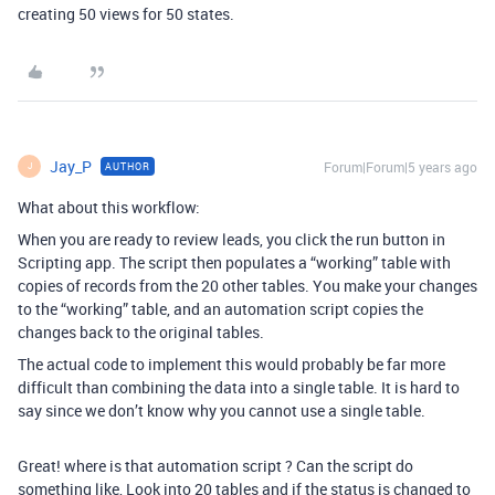
creating 50 views for 50 states.
Jay_P
Forum|Forum|5 years ago
AUTHOR
J
What about this workflow:
When you are ready to review leads, you click the run button in
Scripting app. The script then populates a “working” table with
copies of records from the 20 other tables. You make your changes
to the “working” table, and an automation script copies the
changes back to the original tables.
The actual code to implement this would probably be far more
difficult than combining the data into a single table. It is hard to
say since we don’t know why you cannot use a single table.
Great! where is that automation script ? Can the script do
something like, Look into 20 tables and if the status is changed to