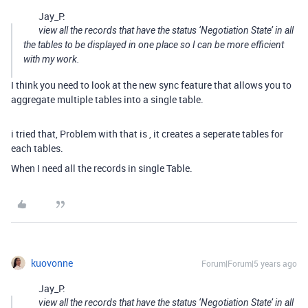
Jay_P:
view all the records that have the status ‘Negotiation State’ in all
the tables to be displayed in one place so I can be more efficient
with my work.
I think you need to look at the new sync feature that allows you to
aggregate multiple tables into a single table.
i tried that, Problem with that is , it creates a seperate tables for
each tables.
When I need all the records in single Table.
kuovonne
Forum|Forum|5 years ago
Jay_P:
view all the records that have the status ‘Negotiation State’ in all