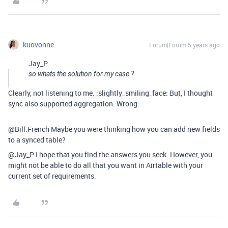
kuovonne
Forum|Forum|5 years ago
Jay_P:
so whats the solution for my case ?
Clearly, not listening to me. :slightly_smiling_face: But, I thought
sync also supported aggregation. Wrong.
@Bill.French Maybe you were thinking how you can add new fields
to a synced table?
@Jay_P I hope that you find the answers you seek. However, you
might not be able to do all that you want in Airtable with your
current set of requirements.