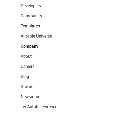
Developers
Community
Templates
Airtable Universe
Company
About
Careers
Blog
Status
Newsroom
Try Airtable For Free