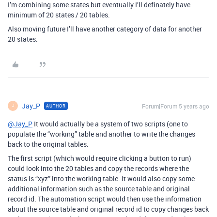
I’m combining some states but eventually I’ll definately have
minimum of 20 states / 20 tables.
Also moving future I’ll have another category of data for another
20 states.
Jay_P
Forum|Forum|5 years ago
AUTHOR
J
@Jay_P
It would actually be a system of two scripts (one to
populate the “working” table and another to write the changes
back to the original tables.
The first script (which would require clicking a button to run)
could look into the 20 tables and copy the records where the
status is “xyz” into the working table. It would also copy some
additional information such as the source table and original
record id. The automation script would then use the information
about the source table and original record id to copy changes back