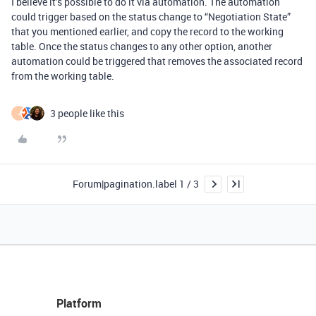
I believe it’s possible to do it via automation. The automation
could trigger based on the status change to “Negotiation State”
that you mentioned earlier, and copy the record to the working
table. Once the status changes to any other option, another
automation could be triggered that removes the associated record
from the working table.
3 people like this
J
Forum|pagination.label 1 / 3
Platform