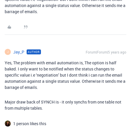
automation against a single status value. Otherwise it sends me a
barrage of emails.
Jay_P
Forum|Forum|5 years ago
AUTHOR
J
Yes, The problem with email automation is, The option is half
baked. I only want to be notified when the status changes to
specific value i.e ‘negotiation’ but I dont think i can run the email
automation against a single status value. Otherwise it sends me a
barrage of emails.
Major draw back of SYNCH is - it only synchs from one table not
from multiple tables.
1 person likes this