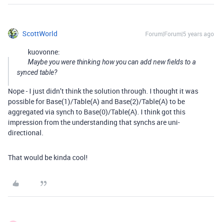
ScottWorld
Forum|Forum|5 years ago
kuovonne:
Maybe you were thinking how you can add new fields to a
synced table?
Nope - I just didn’t think the solution through. I thought it was
possible for Base(1)/Table(A) and Base(2)/Table(A) to be
aggregated via synch to Base(0)/Table(A). I think got this
impression from the understanding that synchs are uni-
directional.
That would be kinda cool!