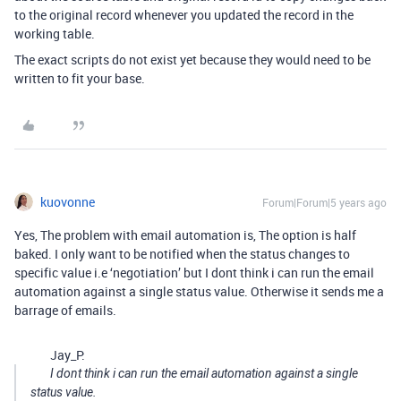
to the original record whenever you updated the record in the
working table.
The exact scripts do not exist yet because they would need to be
written to fit your base.
kuovonne
Forum|Forum|5 years ago
Yes, The problem with email automation is, The option is half
baked. I only want to be notified when the status changes to
specific value i.e ‘negotiation’ but I dont think i can run the email
automation against a single status value. Otherwise it sends me a
barrage of emails.
Jay_P:
I dont think i can run the email automation against a single
status value.