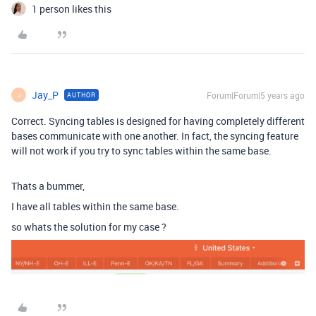
1 person likes this
Jay_P
Forum|Forum|5 years ago
AUTHOR
J
Correct. Syncing tables is designed for having completely different
bases communicate with one another. In fact, the syncing feature
will not work if you try to sync tables within the same base.
Thats a bummer,
I have all tables within the same base.
so whats the solution for my case ?