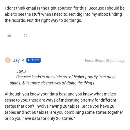
I dont think email is the right solution for this. Because I should be
able to see the stuff when I need to, Not dig into my inbox finding
the records. Not the right way to do things.
Jay_P
Forum|Forum|5 years ago
AUTHOR
J
Jay_P:
Becuase leads in one state are of higher priority than other
states. & its more cleaner way of doing the things.
Although you know your data best and you know what makes
sense to you, there are ways of indicating priority for different
states that don’t involve having 20 tables. Since you have 20
tables and not 50 tables, are you combining some states together
or do you have data for only 20 states?