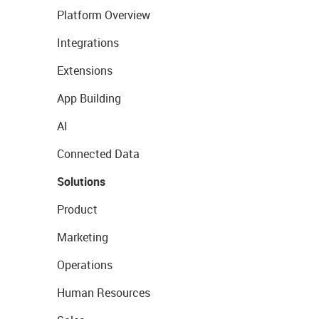
Platform Overview
Integrations
Extensions
App Building
AI
Connected Data
Solutions
Product
Marketing
Operations
Human Resources