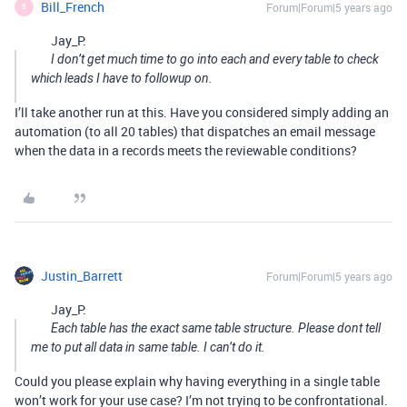
Bill_French
Forum|Forum|5 years ago
B
Jay_P:
I don’t get much time to go into each and every table to check
which leads I have to followup on.
I’ll take another run at this. Have you considered simply adding an
automation (to all 20 tables) that dispatches an email message
when the data in a records meets the reviewable conditions?
Justin_Barrett
Forum|Forum|5 years ago
Jay_P:
Each table has the exact same table structure. Please dont tell
me to put all data in same table. I can’t do it.
Could you please explain why having everything in a single table
won’t work for your use case? I’m not trying to be confrontational.