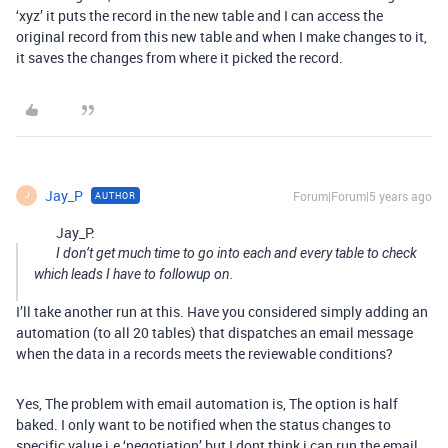
‘xyz’ it puts the record in the new table and I can access the
original record from this new table and when I make changes to it,
it saves the changes from where it picked the record.
Jay_P
Forum|Forum|5 years ago
AUTHOR
J
Jay_P:
I don’t get much time to go into each and every table to check
which leads I have to followup on.
I’ll take another run at this. Have you considered simply adding an
automation (to all 20 tables) that dispatches an email message
when the data in a records meets the reviewable conditions?
Yes, The problem with email automation is, The option is half
baked. I only want to be notified when the status changes to
specific value i.e ‘negotiation’ but I dont think i can run the email