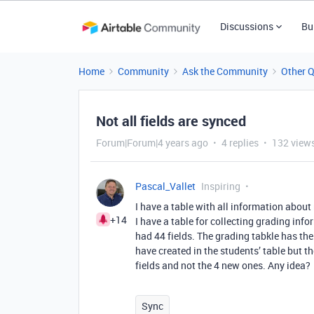
Discussions
Bu
Home
Community
Ask the Community
Other 
Not all fields are synced
Forum|Forum|4 years ago
4 replies
132 view
Pascal_Vallet
Inspiring
I have a table with all information about 
+14
I have a table for collecting grading inf
had 44 fields. The grading tabkle has the 4
have created in the students’ table but t
fields and not the 4 new ones. Any idea?
Sync