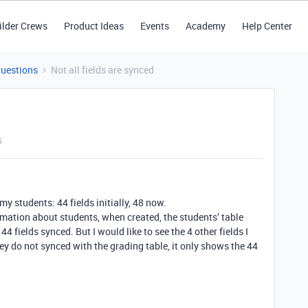
ilder Crews
Product Ideas
Events
Academy
Help Center
Questions
Not all fields are synced
s
my students: 44 fields initially, 48 now.
ormation about students, when created, the students’ table
4 fields synced. But I would like to see the 4 other fields I
hey do not synced with the grading table, it only shows the 44