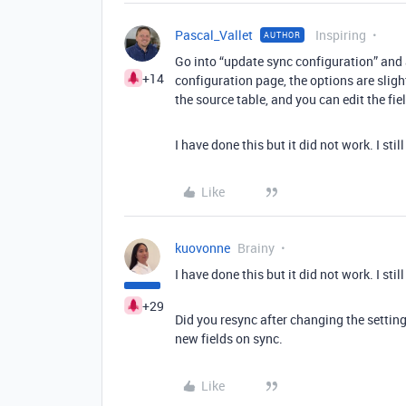
Pascal_Vallet
Inspiring
AUTHOR
Go into “update sync configuration” and a
+14
configuration page, the options are slight
the source table, and you can edit the fie
I have done this but it did not work. I stil
Like
kuovonne
Brainy
I have done this but it did not work. I stil
+29
Did you resync after changing the setting
new fields on sync.
Like