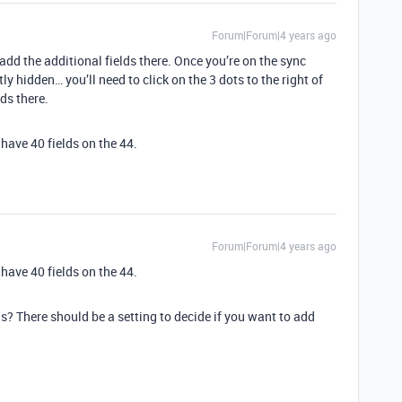
Forum|Forum|4 years ago
dd the additional fields there. Once you’re on the sync
ly hidden… you’ll need to click on the 3 dots to the right of
lds there.
l have 40 fields on the 44.
Forum|Forum|4 years ago
l have 40 fields on the 44.
s? There should be a setting to decide if you want to add