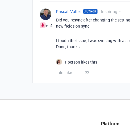
Pascal_Vallet
Inspiring
AUTHOR
Did you resync after changing the setting
+14
new fields on sync.
I foudn the issue, I was syncing with a sp
Done, thanks !
1 person likes this
Like
Platform