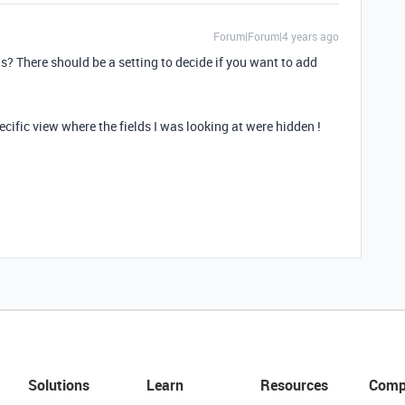
Forum|Forum|4 years ago
s? There should be a setting to decide if you want to add
ecific view where the fields I was looking at were hidden !
Solutions
Learn
Resources
Comp