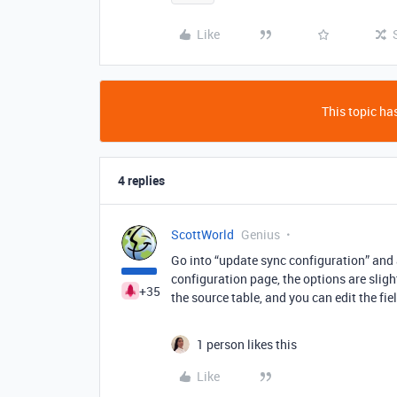
Like
This topic has
4 replies
ScottWorld
Genius
Go into “update sync configuration” and a
configuration page, the options are slight
+35
the source table, and you can edit the fie
1 person likes this
Like