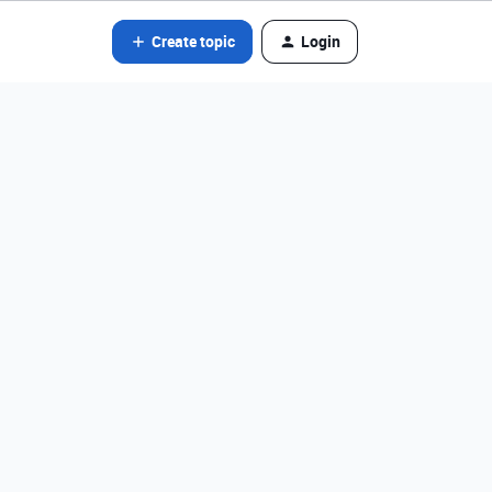
Create topic
Login