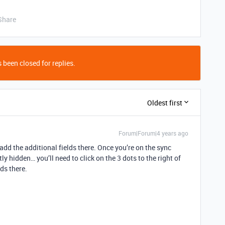
Share
 been closed for replies.
Oldest first
Forum|Forum|4 years ago
dd the additional fields there. Once you’re on the sync
ly hidden… you’ll need to click on the 3 dots to the right of
lds there.