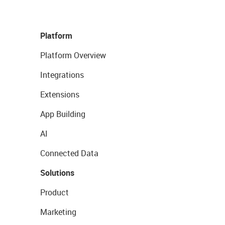
Platform
Platform Overview
Integrations
Extensions
App Building
AI
Connected Data
Solutions
Product
Marketing