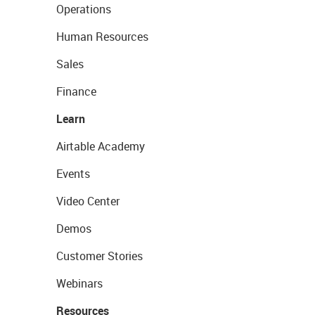
Operations
Human Resources
Sales
Finance
Learn
Airtable Academy
Events
Video Center
Demos
Customer Stories
Webinars
Resources