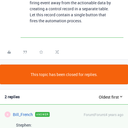
firing event away from the actionable data by
creating a control record in a separate table.
Let this record contain a single button that
fires the automation process.
This topic has been closed for replies.
2 replies
Oldest first
Bill_French
Forum|Forum|4 years ago
ANSWER
B
Stephen: