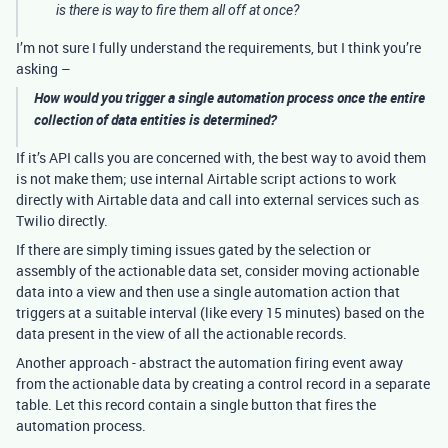
is there is way to fire them all off at once?
I’m not sure I fully understand the requirements, but I think you’re
asking –
How would you trigger a single automation process once the entire
collection of data entities is determined?
If it’s API calls you are concerned with, the best way to avoid them
is not make them; use internal Airtable script actions to work
directly with Airtable data and call into external services such as
Twilio directly.
If there are simply timing issues gated by the selection or
assembly of the actionable data set, consider moving actionable
data into a view and then use a single automation action that
triggers at a suitable interval (like every 15 minutes) based on the
data present in the view of all the actionable records.
Another approach - abstract the automation firing event away
from the actionable data by creating a control record in a separate
table. Let this record contain a single button that fires the
automation process.