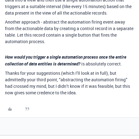
triggers at a suitable interval (like every 15 minutes) based on the
data present in the view of all the actionable records.
Another approach - abstract the automation firing event away
from the actionable data by creating a control record in a separate
table. Let this record contain a single button that fires the
automation process.
How would you trigger a single automation process once the entire
collection of data entities is determined?
is absolutely correct.
Thanks for your suggestions (which I’ll look at in full), but
admittedly your third point, “abstracting the automation firing”
had crossed my mind, but I didn’t know if it was feasible, but this
now gives some credence to the idea.