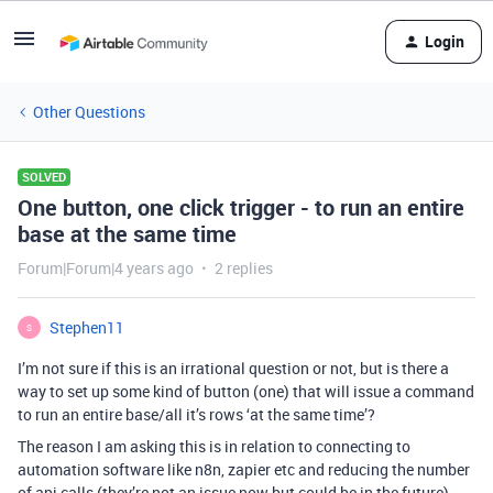
Login
Other Questions
SOLVED
One button, one click trigger - to run an entire
base at the same time
Forum|Forum|4 years ago
2 replies
Stephen11
S
I’m not sure if this is an irrational question or not, but is there a
way to set up some kind of button (one) that will issue a command
to run an entire base/all it’s rows ‘at the same time’?
The reason I am asking this is in relation to connecting to
automation software like n8n, zapier etc and reducing the number
of api calls (they’re not an issue now but could be in the future).