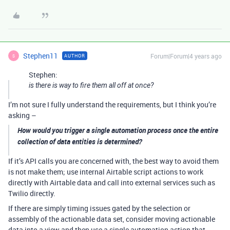
Stephen11
Forum|Forum|4 years ago
AUTHOR
S
Stephen:
is there is way to fire them all off at once?
I’m not sure I fully understand the requirements, but I think you’re
asking –
How would you trigger a single automation process once the entire
collection of data entities is determined?
If it’s API calls you are concerned with, the best way to avoid them
is not make them; use internal Airtable script actions to work
directly with Airtable data and call into external services such as
Twilio directly.
If there are simply timing issues gated by the selection or
assembly of the actionable data set, consider moving actionable
data into a view and then use a single automation action that