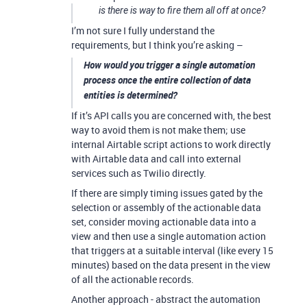
is there is way to fire them all off at once?
I’m not sure I fully understand the
requirements, but I think you’re asking –
How would you trigger a single automation
process once the entire collection of data
entities is determined?
If it’s API calls you are concerned with, the best
way to avoid them is not make them; use
internal Airtable script actions to work directly
with Airtable data and call into external
services such as Twilio directly.
If there are simply timing issues gated by the
selection or assembly of the actionable data
set, consider moving actionable data into a
view and then use a single automation action
that triggers at a suitable interval (like every 15
minutes) based on the data present in the view
of all the actionable records.
Another approach - abstract the automation