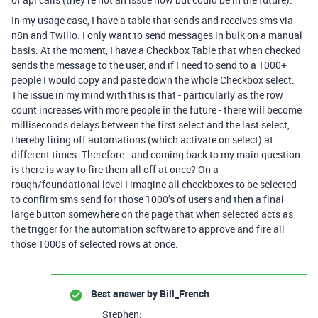
In my usage case, I have a table that sends and receives sms via
n8n and Twilio. I only want to send messages in bulk on a manual
basis. At the moment, I have a Checkbox Table that when checked
sends the message to the user, and if I need to send to a 1000+
people I would copy and paste down the whole Checkbox select.
The issue in my mind with this is that - particularly as the row
count increases with more people in the future - there will become
milliseconds delays between the first select and the last select,
thereby firing off automations (which activate on select) at
different times. Therefore - and coming back to my main question -
is there is way to fire them all off at once? On a
rough/foundational level I imagine all checkboxes to be selected
to confirm sms send for those 1000’s of users and then a final
large button somewhere on the page that when selected acts as
the trigger for the automation software to approve and fire all
those 1000s of selected rows at once.
Best answer by
Bill_French
Stephen: