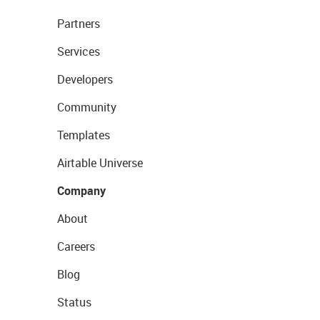
Partners
Services
Developers
Community
Templates
Airtable Universe
Company
About
Careers
Blog
Status