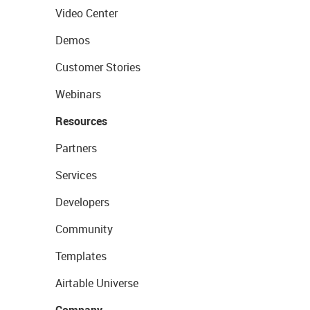
Video Center
Demos
Customer Stories
Webinars
Resources
Partners
Services
Developers
Community
Templates
Airtable Universe