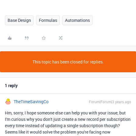
Base Design
Formulas
Automations
This topic has been closed for replies.
1 reply
TheTimeSavingCo
Forum|Forum|3 years ago
Hm, sorry, I hope someone else can help you with your issue, but
I'm curious why you don't just create a new record per subscription
every time instead of updating a single subscription though?
Seems like it would solve the problem you're facing now