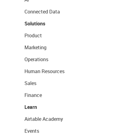
Connected Data
Solutions
Product
Marketing
Operations
Human Resources
Sales
Finance
Learn
Airtable Academy
Events