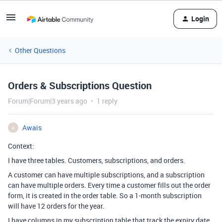
Login
Other Questions
Orders & Subscriptions Question
Forum|Forum|3 years ago
1 reply
Awais
A
Context:
I have three tables. Customers, subscriptions, and orders.
A customer can have multiple subscriptions, and a subscription
can have multiple orders. Every time a customer fills out the order
form, it is created in the order table. So a 1-month subscription
will have 12 orders for the year.
I have columns in my subscription table that track the expiry date