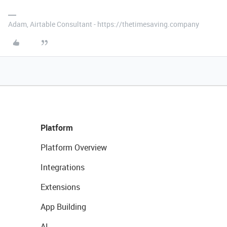
Adam, Airtable Consultant - https://thetimesaving.company
Platform
Platform Overview
Integrations
Extensions
App Building
AI