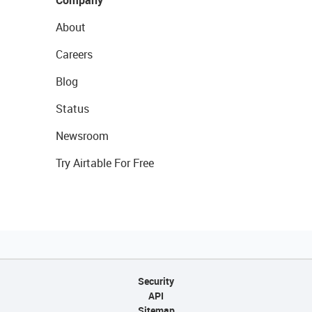
Company
About
Careers
Blog
Status
Newsroom
Try Airtable For Free
Security
API
Sitemap