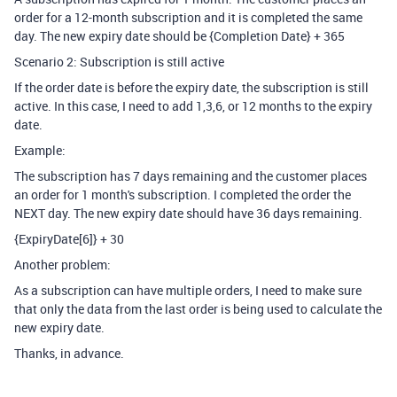
order for a 12-month subscription and it is completed the same
day. The new expiry date should be {Completion Date} + 365
Scenario 2: Subscription is still active
If the order date is before the expiry date, the subscription is still
active. In this case, I need to add 1,3,6, or 12 months to the expiry
date.
Example:
The subscription has 7 days remaining and the customer places
an order for 1 month's subscription. I completed the order the
NEXT day. The new expiry date should have 36 days remaining.
{ExpiryDate[6]} + 30
Another problem:
As a subscription can have multiple orders, I need to make sure
that only the data from the last order is being used to calculate the
new expiry date.
Thanks, in advance.