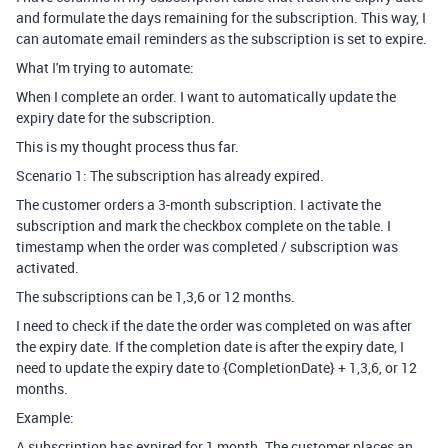
and formulate the days remaining for the subscription. This way, I
can automate email reminders as the subscription is set to expire.
What I'm trying to automate:
When I complete an order. I want to automatically update the
expiry date for the subscription.
This is my thought process thus far.
Scenario 1: The subscription has already expired.
The customer orders a 3-month subscription. I activate the
subscription and mark the checkbox complete on the table. I
timestamp when the order was completed / subscription was
activated.
The subscriptions can be 1,3,6 or 12 months.
I need to check if the date the order was completed on was after
the expiry date. If the completion date is after the expiry date, I
need to update the expiry date to {CompletionDate} + 1,3,6, or 12
months.
Example:
A subscription has expired for 1 month. The customer places an