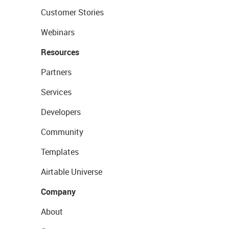
Customer Stories
Webinars
Resources
Partners
Services
Developers
Community
Templates
Airtable Universe
Company
About