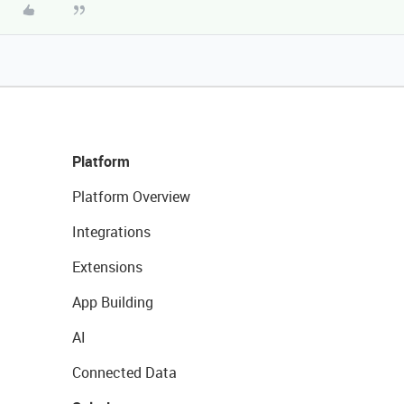
Platform
Platform Overview
Integrations
Extensions
App Building
AI
Connected Data