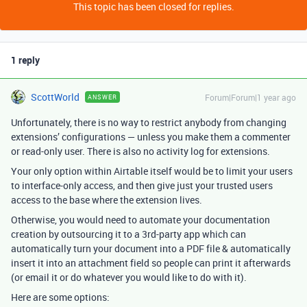
This topic has been closed for replies.
1 reply
ScottWorld
Forum|Forum|1 year ago
ANSWER
Unfortunately, there is no way to restrict anybody from changing
extensions’ configurations — unless you make them a commenter
or read-only user. There is also no activity log for extensions.
Your only option within Airtable itself would be to limit your users
to interface-only access, and then give just your trusted users
access to the base where the extension lives.
Otherwise, you would need to automate your documentation
creation by outsourcing it to a 3rd-party app which can
automatically turn your document into a PDF file & automatically
insert it into an attachment field so people can print it afterwards
(or email it or do whatever you would like to do with it).
Here are some options: