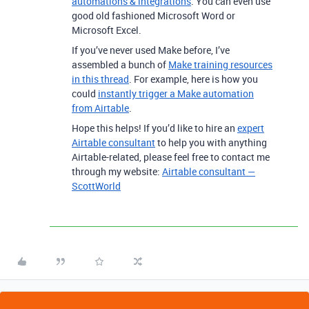
automations & integrations
. You can even use
good old fashioned Microsoft Word or
Microsoft Excel.
If you’ve never used Make before, I’ve
assembled a bunch of
Make training resources
in this thread
. For example, here is how you
could
instantly trigger a Make automation
from Airtable
.
Hope this helps! If you’d like to hire an
expert
Airtable consultant
to help you with anything
Airtable-related, please feel free to contact me
through my website:
Airtable consultant —
ScottWorld