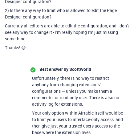
Designer configuration?
2) Is there any way to limit who is allowed to edit the Page
Designer configuration?
Currently all editors are able to edit the configuration, and I don't
see any way to change it - I'm really hoping I'm just missing
something.
Thanks! 😊
Best answer by
ScottWorld
Unfortunately, there is no way to restrict
anybody from changing extensions’
configurations — unless you make them a
commenter or read-only user. There is also no
activity log for extensions.
Your only option within Airtable itself would be
to limit your users to interface-only access, and
then give just your trusted users access to the
base where the extension lives.