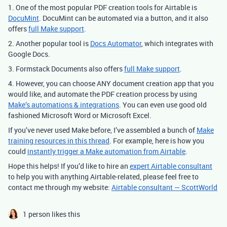
1. One of the most popular PDF creation tools for Airtable is
DocuMint
. DocuMint can be automated via a button, and it also
offers
full Make support
.
2. Another popular tool is
Docs Automator
, which integrates with
Google Docs.
3. Formstack Documents also offers
full Make support
.
4. However, you can choose ANY document creation app that you
would like, and automate the PDF creation process by using
Make’s automations & integrations
. You can even use good old
fashioned Microsoft Word or Microsoft Excel.
If you’ve never used Make before, I’ve assembled a bunch of
Make
training resources in this thread
. For example, here is how you
could
instantly trigger a Make automation from Airtable
.
Hope this helps! If you’d like to hire an
expert Airtable consultant
to help you with anything Airtable-related, please feel free to
contact me through my website:
Airtable consultant — ScottWorld
1 person likes this