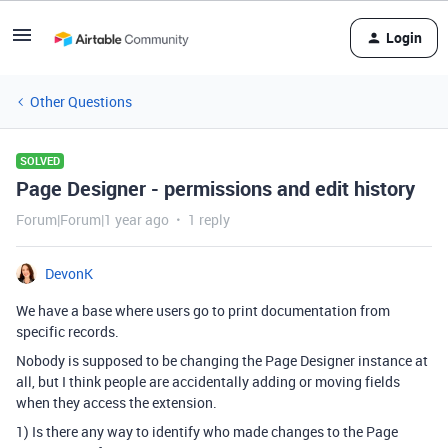
Login
Other Questions
SOLVED
Page Designer - permissions and edit history
Forum|Forum|1 year ago
1 reply
DevonK
We have a base where users go to print documentation from
specific records.
Nobody is supposed to be changing the Page Designer instance at
all, but I think people are accidentally adding or moving fields
when they access the extension.
1) Is there any way to identify who made changes to the Page