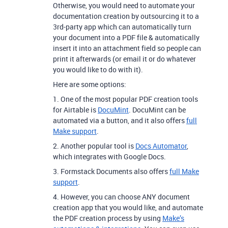
Otherwise, you would need to automate your
documentation creation by outsourcing it to a
3rd-party app which can automatically turn
your document into a PDF file & automatically
insert it into an attachment field so people can
print it afterwards (or email it or do whatever
you would like to do with it).
Here are some options:
1. One of the most popular PDF creation tools
for Airtable is
DocuMint
. DocuMint can be
automated via a button, and it also offers
full
Make support
.
2. Another popular tool is
Docs Automator
,
which integrates with Google Docs.
3. Formstack Documents also offers
full Make
support
.
4. However, you can choose ANY document
creation app that you would like, and automate
the PDF creation process by using
Make’s