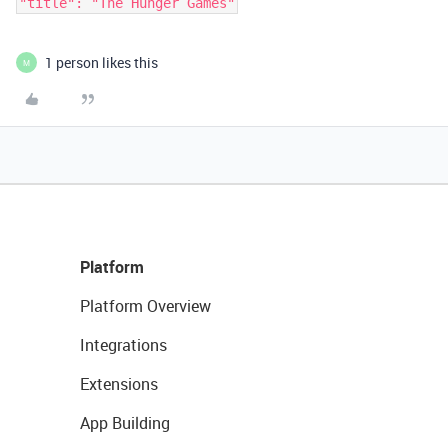
1 person likes this
M
Platform
Platform Overview
Integrations
Extensions
App Building