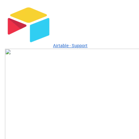
Airtable - Support