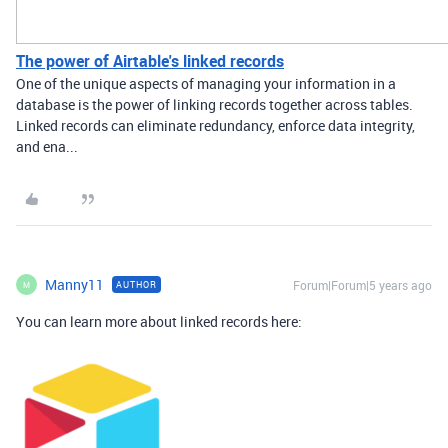
The power of Airtable's linked records
One of the unique aspects of managing your information in a
database is the power of linking records together across tables.
Linked records can eliminate redundancy, enforce data integrity,
and ena...
Manny11
Forum|Forum|5 years ago
AUTHOR
M
You can learn more about linked records here: