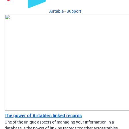
Airtable - Support
The power of Airtable's linked records
One of the unique aspects of managing your information in a
database is the power of linking records together across tables.