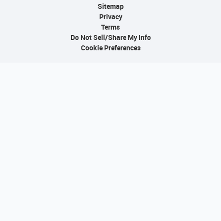
Sitemap
Privacy
Terms
Do Not Sell/Share My Info
Cookie Preferences