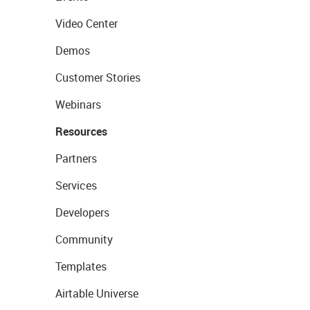
Video Center
Demos
Customer Stories
Webinars
Resources
Partners
Services
Developers
Community
Templates
Airtable Universe