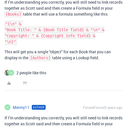
If I’m understanding you correctly, you will still need to link records
together as Scott said and then create a Formula field in your
table that will use a formula something like this:
[Books]
"{\n" & 

"Book Title: " & {Book Title field} & "\n" &

"Copyright: " & {Copyright info field} &

This will get you a single “object” for each Book that you can
display in the
table using a Lookup field.
[Authors]
2 people like this
M
Manny11
Forum|Forum|5 years ago
AUTHOR
M
If I’m understanding you correctly, you will still need to link records
together as Scott said and then create a Formula field in your