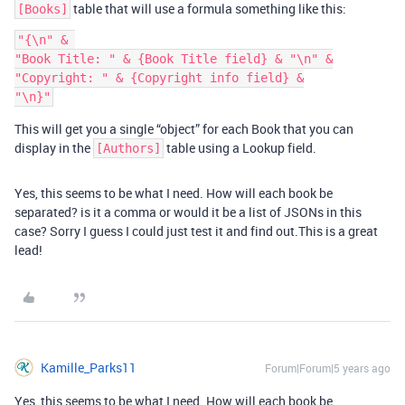
table that will use a formula something like this:
[Books]
"{\n" & 

"Book Title: " & {Book Title field} & "\n" &

"Copyright: " & {Copyright info field} &

This will get you a single “object” for each Book that you can
display in the
table using a Lookup field.
[Authors]
Yes, this seems to be what I need. How will each book be
separated? is it a comma or would it be a list of JSONs in this
case? Sorry I guess I could just test it and find out.This is a great
lead!
Kamille_Parks11
Forum|Forum|5 years ago
Yes, this seems to be what I need. How will each book be