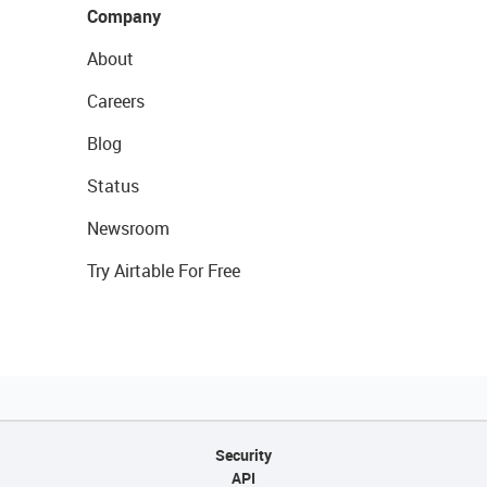
Company
About
Careers
Blog
Status
Newsroom
Try Airtable For Free
Security
API