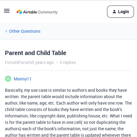
Login
Other Questions
Parent and Child Table
Forum|Forum|5 years ago
5 replies
Manny11
M
Basically, my use case is similar to authors and books they have
written. the parent table would include information about the
author, like name, age, etc. Each author will only have one row. The
child table consists of books they have written and the book’s
information, like copyright date, publishing house, etc. What I need
is for the parent table to have in one cell( so not duplicating the
authors) each of the book’s information, not just the name, the
author has written and the parent table is updated whenever there