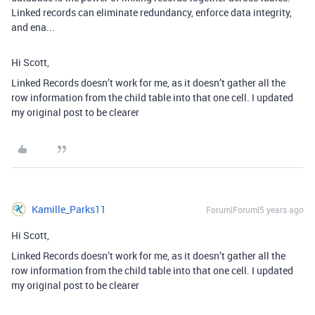
Linked records can eliminate redundancy, enforce data integrity,
and ena...
Hi Scott,
Linked Records doesn’t work for me, as it doesn’t gather all the
row information from the child table into that one cell. I updated
my original post to be clearer
Kamille_Parks11
Forum|Forum|5 years ago
Hi Scott,
Linked Records doesn’t work for me, as it doesn’t gather all the
row information from the child table into that one cell. I updated
my original post to be clearer