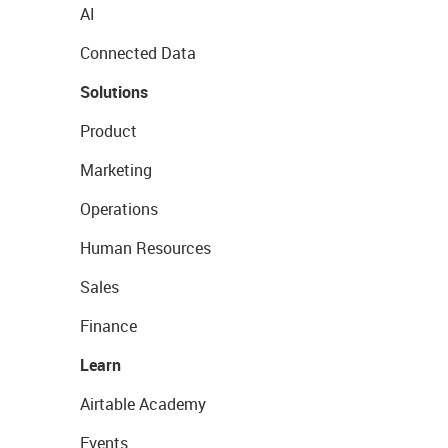
AI
Connected Data
Solutions
Product
Marketing
Operations
Human Resources
Sales
Finance
Learn
Airtable Academy
Events