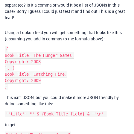
separated? is it a comma or would it be a list of JSONs in this
case? Sorry I guess I could just test it and find out.This is a great
lead!
Using a Lookup field you will get something that looks like this
(assuming you add in commas to the formula above):
{

Book Title: The Hunger Games,

Copyright: 2008

}, {

Book Title: Catching Fire,

Copyright: 2009

This isn’t JSON, but you could make it more JSON friendly by
doing something like this:
to get