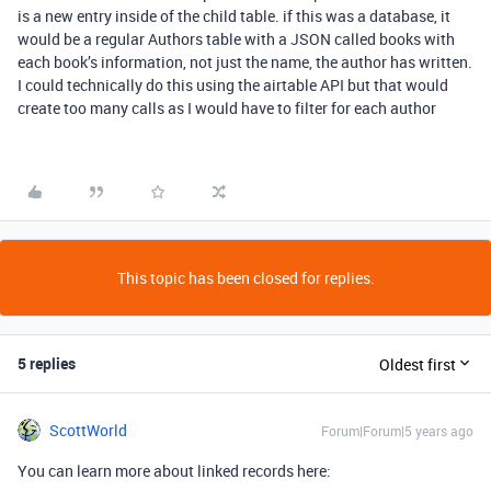
is a new entry inside of the child table. if this was a database, it
would be a regular Authors table with a JSON called books with
each book’s information, not just the name, the author has written.
I could technically do this using the airtable API but that would
create too many calls as I would have to filter for each author
This topic has been closed for replies.
5 replies
Oldest first
ScottWorld
Forum|Forum|5 years ago
You can learn more about linked records here: