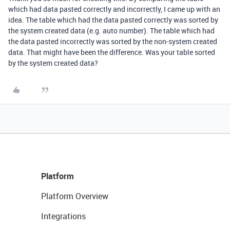
which had data pasted correctly and incorrectly, I came up with an
idea. The table which had the data pasted correctly was sorted by
the system created data (e.g. auto number). The table which had
the data pasted incorrectly was sorted by the non-system created
data. That might have been the difference. Was your table sorted
by the system created data?
Platform
Platform Overview
Integrations