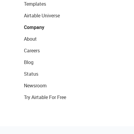
Templates
Airtable Universe
Company
About
Careers
Blog
Status
Newsroom
Try Airtable For Free