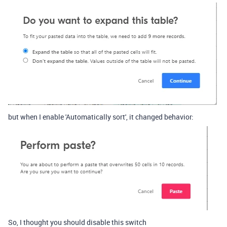
but when I enable 'Automatically sort', it changed behavior:
So, I thought you should disable this switch