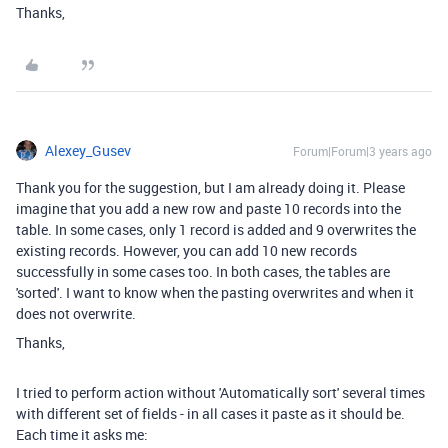
Thanks,
Alexey_Gusev
Forum|Forum|3 years ago
Thank you for the suggestion, but I am already doing it. Please
imagine that you add a new row and paste 10 records into the
table. In some cases, only 1 record is added and 9 overwrites the
existing records. However, you can add 10 new records
successfully in some cases too. In both cases, the tables are
'sorted'. I want to know when the pasting overwrites and when it
does not overwrite.
Thanks,
I tried to perform action without 'Automatically sort' several times
with different set of fields - in all cases it paste as it should be.
Each time it asks me: