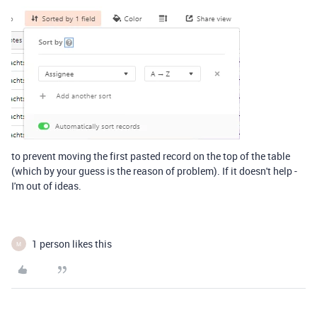
to prevent moving the first pasted record on the top of the table
(which by your guess is the reason of problem). If it doesn't help -
I'm out of ideas.
1 person likes this
M