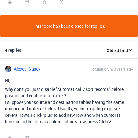
This topic has been closed for replies.
4 replies
Oldest first
Alexey_Gusev
Forum|Forum|3 years ago
Hi,
Why don't you just disable "Automatically sort records" before
pasting and enable again after?
I suppose your source and destination tables having the same
number and order of fields. Usually, when I'm going to paste
several rows, I click 'plus' to add new row and when cursor is
blinking in the primary column of new row, press Ctrl+V.