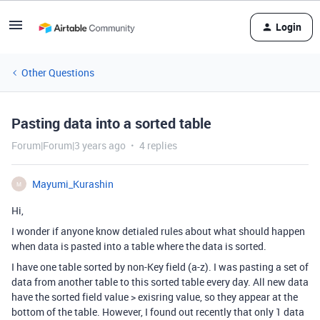
Login
Other Questions
Pasting data into a sorted table
Forum|Forum|3 years ago
4 replies
Mayumi_Kurashin
M
Hi,
I wonder if anyone know detialed rules about what should happen
when data is pasted into a table where the data is sorted.
I have one table sorted by non-Key field (a-z). I was pasting a set of
data from another table to this sorted table every day. All new data
have the sorted field value > exisring value, so they appear at the
bottom of the table. However, I found out recently that only 1 data