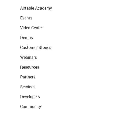
Airtable Academy
Events
Video Center
Demos
Customer Stories
Webinars
Resources
Partners
Services
Developers
Community