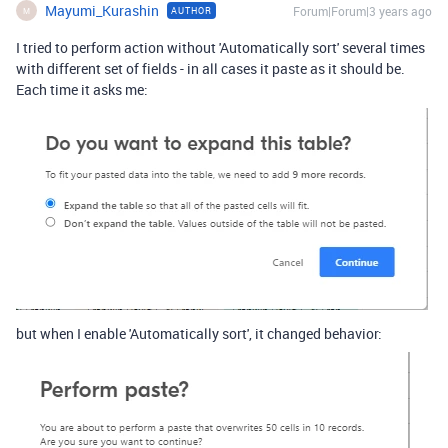
Mayumi_Kurashin
Forum|Forum|3 years ago
AUTHOR
M
I tried to perform action without 'Automatically sort' several times
with different set of fields - in all cases it paste as it should be.
Each time it asks me:
but when I enable 'Automatically sort', it changed behavior: