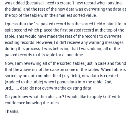
was added (because I need to create 1 new record when pasting
the data), and the rest of the new data was overwriting the data at
the top of the table with the smallest sorted value.
I guess that the 1st pasted record has the sorted field = blank for a
split second which placed the first pasted record at the top of the
table. This would have made the rest of the records to overwrite
existing records. However, I didn't receive any warning messages
during this process. I was believing that I was adding all of the
pasted records to this table for a long time.
Now, I am reviewing all of the 'sorted' tables just in case and found
that the above is not the case on some of the tables. When table is
sorted by an auto number field (key field), new data is created
(=added to the table) when I paste data into the table. 2nd,
3rd....... data do not overwrite the existing data.
Do you know what the rules are? I would like to apply 'sort' with
confidence knowing the rules.
Thanks,