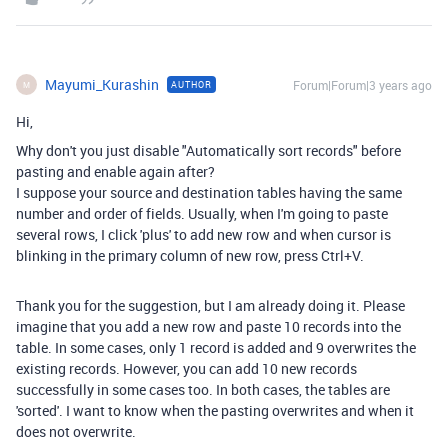
Mayumi_Kurashin
Forum|Forum|3 years ago
AUTHOR
M
Hi,
Why don't you just disable "Automatically sort records" before
pasting and enable again after?
I suppose your source and destination tables having the same
number and order of fields. Usually, when I'm going to paste
several rows, I click 'plus' to add new row and when cursor is
blinking in the primary column of new row, press Ctrl+V.
Thank you for the suggestion, but I am already doing it. Please
imagine that you add a new row and paste 10 records into the
table. In some cases, only 1 record is added and 9 overwrites the
existing records. However, you can add 10 new records
successfully in some cases too. In both cases, the tables are
'sorted'. I want to know when the pasting overwrites and when it
does not overwrite.