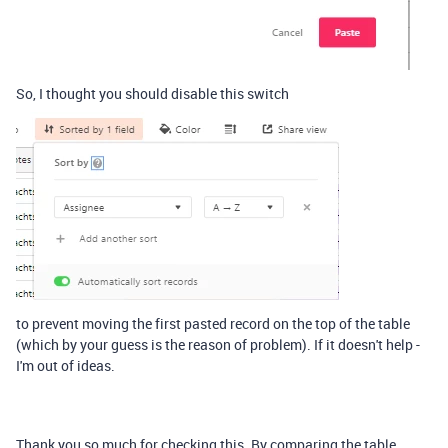
So, I thought you should disable this switch
to prevent moving the first pasted record on the top of the table
(which by your guess is the reason of problem). If it doesn't help -
I'm out of ideas.
Thank you so much for checking this. By comparing the table