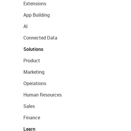
Extensions
App Building
AI
Connected Data
Solutions
Product
Marketing
Operations
Human Resources
Sales
Finance
Learn