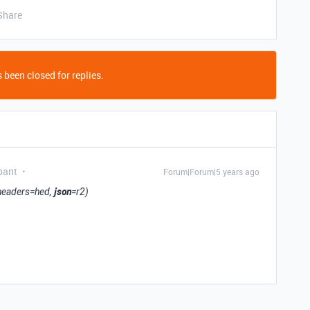
Share
 been closed for replies.
pant
Forum|Forum|5 years ago
json
 headers=hed,
=r2)