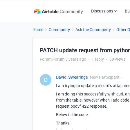
Discussions
Bu
Home
Community
Ask the Community
Other 
PATCH update request from python 
Forum|Forum|5 years ago
1 reply
58 views
David_Swearinge
New Participant
D
I am trying to update a record’s attachme
I am doing this successfully with curl, a
from the table; however when I add code t
request body” 422 response.
Below is the code.
Thanks!