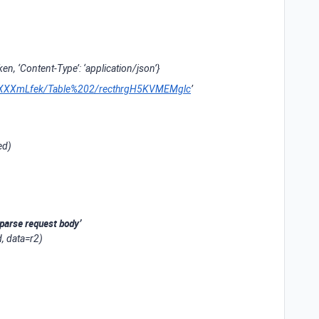
oken, ‘Content-Type’: ‘application/json’}
pplXXXXmLfek/Table%202/recthrgH5KVMEMglc
’
ed)
parse request body’
, data=r2)