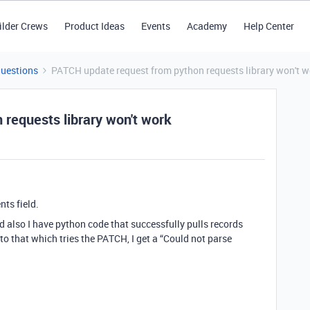
ilder Crews
Product Ideas
Events
Academy
Help Center
Questions
PATCH update request from python requests library won't w
requests library won't work
nts field.
nd also I have python code that successfully pulls records
o that which tries the PATCH, I get a “Could not parse