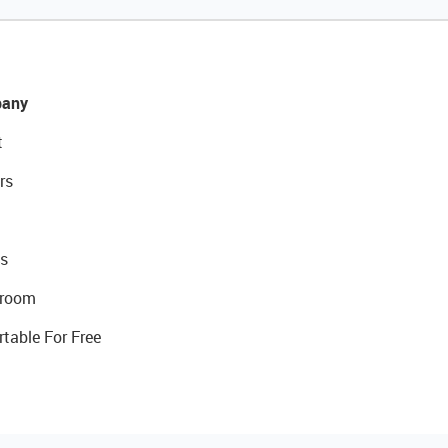
any
t
rs
s
room
rtable For Free