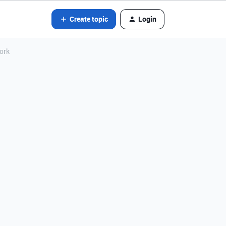
Create topic
Login
ork