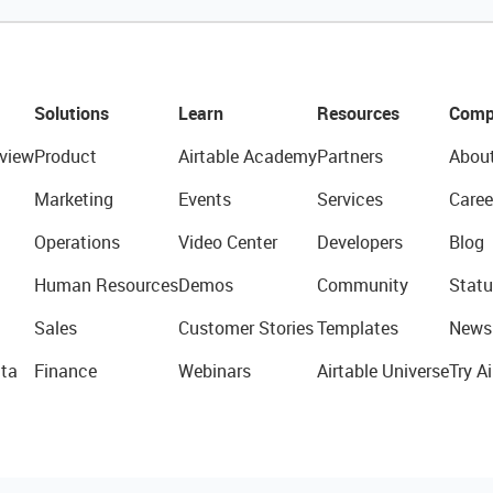
Solutions
Learn
Resources
Comp
view
Product
Airtable Academy
Partners
Abou
Marketing
Events
Services
Caree
Operations
Video Center
Developers
Blog
Human Resources
Demos
Community
Statu
Sales
Customer Stories
Templates
News
ta
Finance
Webinars
Airtable Universe
Try Ai