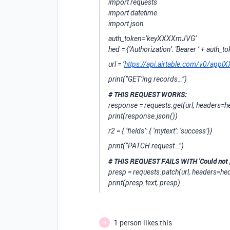
import requests
import datetime
import json
auth_token=‘keyXXXXmJVG’
hed = {‘Authorization’: 'Bearer ’ + auth_t
url = ‘
https://api.airtable.com/v0/a
print(“GET’ing records…”)
# THIS REQUEST WORKS:
response = requests.get(url, headers=h
print(response.json())
r2 = { ‘fields’: { ‘mytext’: ‘success’}}
print(“PATCH request…”)
# THIS REQUEST FAILS WITH 'Could not 
presp = requests.patch(url, headers=hed
print(presp.text, presp)
1 person likes this
N