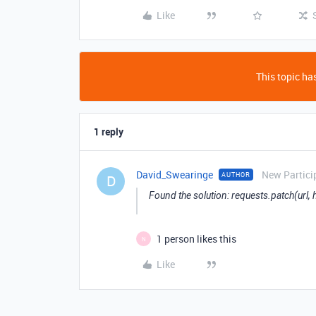
Like
This topic has
1 reply
David_Swearinge
New Partici
AUTHOR
D
Found the solution: requests.patch(url,
1 person likes this
N
Like