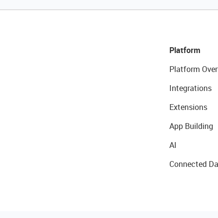
Platform
Platform Over
Integrations
Extensions
App Building
AI
Connected Da