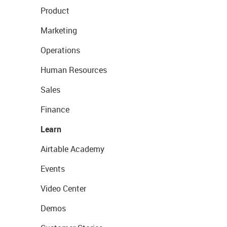
Product
Marketing
Operations
Human Resources
Sales
Finance
Learn
Airtable Academy
Events
Video Center
Demos