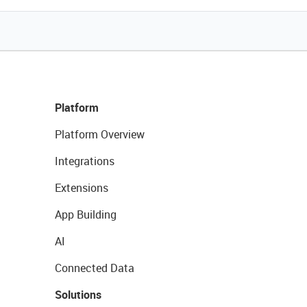
Platform
Platform Overview
Integrations
Extensions
App Building
AI
Connected Data
Solutions