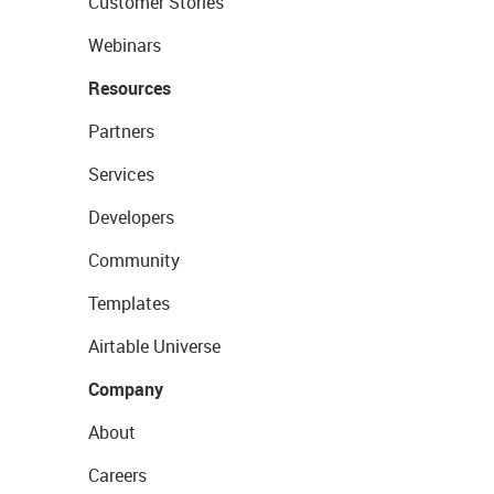
Customer Stories
Webinars
Resources
Partners
Services
Developers
Community
Templates
Airtable Universe
Company
About
Careers