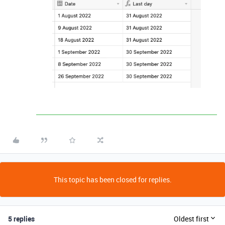
This topic has been closed for replies.
5 replies
Oldest first