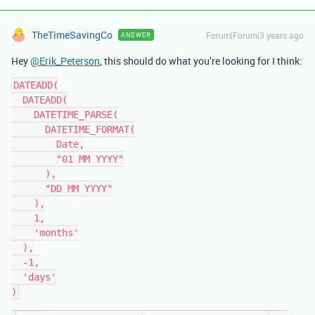
TheTimeSavingCo
Forum|Forum|3 years ago
ANSWER
Hey
@Erik_Peterson
, this should do what you’re looking for I think:
DATEADD(

  DATEADD(

    DATETIME_PARSE(

      DATETIME_FORMAT(

        Date,

        "01 MM YYYY"

      ),

      "DD MM YYYY"

    ),

    1,

    'months'

  ),

  -1,

  'days'
