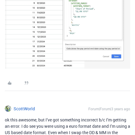
ScottWorld
Forum|Forum|3 years ago
ok this awesome, but I’ve got something incorrect b/c I’m getting
an error. I do see you were using a euro format date and I’m using a
US based date format. Even when I swap the DD & MM in the