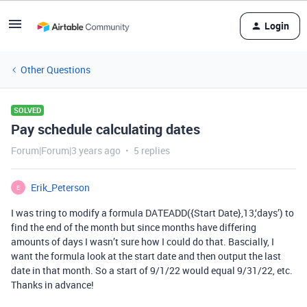
Login
Other Questions
SOLVED
Pay schedule calculating dates
Forum|Forum|3 years ago
5 replies
Erik_Peterson
E
I was tring to modify a formula DATEADD({Start Date},13,‘days’) to
find the end of the month but since months have differing
amounts of days I wasn’t sure how I could do that. Bascially, I
want the formula look at the start date and then output the last
date in that month. So a start of 9/1/22 would equal 9/31/22, etc.
Thanks in advance!