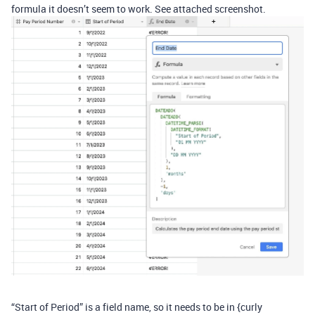
formula it doesn’t seem to work. See attached screenshot.
“Start of Period” is a field name, so it needs to be in {curly