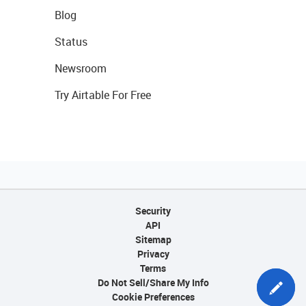
Blog
Status
Newsroom
Try Airtable For Free
Security
API
Sitemap
Privacy
Terms
Do Not Sell/Share My Info
Cookie Preferences