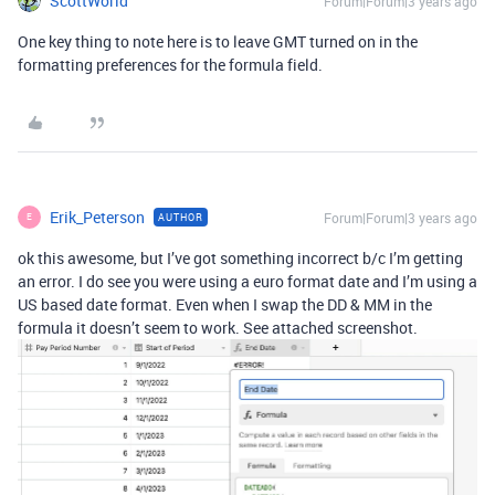
ScottWorld
Forum|Forum|3 years ago
One key thing to note here is to leave GMT turned on in the
formatting preferences for the formula field.
Erik_Peterson
Forum|Forum|3 years ago
AUTHOR
E
ok this awesome, but I’ve got something incorrect b/c I’m getting
an error. I do see you were using a euro format date and I’m using a
US based date format. Even when I swap the DD & MM in the
formula it doesn’t seem to work. See attached screenshot.