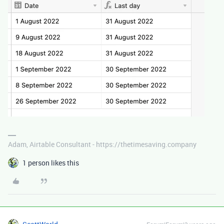
Adam, Airtable Consultant - https://thetimesaving.company
1 person likes this