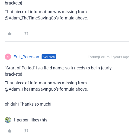
brackets}.
That piece of information was missing from
@Adam_TheTimeSavingCo’s formula above.
Erik_Peterson
Forum|Forum|3 years ago
AUTHOR
E
“Start of Period” is a field name, so it needs to be in {curly
brackets}.
That piece of information was missing from
@Adam_TheTimeSavingCo’s formula above.
oh duh! Thanks so much!
1 person likes this