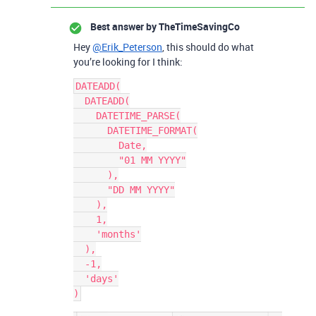
Best answer by
TheTimeSavingCo
Hey
@Erik_Peterson
, this should do what
you’re looking for I think:
DATEADD(

  DATEADD(

    DATETIME_PARSE(

      DATETIME_FORMAT(

        Date,

        "01 MM YYYY"

      ),

      "DD MM YYYY"

    ),

    1,

    'months'

  ),

  -1,

  'days'
