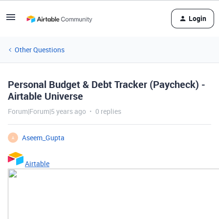
Login
Other Questions
Personal Budget & Debt Tracker (Paycheck) -
Airtable Universe
Forum|Forum|5 years ago
0 replies
Aseem_Gupta
A
Airtable