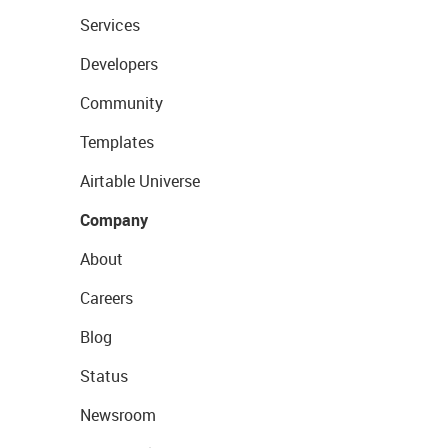
Services
Developers
Community
Templates
Airtable Universe
Company
About
Careers
Blog
Status
Newsroom