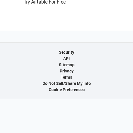
Try Airtable For Free
Security
API
Sitemap
Privacy
Terms
Do Not Sell/Share My Info
Cookie Preferences