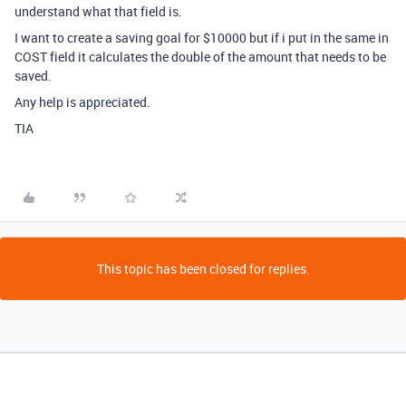
understand what that field is.
I want to create a saving goal for $10000 but if i put in the same in
COST field it calculates the double of the amount that needs to be
saved.
Any help is appreciated.
TIA
This topic has been closed for replies.