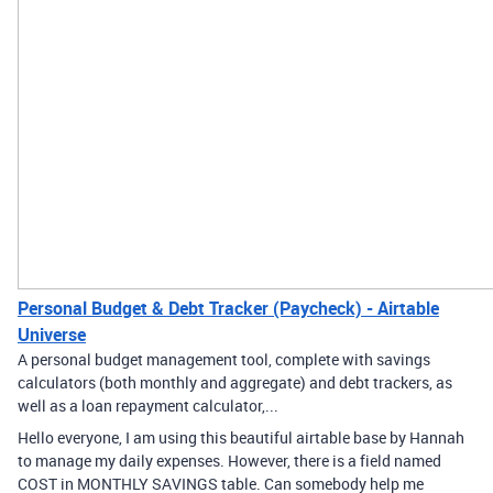
Personal Budget & Debt Tracker (Paycheck) - Airtable
Universe
A personal budget management tool, complete with savings
calculators (both monthly and aggregate) and debt trackers, as
well as a loan repayment calculator,...
Hello everyone, I am using this beautiful airtable base by Hannah
to manage my daily expenses. However, there is a field named
COST in MONTHLY SAVINGS table. Can somebody help me