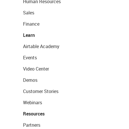
Human Resources
Sales
Finance
Learn
Airtable Academy
Events
Video Center
Demos
Customer Stories
Webinars
Resources
Partners