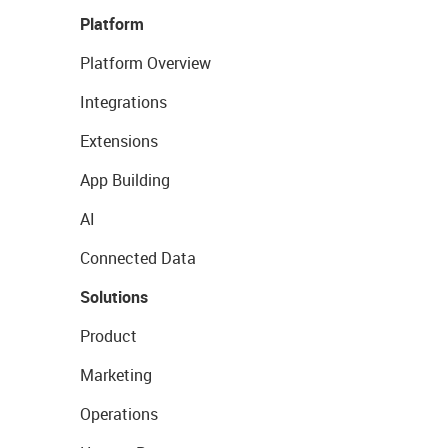
Platform
Platform Overview
Integrations
Extensions
App Building
AI
Connected Data
Solutions
Product
Marketing
Operations