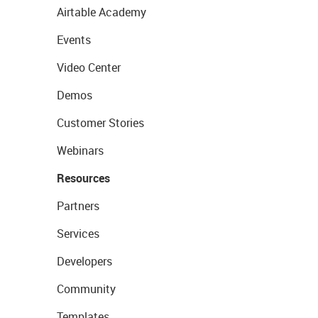
Airtable Academy
Events
Video Center
Demos
Customer Stories
Webinars
Resources
Partners
Services
Developers
Community
Templates