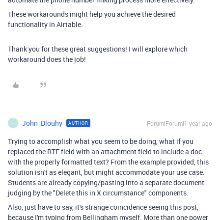
These workarounds might help you achieve the desired
functionality in Airtable.
Thank you for these great suggestions! I will explore which
workaround does the job!
John_Dlouhy
Forum|Forum|1 year ago
AUTHOR
J
Trying to accomplish what you seem to be doing, what if you
replaced the RTF field with an attachment field to include a doc
with the properly formatted text? From the example provided, this
solution isn't as elegant, but might accommodate your use case.
Students are already copying/pasting into a separate document
judging by the "Delete this in X circumstance" components.
Also, just have to say, it's strange coincidence seeing this post,
because I'm typing from Bellingham myself. More than one power