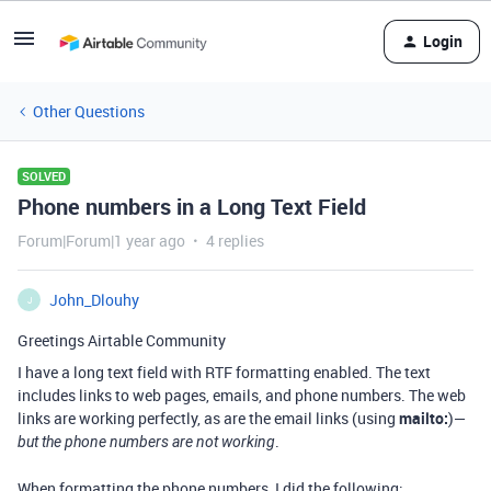
Login
Other Questions
SOLVED
Phone numbers in a Long Text Field
Forum|Forum|1 year ago
4 replies
John_Dlouhy
J
Greetings Airtable Community
I have a long text field with RTF formatting enabled. The text
includes links to web pages, emails, and phone numbers. The web
links are working perfectly, as are the email links (using
mailto:
)—
.
but the phone numbers are not working
When formatting the phone numbers, I did the following: