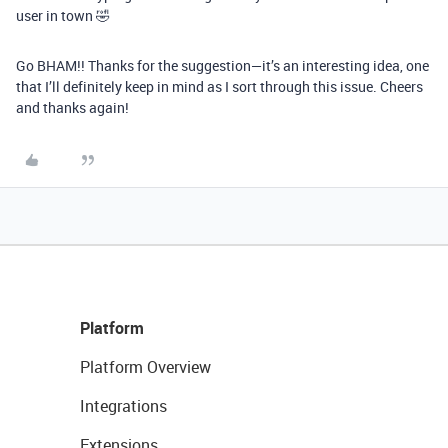
user in town 🤣
Go BHAM!! Thanks for the suggestion—it’s an interesting idea, one
that I’ll definitely keep in mind as I sort through this issue. Cheers
and thanks again!
Platform
Platform Overview
Integrations
Extensions