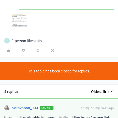
1 person likes this
A
This topic has been closed for replies.
4 replies
Oldest first
Saravanan_009
Forum|Forum|1 year ago
ANSWER
It sounds like Airtable is automatically adding http:// to any link