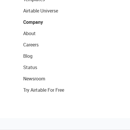
Airtable Universe
Company
About
Careers
Blog
Status
Newsroom
Try Airtable For Free