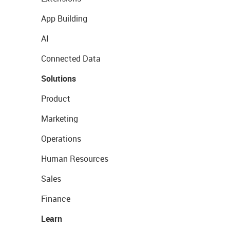
App Building
AI
Connected Data
Solutions
Product
Marketing
Operations
Human Resources
Sales
Finance
Learn