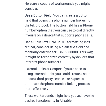
Here are a couple of workarounds you might
consider:
Use a Button Field: You can create a button
field that opens the phone number link using
the tel: protocol. The button field has a 'Phone
number' option that you can use to dial directly
if you're on a device that supports phone calls.
Use a Plain Text Field: If RTF formatting isn't
critical, consider using a plain text field and
manually entering tel:+3606500000. This way,
it might be recognized correctly by devices that
interpret phone numbers.
External Links or Scripts: If you're open to
using external tools, you could create a script
or use a third-party service like Zapier to
automate the phone number linking process
more effectively.
These workarounds might help you achieve the
desired functionality in Airtable.