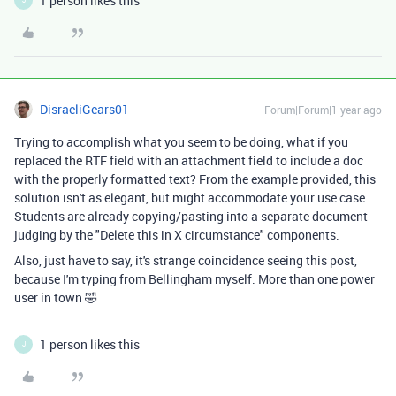
1 person likes this
J
DisraeliGears01
Forum|Forum|1 year ago
Trying to accomplish what you seem to be doing, what if you
replaced the RTF field with an attachment field to include a doc
with the properly formatted text? From the example provided, this
solution isn't as elegant, but might accommodate your use case.
Students are already copying/pasting into a separate document
judging by the "Delete this in X circumstance" components.
Also, just have to say, it's strange coincidence seeing this post,
because I'm typing from Bellingham myself. More than one power
user in town 🤣
1 person likes this
J