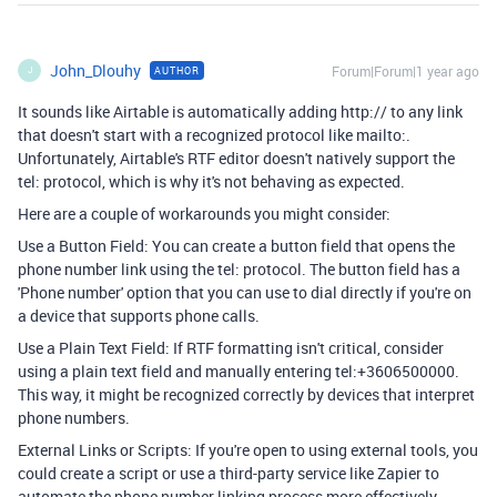
John_Dlouhy
Forum|Forum|1 year ago
AUTHOR
J
It sounds like Airtable is automatically adding http:// to any link
that doesn't start with a recognized protocol like mailto:.
Unfortunately, Airtable's RTF editor doesn't natively support the
tel: protocol, which is why it's not behaving as expected.
Here are a couple of workarounds you might consider:
Use a Button Field: You can create a button field that opens the
phone number link using the tel: protocol. The button field has a
'Phone number' option that you can use to dial directly if you're on
a device that supports phone calls.
Use a Plain Text Field: If RTF formatting isn't critical, consider
using a plain text field and manually entering tel:+3606500000.
This way, it might be recognized correctly by devices that interpret
phone numbers.
External Links or Scripts: If you're open to using external tools, you
could create a script or use a third-party service like Zapier to
automate the phone number linking process more effectively.