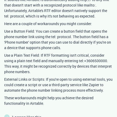
that doesn't start with a recognized protocol like mailto:.
Unfortunately, Airtable's RTF editor doesn't natively support the
tel: protocol, which is why it's not behaving as expected.
Here are a couple of workarounds you might consider:
Use a Button Field: You can create a button field that opens the
phone number link using the tel: protocol. The button field has a
'Phone number' option that you can use to dial directly if you're on
a device that supports phone calls.
Use a Plain Text Field: If RTF formatting isn't critical, consider
using a plain text field and manually entering tel:+3606500000.
This way, it might be recognized correctly by devices that interpret
phone numbers.
External Links or Scripts: If you're open to using external tools, you
could create a script or use a third-party service like Zapier to
automate the phone number linking process more effectively.
These workarounds might help you achieve the desired
functionality in Airtable.