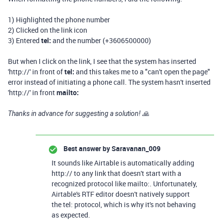
1) Highlighted the phone number
2) Clicked on the link icon
3) Entered
tel:
and the number (+3606500000)
But when I click on the link, I see that the system has inserted
'http://' in front of
tel:
and this takes me to a "can't open the page"
error instead of initiating a phone call. The system hasn't inserted
'http://' in front
mailto:
Thanks in advance for suggesting a solution! 🙏
Best answer by
Saravanan_009
It sounds like Airtable is automatically adding
http:// to any link that doesn't start with a
recognized protocol like mailto:. Unfortunately,
Airtable's RTF editor doesn't natively support
the tel: protocol, which is why it's not behaving
as expected.