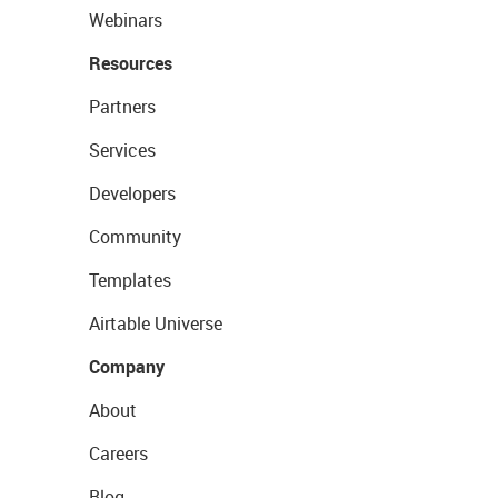
Webinars
Resources
Partners
Services
Developers
Community
Templates
Airtable Universe
Company
About
Careers
Blog