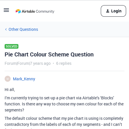
Login
Other Questions
SOLVED
Pie Chart Colour Scheme Question
Forum|Forum|7 years ago
6 replies
Mark_Kenny
M
Hi all,
I’m currently trying to set-up a pie chart via Airtable’s ‘Blocks’
function. Is there any way to choose my own colour for each of the
segments?
The default colour scheme that my pie chart is using is completely
contradictory from the labels of each of my segments - and I can’t