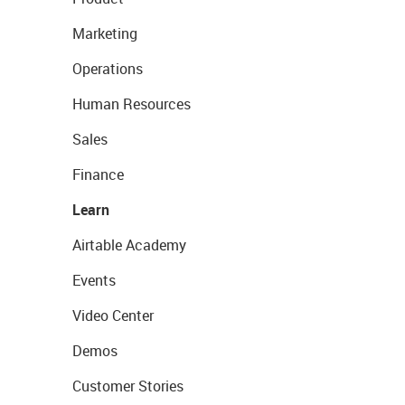
Marketing
Operations
Human Resources
Sales
Finance
Learn
Airtable Academy
Events
Video Center
Demos
Customer Stories