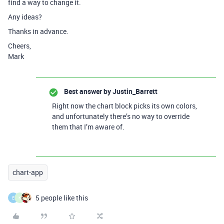
find a way to change it.
Any ideas?
Thanks in advance.
Cheers,
Mark
Best answer by
Justin_Barrett
Right now the chart block picks its own colors,
and unfortunately there’s no way to override
them that I’m aware of.
chart-app
5 people like this
E
K