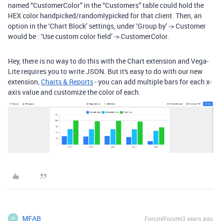
named “CustomerColor” in the “Customers” table could hold the
HEX color handpicked/randomlypicked for that client. Then, an
option in the ‘Chart Block’ settings, under ‘Group by’ -> Customer
would be : ‘Use custom color field’ -> CustomerColor.
Hey, there is no way to do this with the Chart extension and Vega-
Lite requires you to write JSON. But it's easy to do with our new
extension,
Charts & Reports
- you can add multiple bars for each x-
axis value and customize the color of each.
MFAB
Forum|Forum|3 years ago
M