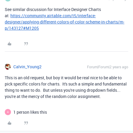
See similar discussion for Interface Designer Charts
at
https://community.airtable.com/t5/interface-
designer/applying-different-colors-of-color-scheme-in-charts/m-
p/143127#M1205
Calvin_Young2
Forum|Forum|2 years ago
This is an old request, but boy it would be real nice to be able to
pick specific colors for charts. It's such a simple and fundamental
thing to want to do. But unless you're using dropdown fields...
you're at the mercy of the random color assignment.
1 person likes this
A