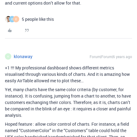
and current options don’t allow for that.
5 people like this
E
E
klonaway
Forum|Forum|6 years ago
K
+1 !!! My professional dashboard shows different metrics
visualised through various kinds of charts. And it is amazing how
easily AirTable allowed me to plot these…
Yet, many charts have the same color criteria (by customer, for
instance). It is confusing, jumping from a chart to another, to have
customers exchanging their colors. Therefore, as it is, charts can’t
be compared in the blink of an eye : it requires a closer and painful
analysis.
Hoped feature : allow color control of charts. For instance, a field
named “CustomerColor” in the “Customers” table could hold the
HEX color handpicked/randomlypicked for that client. Then, an