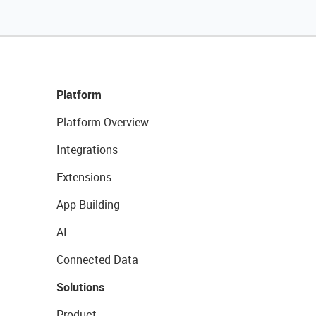
Platform
Platform Overview
Integrations
Extensions
App Building
AI
Connected Data
Solutions
Product