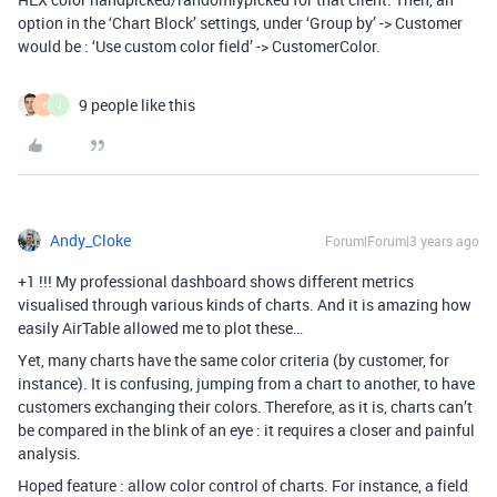
option in the ‘Chart Block’ settings, under ‘Group by’ -> Customer
would be : ‘Use custom color field’ -> CustomerColor.
9 people like this
Y
J
Andy_Cloke
Forum|Forum|3 years ago
+1 !!! My professional dashboard shows different metrics
visualised through various kinds of charts. And it is amazing how
easily AirTable allowed me to plot these…
Yet, many charts have the same color criteria (by customer, for
instance). It is confusing, jumping from a chart to another, to have
customers exchanging their colors. Therefore, as it is, charts can’t
be compared in the blink of an eye : it requires a closer and painful
analysis.
Hoped feature : allow color control of charts. For instance, a field