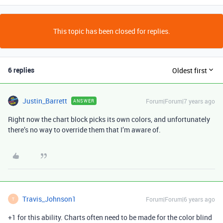
This topic has been closed for replies.
6 replies
Oldest first
Justin_Barrett
Forum|Forum|7 years ago
ANSWER
Right now the chart block picks its own colors, and unfortunately
there’s no way to override them that I’m aware of.
Travis_Johnson1
Forum|Forum|6 years ago
T
+1 for this ability. Charts often need to be made for the color blind