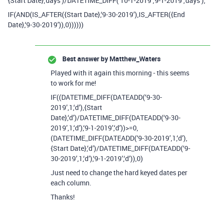
{Start Date},‘days’)/DATETIME_DIFF(‘10-1-2019’,‘9-1-2019’,‘days’),
IF(AND(IS_AFTER({Start Date},‘9-30-2019’),IS_AFTER({End
Date},‘9-30-2019’)),0))))))
Best answer by
Matthew_Waters
Played with it again this morning - this seems
to work for me!
IF((DATETIME_DIFF(DATEADD(‘9-30-
2019’,1,‘d’),{Start
Date},‘d’)/DATETIME_DIFF(DATEADD(‘9-30-
2019’,1,‘d’),‘9-1-2019’,‘d’))>=0,
(DATETIME_DIFF(DATEADD(‘9-30-2019’,1,‘d’),
{Start Date},‘d’)/DATETIME_DIFF(DATEADD(‘9-
30-2019’,1,‘d’),‘9-1-2019’,‘d’)),0)
Just need to change the hard keyed dates per
each column.
Thanks!