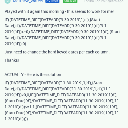
Matthew_Waters
Forum|Forum|6 years ago
AUTHOR
ANSWER
M
Played with it again this morning - this seems to work for me!
IF((DATETIME_DIFF(DATEADD(‘9-30-2019’,1,‘d’),{Start
Date},‘d’)/DATETIME_DIFF(DATEADD(‘9-30-2019’,1,‘d’),‘9-1-
2019’,‘d’))>=0,(DATETIME_DIFF(DATEADD(‘9-30-2019’,1,‘d’),{Start
Date},‘d’)/DATETIME_DIFF(DATEADD(‘9-30-2019’,1,‘d’),‘9-1-
2019’,‘d’)),0)
Just need to change the hard keyed dates per each column.
Thanks!
ACTUALLY - Here is the solution…
IF((DATETIME_DIFF(DATEADD(‘11-30-2019’,1,‘d’),{Start
Date},‘d’)/DATETIME_DIFF(DATEADD(‘11-30-2019’,1,‘d’),‘11-1-
2019’,‘d’))<0,0,IF((DATETIME_DIFF(DATEADD(‘11-30-2019’,1,‘d’),
{Start Date},‘d’)/DATETIME_DIFF(DATEADD(‘11-30-2019’,1,‘d’),‘11-
1-2019’,‘d’))>=1,1,(DATETIME_DIFF(DATEADD(‘11-30-2019’,1,‘d’),
{Start Date},‘d’)/DATETIME_DIFF(DATEADD(‘11-30-2019’,1,‘d’),‘11-
1-2019’,‘d’))))