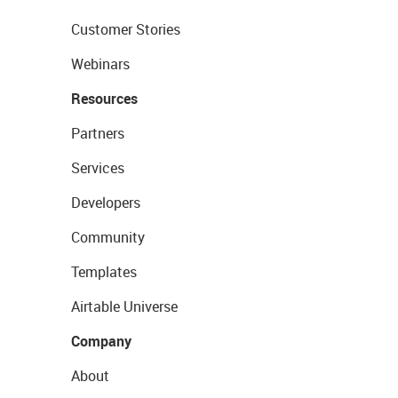
Customer Stories
Webinars
Resources
Partners
Services
Developers
Community
Templates
Airtable Universe
Company
About