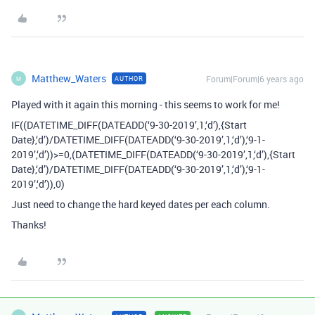
Matthew_Waters
Forum|Forum|6 years ago
AUTHOR
M
Played with it again this morning - this seems to work for me!
IF((DATETIME_DIFF(DATEADD(‘9-30-2019’,1,‘d’),{Start
Date},‘d’)/DATETIME_DIFF(DATEADD(‘9-30-2019’,1,‘d’),‘9-1-
2019’,‘d’))>=0,(DATETIME_DIFF(DATEADD(‘9-30-2019’,1,‘d’),{Start
Date},‘d’)/DATETIME_DIFF(DATEADD(‘9-30-2019’,1,‘d’),‘9-1-
2019’,‘d’)),0)
Just need to change the hard keyed dates per each column.
Thanks!