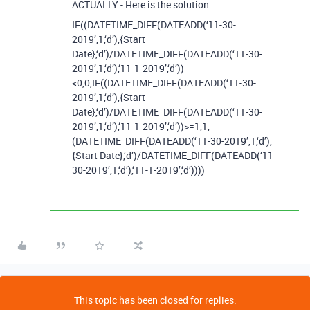
ACTUALLY - Here is the solution…
IF((DATETIME_DIFF(DATEADD(‘11-30-
2019’,1,‘d’),{Start
Date},‘d’)/DATETIME_DIFF(DATEADD(‘11-30-
2019’,1,‘d’),‘11-1-2019’,‘d’))
<0,0,IF((DATETIME_DIFF(DATEADD(‘11-30-
2019’,1,‘d’),{Start
Date},‘d’)/DATETIME_DIFF(DATEADD(‘11-30-
2019’,1,‘d’),‘11-1-2019’,‘d’))>=1,1,
(DATETIME_DIFF(DATEADD(‘11-30-2019’,1,‘d’),
{Start Date},‘d’)/DATETIME_DIFF(DATEADD(‘11-
30-2019’,1,‘d’),‘11-1-2019’,‘d’))))
This topic has been closed for replies.