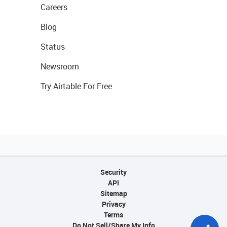
Careers
Blog
Status
Newsroom
Try Airtable For Free
Security
API
Sitemap
Privacy
Terms
Do Not Sell/Share My Info