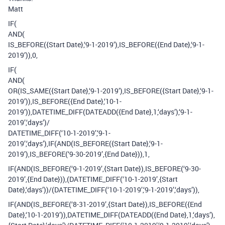
Matt
IF(
AND(
IS_BEFORE({Start Date},‘9-1-2019’),IS_BEFORE({End Date},‘9-1-
2019’)),0,
IF(
AND(
OR(IS_SAME({Start Date},‘9-1-2019’),IS_BEFORE({Start Date},‘9-1-
2019’)),IS_BEFORE({End Date},‘10-1-
2019’)),DATETIME_DIFF(DATEADD({End Date},1,‘days’),‘9-1-
2019’,‘days’)/
DATETIME_DIFF(‘10-1-2019’,‘9-1-
2019’,‘days’),IF(AND(IS_BEFORE({Start Date},‘9-1-
2019’),IS_BEFORE(‘9-30-2019’,{End Date})),1,
IF(AND(IS_BEFORE(‘9-1-2019’,{Start Date}),IS_BEFORE(‘9-30-
2019’,{End Date})),(DATETIME_DIFF(‘10-1-2019’,{Start
Date},‘days’))/(DATETIME_DIFF(‘10-1-2019’,‘9-1-2019’,‘days’)),
IF(AND(IS_BEFORE(‘8-31-2019’,{Start Date}),IS_BEFORE({End
Date},‘10-1-2019’)),DATETIME_DIFF(DATEADD({End Date},1,‘days’),