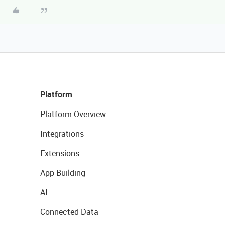
Platform
Platform Overview
Integrations
Extensions
App Building
AI
Connected Data