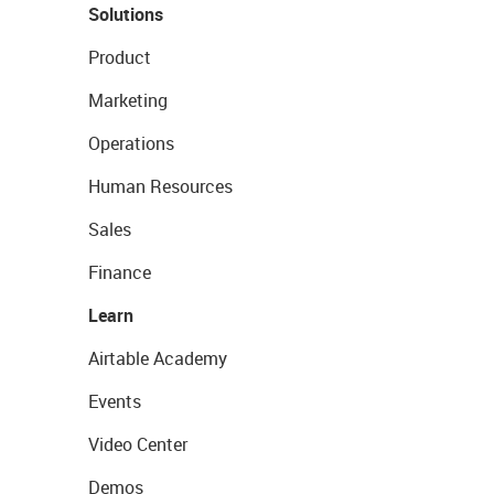
Solutions
Product
Marketing
Operations
Human Resources
Sales
Finance
Learn
Airtable Academy
Events
Video Center
Demos