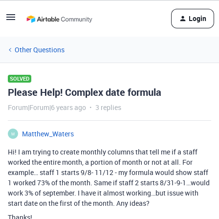
Login
Other Questions
SOLVED
Please Help! Complex date formula
Forum|Forum|6 years ago
3 replies
Matthew_Waters
M
Hi! I am trying to create monthly columns that tell me if a staff
worked the entire month, a portion of month or not at all. For
example… staff 1 starts 9/8- 11/12 - my formula would show staff
1 worked 73% of the month. Same if staff 2 starts 8/31-9-1…would
work 3% of september. I have it almost working…but issue with
start date on the first of the month. Any ideas?
Thanks!