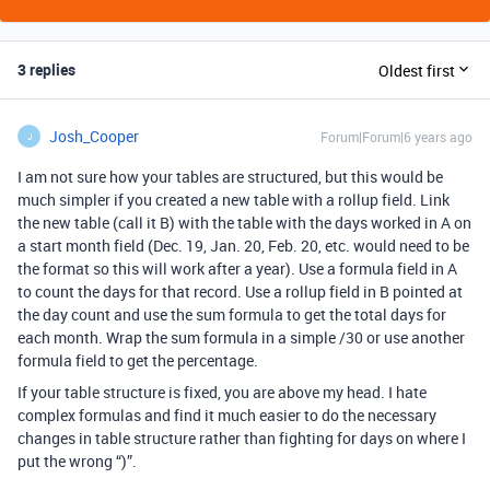
3 replies
Oldest first
Josh_Cooper
Forum|Forum|6 years ago
J
I am not sure how your tables are structured, but this would be
much simpler if you created a new table with a rollup field. Link
the new table (call it B) with the table with the days worked in A on
a start month field (Dec. 19, Jan. 20, Feb. 20, etc. would need to be
the format so this will work after a year). Use a formula field in A
to count the days for that record. Use a rollup field in B pointed at
the day count and use the sum formula to get the total days for
each month. Wrap the sum formula in a simple /30 or use another
formula field to get the percentage.
If your table structure is fixed, you are above my head. I hate
complex formulas and find it much easier to do the necessary
changes in table structure rather than fighting for days on where I
put the wrong “)”.