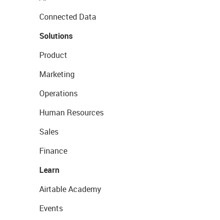
Connected Data
Solutions
Product
Marketing
Operations
Human Resources
Sales
Finance
Learn
Airtable Academy
Events