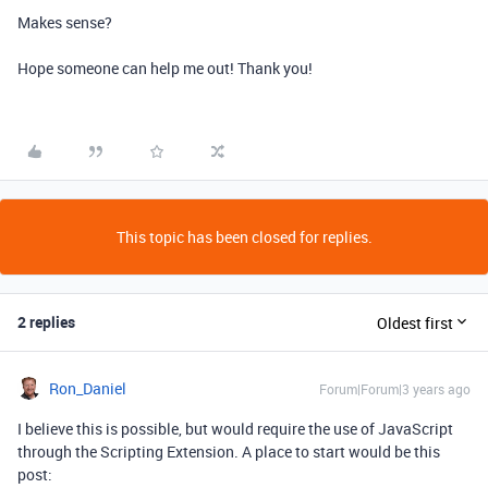
Makes sense?
Hope someone can help me out! Thank you!
This topic has been closed for replies.
2 replies
Oldest first
Ron_Daniel
Forum|Forum|3 years ago
I believe this is possible, but would require the use of JavaScript
through the Scripting Extension. A place to start would be this
post: