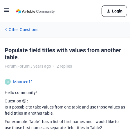
Login
Other Questions
Populate field titles with values from another
table.
Forum|Forum|3 years ago
2 replies
Maarten11
M
Hello community!
Question 🙂 :
Is it possible to take values from one table and use those values as
field titles in another table.
For example: Table1 has a list of first names and I would like to
use those first names as separate field titles in Table2