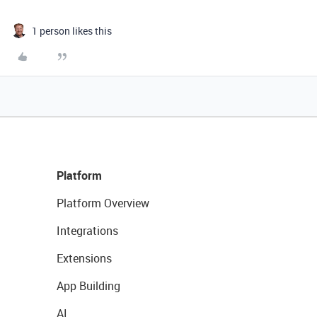
1 person likes this
Platform
Platform Overview
Integrations
Extensions
App Building
AI