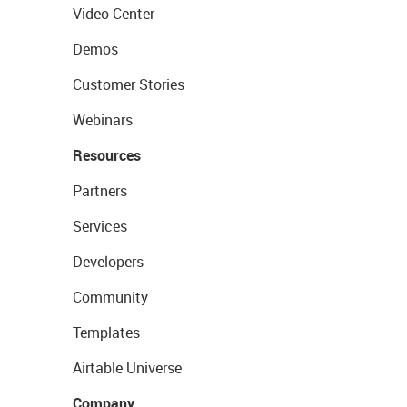
Video Center
Demos
Customer Stories
Webinars
Resources
Partners
Services
Developers
Community
Templates
Airtable Universe
Company