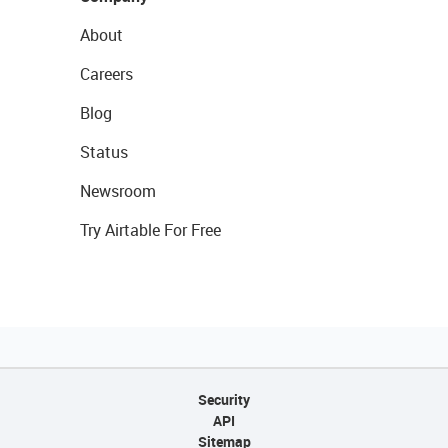
About
Careers
Blog
Status
Newsroom
Try Airtable For Free
Security
API
Sitemap