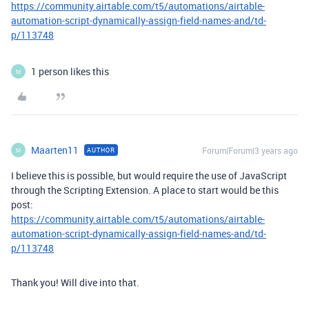
https://community.airtable.com/t5/automations/airtable-
automation-script-dynamically-assign-field-names-and/td-
p/113748
1 person likes this
M
Maarten11
Forum|Forum|3 years ago
AUTHOR
M
I believe this is possible, but would require the use of JavaScript
through the Scripting Extension. A place to start would be this
post:
https://community.airtable.com/t5/automations/airtable-
automation-script-dynamically-assign-field-names-and/td-
p/113748
Thank you! Will dive into that.