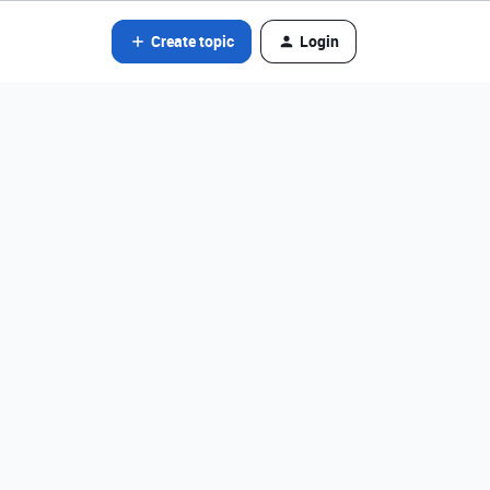
Create topic
Login