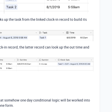
s up the task from the linked clock-in record to build its
ock-in record, the latter record can look up the out time and
that somehow one day conditional logic will be worked into
 one form.