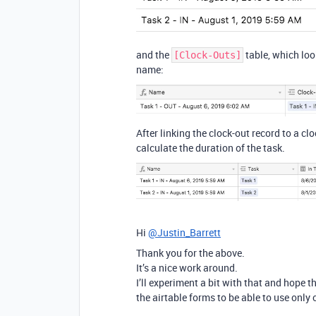
and the
table, which look
[Clock-Outs]
name:
After linking the clock-out record to a cl
calculate the duration of the task.
Hi
@Justin_Barrett
Thank you for the above.
It’s a nice work around.
I’ll experiment a bit with that and hope 
the airtable forms to be able to use only