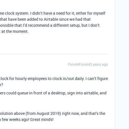
me clock system. I didn’t have a need for it, either for myself
 that have been added to Airtable since we had that
ossible that I’d recommend a different setup, but I don’t
it at the moment.
Forum|Forum|5 years ago
clock for hourly employees to clock in/out daily. I can’t figure
n?
rs could queue in front of a desktop, sign into airtable, and
 solution above (from August 2019) right now, and that’s the
 a few weeks ago! Great minds!