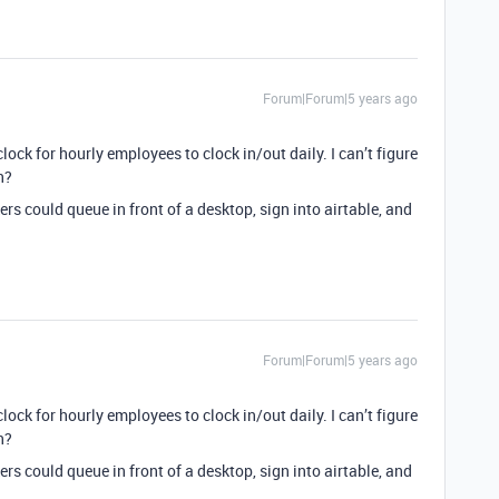
Forum|Forum|5 years ago
clock for hourly employees to clock in/out daily. I can’t figure
n?
rs could queue in front of a desktop, sign into airtable, and
Forum|Forum|5 years ago
clock for hourly employees to clock in/out daily. I can’t figure
n?
rs could queue in front of a desktop, sign into airtable, and