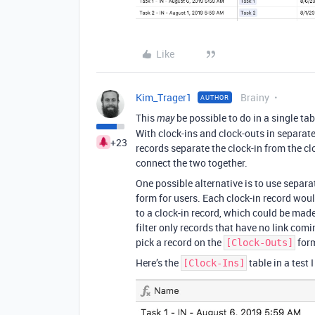
Like
Kim_Trager1
Brainy
AUTHOR
This
be possible to do in a single tab
may
With clock-ins and clock-outs in separa
+23
records separate the clock-in from the cl
connect the two together.
One possible alternative is to use separa
form for users. Each clock-in record woul
to a clock-in record, which could be made
filter only records that have no link com
pick a record on the
for
[Clock-Outs]
Here’s the
table in a test 
[Clock-Ins]