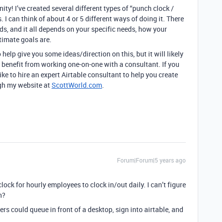
y! I’ve created several different types of “punch clock /
. I can think of about 4 or 5 different ways of doing it. There
ods, and it all depends on your specific needs, how your
timate goals are.
 help give you some ideas/direction on this, but it will likely
t benefit from working one-on-one with a consultant. If you
ike to hire an expert Airtable consultant to help you create
ugh my website at
ScottWorld.com
.
Forum|Forum|5 years ago
clock for hourly employees to clock in/out daily. I can’t figure
n?
rs could queue in front of a desktop, sign into airtable, and