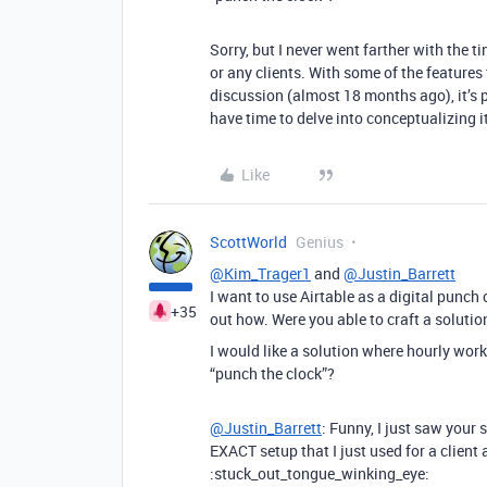
Sorry, but I never went farther with the ti
or any clients. With some of the features
discussion (almost 18 months ago), it’s p
have time to delve into conceptualizing 
Like
ScottWorld
Genius
@Kim_Trager1
and
@Justin_Barrett
I want to use Airtable as a digital punch 
+35
out how. Were you able to craft a solutio
I would like a solution where hourly worke
“punch the clock”?
@Justin_Barrett
: Funny, I just saw your
EXACT setup that I just used for a client
:stuck_out_tongue_winking_eye: