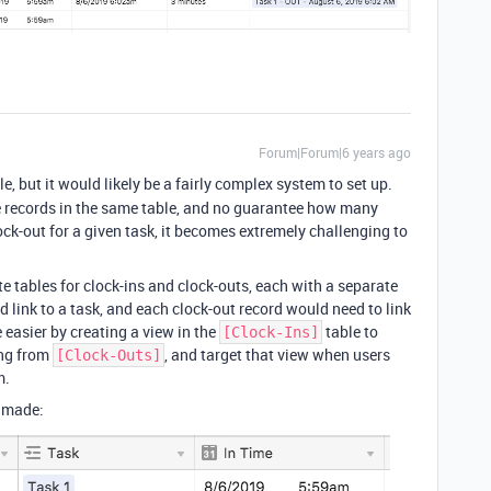
Forum|Forum|6 years ago
le, but it would likely be a fairly complex system to set up.
te records in the same table, and no guarantee how many
ock-out for a given task, it becomes extremely challenging to
te tables for clock-ins and clock-outs, each with a separate
d link to a task, and each clock-out record would need to link
 easier by creating a view in the
table to
[Clock-Ins]
ing from
, and target that view when users
[Clock-Outs]
m.
I made: