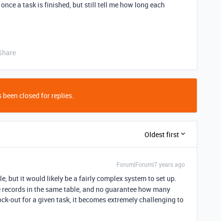
nce a task is finished, but still tell me how long each
Share
 been closed for replies.
Oldest first
Forum|Forum|7 years ago
le, but it would likely be a fairly complex system to set up.
te records in the same table, and no guarantee how many
ock-out for a given task, it becomes extremely challenging to