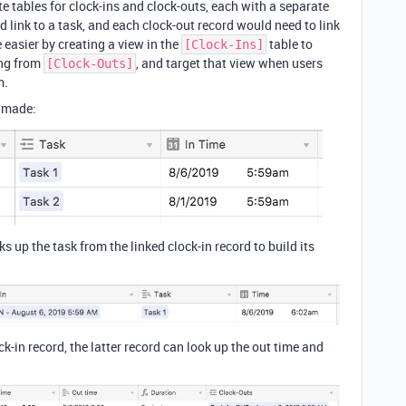
te tables for clock-ins and clock-outs, each with a separate
d link to a task, and each clock-out record would need to link
 easier by creating a view in the
table to
[Clock-Ins]
ing from
, and target that view when users
[Clock-Outs]
m.
I made:
s up the task from the linked clock-in record to build its
ock-in record, the latter record can look up the out time and