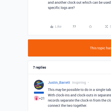
and another clock out which can be used o
specific logs are?
Like
This topic has
7 replies
Justin_Barrett
Inspiring
This
be possible to do in a single tab
may
With clock-ins and clock-outs in separa
+21
records separate the clock-in from the cl
connect the two together.