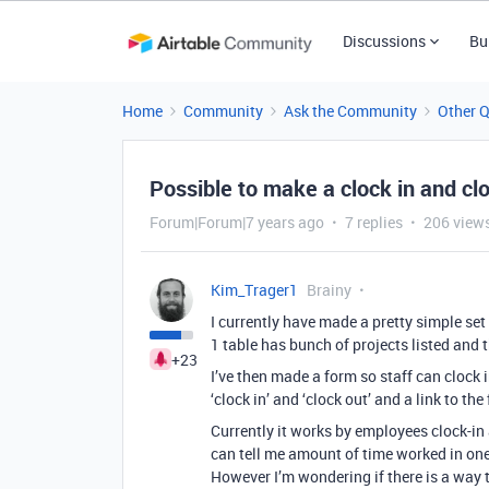
Discussions
Bu
Home
Community
Ask the Community
Other 
Possible to make a clock in and cl
Forum|Forum|7 years ago
7 replies
206 view
Kim_Trager1
Brainy
I currently have made a pretty simple set
1 table has bunch of projects listed and t
+23
I’ve then made a form so staff can clock i
‘clock in’ and ‘clock out’ and a link to the 
Currently it works by employees clock-in 
can tell me amount of time worked in one
However I’m wondering if there is a way t