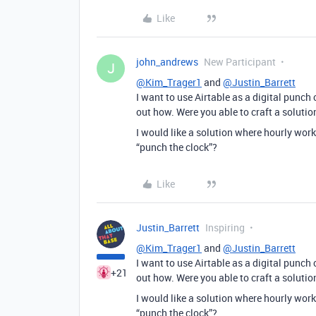
Like
john_andrews
New Participant
J
@Kim_Trager1
and
@Justin_Barrett
I want to use Airtable as a digital punch 
out how. Were you able to craft a solutio
I would like a solution where hourly worke
“punch the clock”?
Like
Justin_Barrett
Inspiring
@Kim_Trager1
and
@Justin_Barrett
I want to use Airtable as a digital punch 
+21
out how. Were you able to craft a solutio
I would like a solution where hourly worke
“punch the clock”?