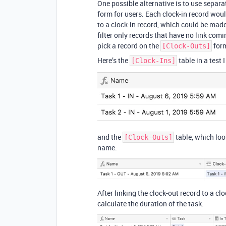
One possible alternative is to use separa
form for users. Each clock-in record woul
to a clock-in record, which could be made
filter only records that have no link com
pick a record on the
for
[Clock-Outs]
Here’s the
table in a test 
[Clock-Ins]
and the
table, which look
[Clock-Outs]
name:
After linking the clock-out record to a cl
calculate the duration of the task.