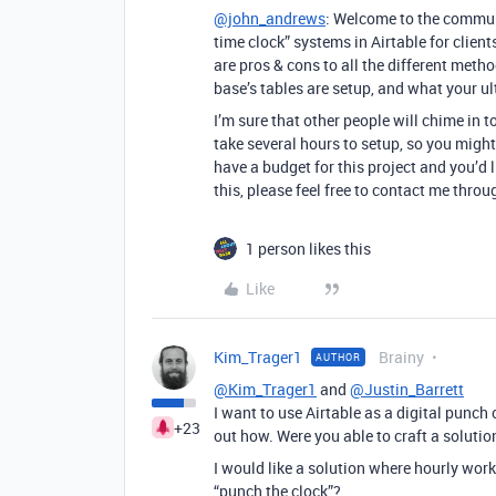
@john_andrews
: Welcome to the communit
time clock” systems in Airtable for clients
are pros & cons to all the different meth
base’s tables are setup, and what your ul
I’m sure that other people will chime in to
take several hours to setup, so you migh
have a budget for this project and you’d l
this, please feel free to contact me thro
1 person likes this
Like
Kim_Trager1
Brainy
AUTHOR
@Kim_Trager1
and
@Justin_Barrett
I want to use Airtable as a digital punch 
+23
out how. Were you able to craft a solutio
I would like a solution where hourly worke
“punch the clock”?