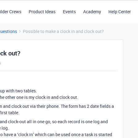
ilder Crews
Product Ideas
Events
Academy
Help Center
Questions
Possible to make a clock in and clock out?
ock out?
s
 up with two tables.
he other one is my clock in and clock out.
n and clock out via their phone. The form has 2 date fields a
first table.
and clock-out all in one go, so each record is one log and
 log.
o have a ‘clock in’ which can be used once a task is started