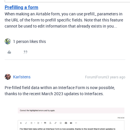
Prefilling a form
When making an Airtable form, you can use prefill_ parameters in
the URL of the form to prefill specific fields. Note that this feature
cannot be used to edit information that already exists in you...
1 person likes this
Karlstens
Forum|Forum|3 years ago
Pre-filled field data within an Interface Form is now possible,
thanks to the recent March 2023 updates to Interfaces.