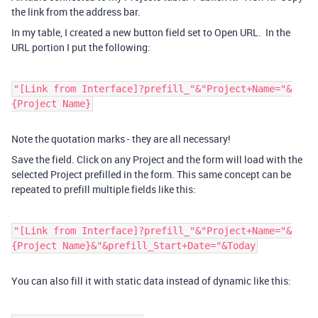
the link from the address bar.
In my table, I created a new button field set to Open URL. In the
URL portion I put the following:
"[Link from Interface]?prefill_"&"Project+Name="&
{Project Name}
Note the quotation marks - they are all necessary!
Save the field. Click on any Project and the form will load with the
selected Project prefilled in the form. This same concept can be
repeated to prefill multiple fields like this:
"[Link from Interface]?prefill_"&"Project+Name="&
{Project Name}&"&prefill_Start+Date="&Today
You can also fill it with static data instead of dynamic like this: