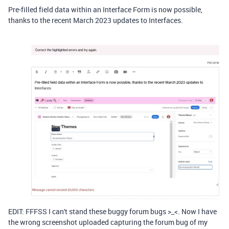
Pre-filled field data within an Interface Form is now possible,
thanks to the recent March 2023 updates to Interfaces.
EDIT: FFFSS I can't stand these buggy forum bugs >_<. Now I have
the wrong screenshot uploaded capturing the forum bug of my