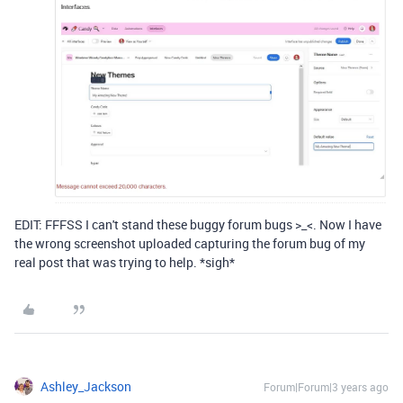
EDIT: FFFSS I can't stand these buggy forum bugs >_<. Now I have
the wrong screenshot uploaded capturing the forum bug of my
real post that was trying to help. *sigh*
Ashley_Jackson
Forum|Forum|3 years ago