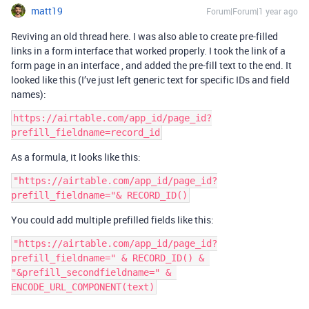
matt19
Forum|Forum|1 year ago
Reviving an old thread here. I was also able to create pre-filled
links in a form interface that worked properly. I took the link of a
form page in an interface , and added the pre-fill text to the end. It
looked like this (I’ve just left generic text for specific IDs and field
names):
https://airtable.com/app_id/page_id?
prefill_fieldname=record_id
As a formula, it looks like this:
"https://airtable.com/app_id/page_id?
prefill_fieldname="& RECORD_ID()
You could add multiple prefilled fields like this:
"https://airtable.com/app_id/page_id?
prefill_fieldname=" & RECORD_ID() & 
"&prefill_secondfieldname=" & 
ENCODE_URL_COMPONENT(text)