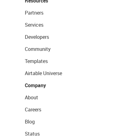
Resources
Partners
Services
Developers
Community
Templates
Airtable Universe
Company
About
Careers
Blog
Status