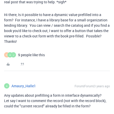
real post that was trying to help. *sigh*
Hi there, Is it possible to have a dynamic value prefilled into a
form? For instance, I have a library base for a small organization
lending library. You can view / search the catalog and if you find a
book you'd like to check out, I want to offer a button that takes the
viewer to a check-out form with the book pre-filled. Possible?
Thanks!
9 people like this
M
A
J
Amaury_Halle1
Forum|Forum|3 years ago
A
Any updates about prefilling a form in interface dynamically?
Let say I want to comment the record (not with the record block),
could the "current record" already be filled in the form?