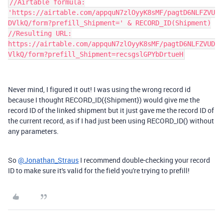
//Airtable formula:
'https://airtable.com/appquN7zlOyyK8sMF/pagtD6NLFZVU
DVlkQ/form?prefill_Shipment=' & RECORD_ID(Shipment)
//Resulting URL:
https://airtable.com/appquN7zlOyyK8sMF/pagtD6NLFZVUD
VlkQ/form?prefill_Shipment=recsgslGPYbDrtueH
Never mind, I figured it out! I was using the wrong record id
because I thought RECORD_ID({Shipment}) would give me the
record ID of the linked shipment but it just gave me the record ID of
the current record, as if I had just been using RECORD_ID() without
any parameters.
So
@Jonathan_Straus
I recommend double-checking your record
ID to make sure it's valid for the field you're trying to prefill!