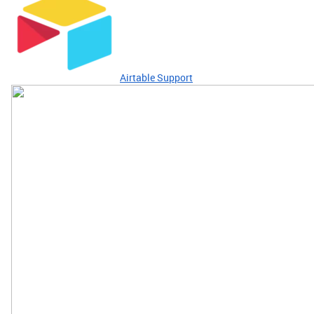
Airtable Support