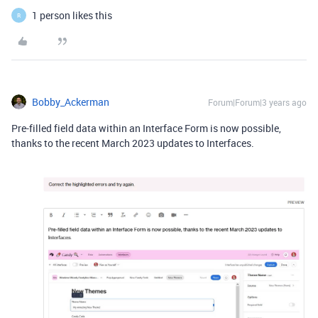
1 person likes this
R
Bobby_Ackerman
Forum|Forum|3 years ago
Pre-filled field data within an Interface Form is now possible,
thanks to the recent March 2023 updates to Interfaces.