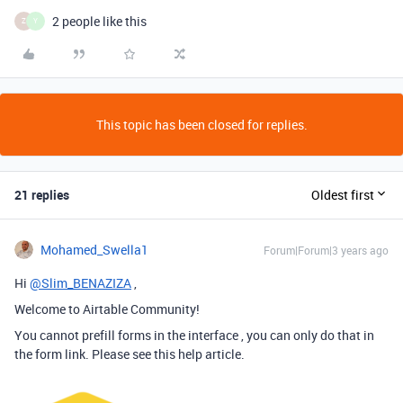
2 people like this
Z
Y
This topic has been closed for replies.
21 replies
Oldest first
Mohamed_Swella1
Forum|Forum|3 years ago
Hi
@Slim_BENAZIZA
,
Welcome to Airtable Community!
You cannot prefill forms in the interface , you can only do that in
the form link. Please see this help article.