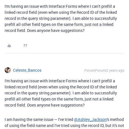
I'm having an issue with Interface Forms where I can't prefill a
linked record field (even when using the Record ID of the linked
record in the query string parameter). I am able to successfully
prefill all other field types on the same form, just not a linked
record field. Does anyone have suggestions?
Celeste_Bancos
Forum|Forum|2 years ago
I'm having an issue with Interface Forms where I can't prefill a
linked record field (even when using the Record ID of the linked
record in the query string parameter). I am able to successfully
prefill all other field types on the same form, just not a linked
record field. Does anyone have suggestions?
I am having the same issue — I've tried
@Ashley_Jackson
's method
of using the field name and I've tried using the record ID, but it's not