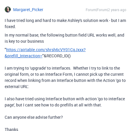
Margaret_Picker
Forum|Forum|2 years ago
I have tried long and hard to make Ashley's solution work - but I am
foxed.
In my normal base, the following button field URL works well, and
is key to our business
"
https://airtable.com/shrsh6cVY01CqJxxx?
&prefill_Interaction=
"
&
RECORD_ID
()
I am trying to 'upgrade' to interfaces. Whether I try to link to the
original form, or to an Interface Form, I cannot pick up the current
record when linking from an Interface button with the Action 'go to
external URL'.
I also have tried using Interface button with action 'go to interface
page', but I cant see how to do prefills at all with that.
Can anyone else advise further?
Thanks