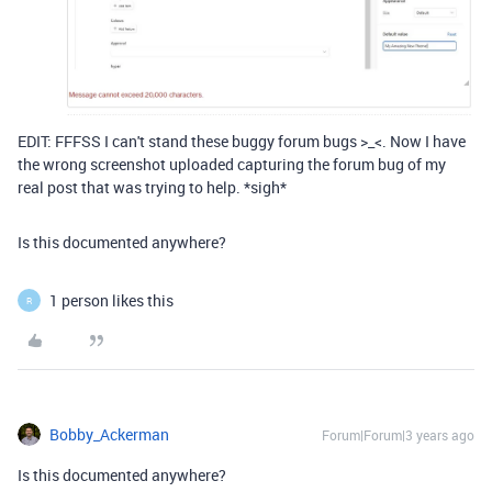
EDIT: FFFSS I can't stand these buggy forum bugs >_<. Now I have
the wrong screenshot uploaded capturing the forum bug of my
real post that was trying to help. *sigh*
Is this documented anywhere?
1 person likes this
R
Bobby_Ackerman
Forum|Forum|3 years ago
Is this documented anywhere?