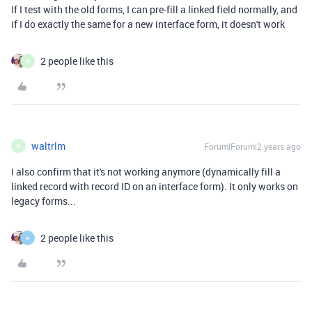
If I test with the old forms, I can pre-fill a linked field normally, and
if I do exactly the same for a new interface form, it doesn't work
2 people like this
W
waltrlm
Forum|Forum|2 years ago
W
I also confirm that it's not working anymore (dynamically fill a
linked record with record ID on an interface form). It only works on
legacy forms...
2 people like this
H