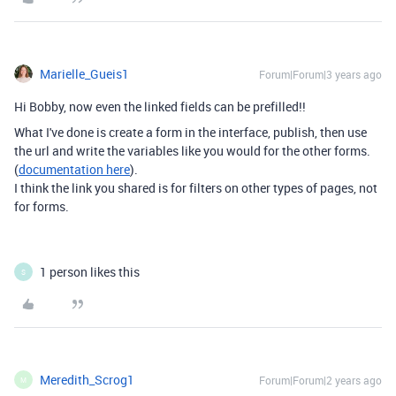
Marielle_Gueis1
Forum|Forum|3 years ago
Hi Bobby, now even the linked fields can be prefilled!!
What I've done is create a form in the interface, publish, then use
the url and write the variables like you would for the other forms.
(
documentation here
).
I think the link you shared is for filters on other types of pages, not
for forms.
1 person likes this
S
Meredith_Scrog1
Forum|Forum|2 years ago
M