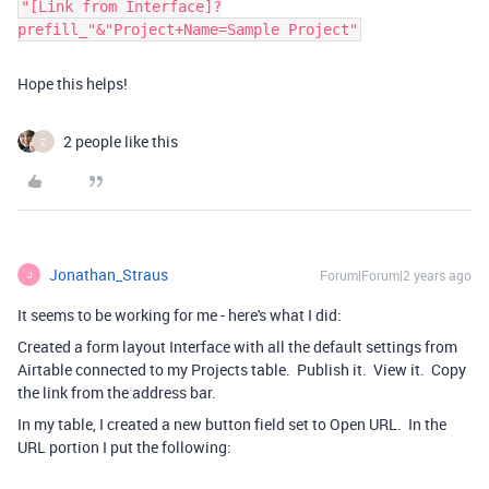
"[Link from Interface]?
prefill_"&"Project+Name=Sample Project"
Hope this helps!
2 people like this
Z
Jonathan_Straus
Forum|Forum|2 years ago
J
It seems to be working for me - here's what I did:
Created a form layout Interface with all the default settings from
Airtable connected to my Projects table. Publish it. View it. Copy
the link from the address bar.
In my table, I created a new button field set to Open URL. In the
URL portion I put the following: