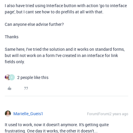
I also have tried using Interface button with action 'go to interface
page', but I cant see how to do prefills at all with that.
Can anyone else advise further?
Thanks
Same here, I've tried the solution and it works on standard forms,
but will not work on a form I've created in an interface for link
fields only.
2 people like this
P
Marielle_Gueis1
Forum|Forum|2 years ago
It used to work, now it doesn't anymore. It's getting quite
frustrating. One day it works, the other it doesn't...