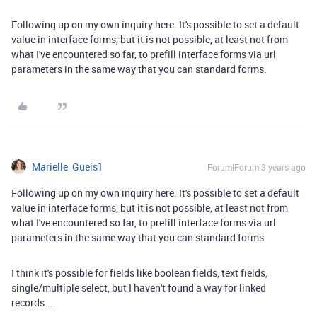
Following up on my own inquiry here. It's possible to set a default
value in interface forms, but it is not possible, at least not from
what I've encountered so far, to prefill interface forms via url
parameters in the same way that you can standard forms.
Marielle_Gueis1
Forum|Forum|3 years ago
Following up on my own inquiry here. It's possible to set a default
value in interface forms, but it is not possible, at least not from
what I've encountered so far, to prefill interface forms via url
parameters in the same way that you can standard forms.
I think it's possible for fields like boolean fields, text fields,
single/multiple select, but I haven't found a way for linked
records...