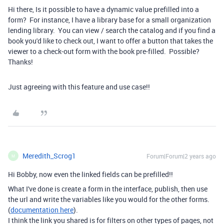
Hi there, Is it possible to have a dynamic value prefilled into a
form? For instance, I have a library base for a small organization
lending library. You can view / search the catalog and if you find a
book you'd like to check out, I want to offer a button that takes the
viewer to a check-out form with the book pre-filled. Possible?
Thanks!
Just agreeing with this feature and use case!!
Meredith_Scrog1
Forum|Forum|2 years ago
M
Hi Bobby, now even the linked fields can be prefilled!!
What I've done is create a form in the interface, publish, then use
the url and write the variables like you would for the other forms.
(
documentation here
).
I think the link you shared is for filters on other types of pages, not