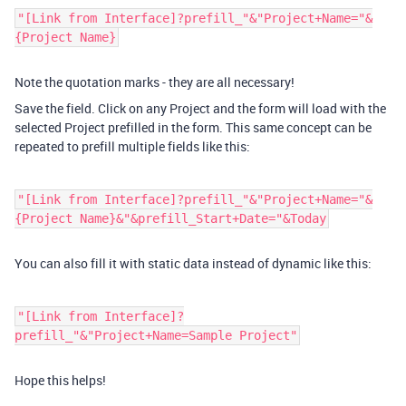
"[Link from Interface]?prefill_"&"Project+Name="&
{Project Name}
Note the quotation marks - they are all necessary!
Save the field. Click on any Project and the form will load with the
selected Project prefilled in the form. This same concept can be
repeated to prefill multiple fields like this:
"[Link from Interface]?prefill_"&"Project+Name="&
{Project Name}&"&prefill_Start+Date="&Today
You can also fill it with static data instead of dynamic like this:
"[Link from Interface]?
prefill_"&"Project+Name=Sample Project"
Hope this helps!