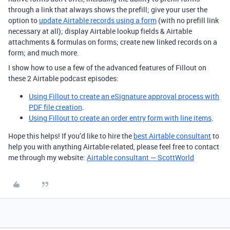
through a link that always shows the prefill; give your user the
option to
update Airtable records using a form
(with no prefill link
necessary at all); display Airtable lookup fields & Airtable
attachments & formulas on forms; create new linked records on a
form; and much more.
I show how to use a few of the advanced features of Fillout on
these 2 Airtable podcast episodes:
Using Fillout to create an eSignature approval process with
PDF file creation
.
Using Fillout to create an order entry form with line items
.
Hope this helps! If you’d like to hire the
best Airtable consultant
to
help you with anything Airtable-related, please feel free to contact
me through my website:
Airtable consultant — ScottWorld