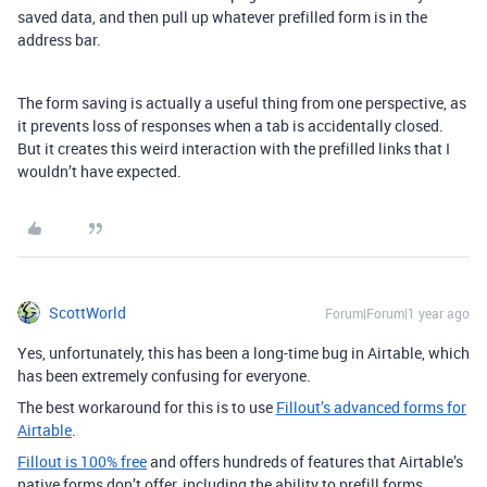
saved data, and then pull up whatever prefilled form is in the
address bar.
The form saving is actually a useful thing from one perspective, as
it prevents loss of responses when a tab is accidentally closed.
But it creates this weird interaction with the prefilled links that I
wouldn’t have expected.
ScottWorld
Forum|Forum|1 year ago
Yes, unfortunately, this has been a long-time bug in Airtable, which
has been extremely confusing for everyone.
The best workaround for this is to use
Fillout’s advanced forms for
Airtable
.
Fillout is 100% free
and offers hundreds of features that Airtable’s
native forms don’t offer, including the ability to prefill forms