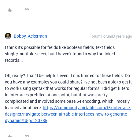
Bobby_Ackerman
Forum|Forum|3 years ago
I think it's possible for fields like boolean fields, text fields,
single/multiple select, but I haven't found a way for linked
records...
Oh, really? That'd be helpful, even if it is limited to those fields. Do
you have any examples you could share? I've not been able to get it
to work using syntax that works for regular forms. I did get filters
in interfaces prefilled at one point, but that was pretty
complicated and involved some base 64 encoding, which I mostly
learned about here:
https://community.airtable.com/t5/interface-
designer/navigate-between-airtable-interfaces-how-to-generate-
dynamic/td-p/120785
.