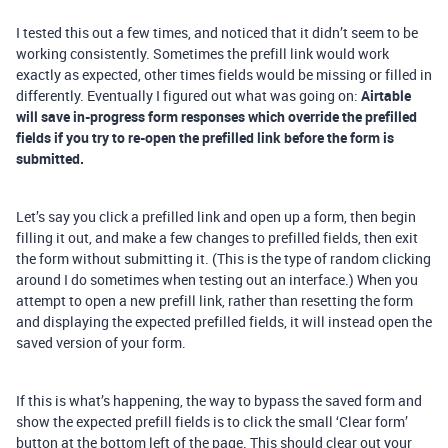
I tested this out a few times, and noticed that it didn’t seem to be
working consistently. Sometimes the prefill link would work
exactly as expected, other times fields would be missing or filled in
differently. Eventually I figured out what was going on:
Airtable
will save in-progress form responses which override the prefilled
fields if you try to re-open the prefilled link before the form is
submitted.
Let’s say you click a prefilled link and open up a form, then begin
filling it out, and make a few changes to prefilled fields, then exit
the form without submitting it. (This is the type of random clicking
around I do sometimes when testing out an interface.) When you
attempt to open a new prefill link, rather than resetting the form
and displaying the expected prefilled fields, it will instead open the
saved version of your form.
If this is what’s happening, the way to bypass the saved form and
show the expected prefill fields is to click the small ‘Clear form’
button at the bottom left of the page. This should clear out your