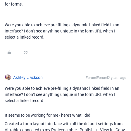
for forms.
Were you able to achieve pre-filling a dynamic linked field in an
interface? I don't see anything unique in the form URL when I
select a linked record.
Ashley_Jackson
Forum|Forum|2 years ago
Were you able to achieve pre-filling a dynamic linked field in an
interface? I don't see anything unique in the form URL when I
select a linked record.
It seems to be working for me - here's what I did:
Created a form layout Interface with all the default settings from
Airtable connected to my Projects table. Publish it. View it. Copy