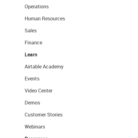
Operations
Human Resources
Sales
Finance
Learn
Airtable Academy
Events
Video Center
Demos
Customer Stories
Webinars