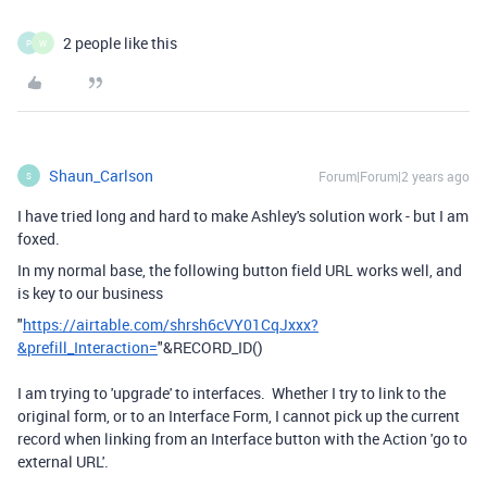
2 people like this
P
W
Shaun_Carlson
Forum|Forum|2 years ago
S
I have tried long and hard to make Ashley's solution work - but I am
foxed.
In my normal base, the following button field URL works well, and
is key to our business
"
https://airtable.com/shrsh6cVY01CqJxxx?
&prefill_Interaction=
"
&
RECORD_ID
()
I am trying to 'upgrade' to interfaces. Whether I try to link to the
original form, or to an Interface Form, I cannot pick up the current
record when linking from an Interface button with the Action 'go to
external URL'.