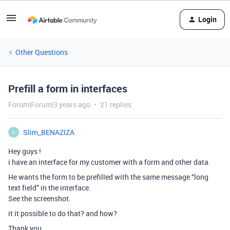
Login
Other Questions
Prefill a form in interfaces
Forum|Forum|3 years ago
21 replies
Slim_BENAZIZA
S
Hey guys !
i have an interface for my customer with a form and other data.
He wants the form to be prefilled with the same message “long
text field” in the interface.
See the screenshot.
it it possible to do that? and how?
Thank you