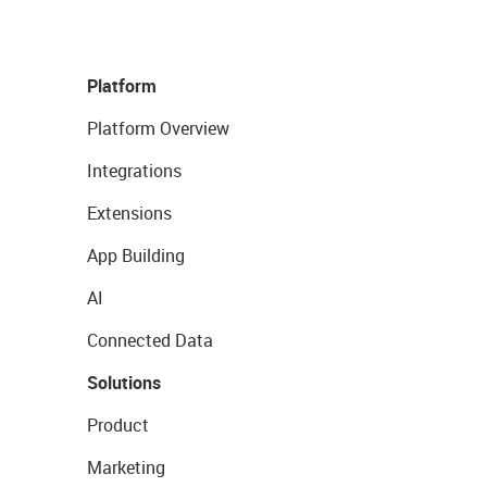
Platform
Platform Overview
Integrations
Extensions
App Building
AI
Connected Data
Solutions
Product
Marketing