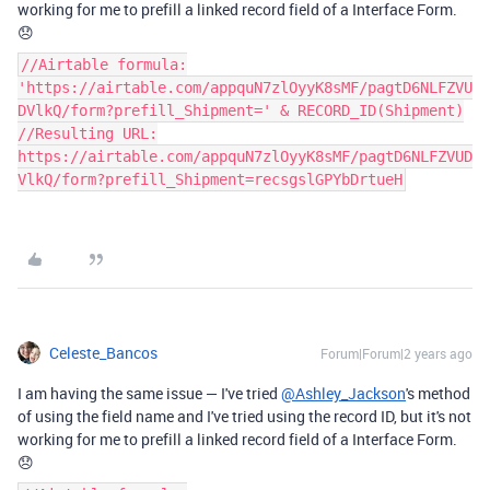
working for me to prefill a linked record field of a Interface Form.
😞
//Airtable formula:
'https://airtable.com/appquN7zlOyyK8sMF/pagtD6NLFZVU
DVlkQ/form?prefill_Shipment=' & RECORD_ID(Shipment)
//Resulting URL:
https://airtable.com/appquN7zlOyyK8sMF/pagtD6NLFZVUD
VlkQ/form?prefill_Shipment=recsgslGPYbDrtueH
Celeste_Bancos
Forum|Forum|2 years ago
I am having the same issue — I've tried
@Ashley_Jackson
's method
of using the field name and I've tried using the record ID, but it's not
working for me to prefill a linked record field of a Interface Form.
😞