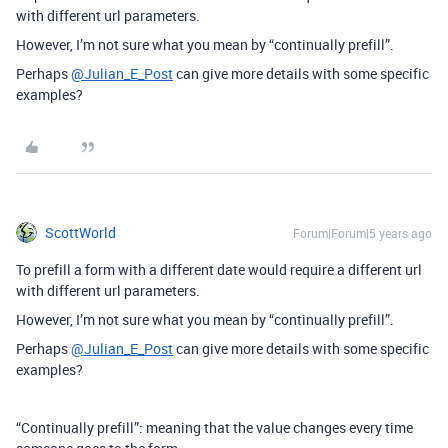
with different url parameters.
However, I’m not sure what you mean by “continually prefill”.
Perhaps
@Julian_E_Post
can give more details with some specific
examples?
ScottWorld
Forum|Forum|5 years ago
To prefill a form with a different date would require a different url
with different url parameters.
However, I’m not sure what you mean by “continually prefill”.
Perhaps
@Julian_E_Post
can give more details with some specific
examples?
“Continually prefill”: meaning that the value changes every time