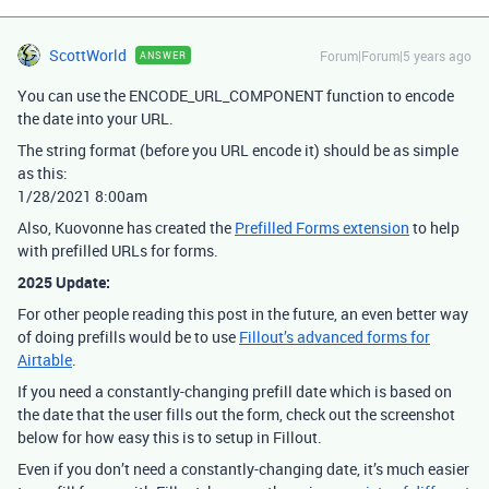
ScottWorld
Forum|Forum|5 years ago
ANSWER
You can use the ENCODE_URL_COMPONENT function to encode
the date into your URL.
The string format (before you URL encode it) should be as simple
as this:
1/28/2021 8:00am
Also, Kuovonne has created the
Prefilled Forms extension
to help
with prefilled URLs for forms.
2025 Update:
For other people reading this post in the future, an even better way
of doing prefills would be to use
Fillout’s advanced forms for
Airtable
.
If you need a constantly-changing prefill date which is based on
the date that the user fills out the form, check out the screenshot
below for how easy this is to setup in Fillout.
Even if you don’t need a constantly-changing date, it’s much easier