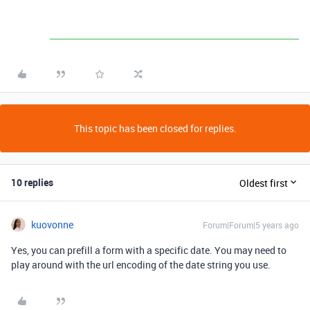
This topic has been closed for replies.
10 replies
Oldest first
kuovonne
Forum|Forum|5 years ago
Yes, you can prefill a form with a specific date. You may need to
play around with the url encoding of the date string you use.