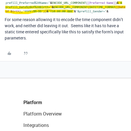
For some reason allowing it to encode the time component didn’t
work, and neither did leaving it out. Seems like it has to have a
static time entered specifically like this to satisfy the form’s input
parameters.
Platform
Platform Overview
Integrations