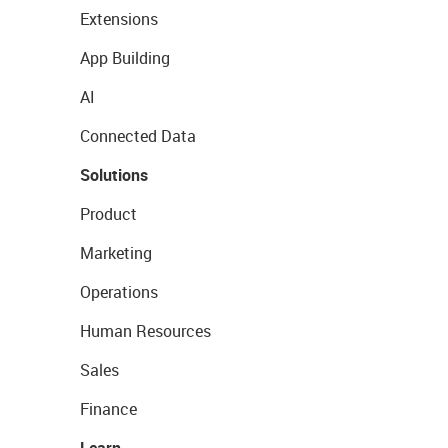
Extensions
App Building
AI
Connected Data
Solutions
Product
Marketing
Operations
Human Resources
Sales
Finance
Learn