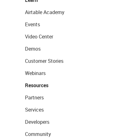
Airtable Academy
Events
Video Center
Demos
Customer Stories
Webinars
Resources
Partners
Services
Developers
Community