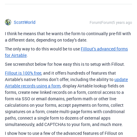
ScottWorld
Forum|Forum|5 years ago
I think he means that he wants the form to continually pre-fill with
a different date, depending on today’s date.
The only way to do this would be to use
Fillout’s advanced forms
for Airtable
.
See screenshot below for how easy this is to setup with Fillout.
Fillout is 100% free
, and it offers hundreds of features that
Airtable’s native forms don’t offer, including the ability to
update
Airtable records using a form
, display Airtable lookup fields on
forms, create new linked records on a form, control access to a
form via SSO or email domains, perform math or other live
calculations on your forms, accept payments on forms, collect
signatures on a form, create multi-page forms with conditional
paths, connect a single form to dozens of external apps
simultaneously, add CAPTCHAs to your form, and much more.
I show how to use a few of the advanced features of Fillout on