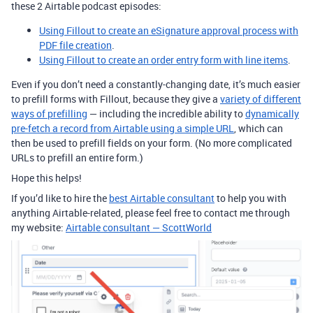
these 2 Airtable podcast episodes:
Using Fillout to create an eSignature approval process with
PDF file creation
.
Using Fillout to create an order entry form with line items
.
Even if you don’t need a constantly-changing date, it’s much easier
to prefill forms with Fillout, because they give a
variety of different
ways of prefilling
— including the incredible ability to
dynamically
pre-fetch a record from Airtable using a simple URL
, which can
then be used to prefill fields on your form. (No more complicated
URLs to prefill an entire form.)
Hope this helps!
If you’d like to hire the
best Airtable consultant
to help you with
anything Airtable-related, please feel free to contact me through
my website:
Airtable consultant — ScottWorld