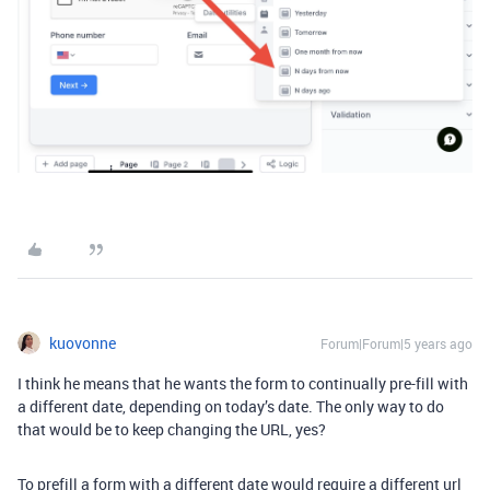
kuovonne
Forum|Forum|5 years ago
I think he means that he wants the form to continually pre-fill with
a different date, depending on today’s date. The only way to do
that would be to keep changing the URL, yes?
To prefill a form with a different date would require a different url