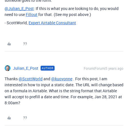
someone goes to the form.
@Julian_E_Post
: If this is what you are looking to do, you would
need to use
Fillout
for that. (See my post above.)
- ScottWorld,
Expert Airtable Consultant
Julian_E_Post
Forum|Forum|5 years ago
AUTHOR
Thanks
@ScottWorld
and
@kuovonne
. For this post, I am
interested in how to input a static date. The URL will change based
on a formula in Airtable. What is the string format that Airtable
will accept to prefill a date and time. For example, Jan 28, 2021 at
8:00am?