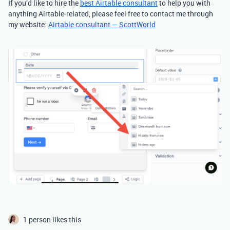
If you’d like to hire the
best Airtable consultant
to help you with
anything Airtable-related, please feel free to contact me through
my website:
Airtable consultant — ScottWorld
1 person likes this