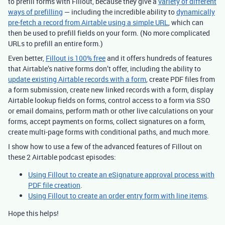
to prefill forms with Fillout, because they give a
variety of different
ways of prefilling
— including the incredible ability to
dynamically
pre-fetch a record from Airtable using a simple URL
, which can
then be used to prefill fields on your form. (No more complicated
URLs to prefill an entire form.)
Even better,
Fillout is 100% free
and it offers hundreds of features
that Airtable’s native forms don’t offer, including the ability to
update existing Airtable records with a form
, create PDF files from
a form submission, create new linked records with a form, display
Airtable lookup fields on forms, control access to a form via SSO
or email domains, perform math or other live calculations on your
forms, accept payments on forms, collect signatures on a form,
create multi-page forms with conditional paths, and much more.
I show how to use a few of the advanced features of Fillout on
these 2 Airtable podcast episodes:
Using Fillout to create an eSignature approval process with
PDF file creation
.
Using Fillout to create an order entry form with line items
.
Hope this helps!