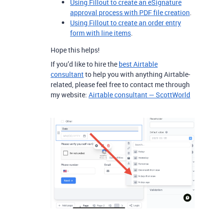
Using Fillout to create an eSignature
approval process with PDF file creation
.
Using Fillout to create an order entry
form with line items
.
Hope this helps!
If you’d like to hire the
best Airtable
consultant
to help you with anything Airtable-
related, please feel free to contact me through
my website:
Airtable consultant — ScottWorld