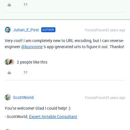
Julian_E_Post
Forum|Forum|5 years ago
AUTHOR
Very cool! I am completely new to URL encoding, but I can reverse-
engineer
@kuovonne
's app-generated urls to figure it out. Thanks!
2 people like this
ScottWorld
Forum|Forum|5 years ago
You’re welcome! Glad I could help! :)
- ScottWorld,
Expert Airtable Consultant