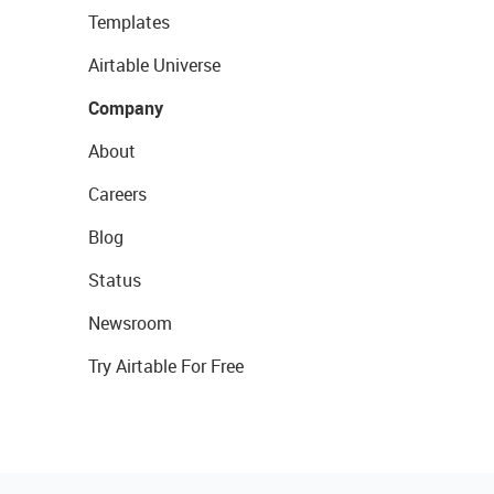
Templates
Airtable Universe
Company
About
Careers
Blog
Status
Newsroom
Try Airtable For Free