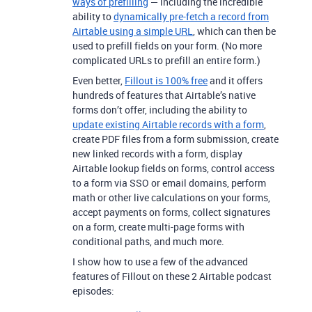
ways of prefilling
— including the incredible
ability to
dynamically pre-fetch a record from
Airtable using a simple URL
, which can then be
used to prefill fields on your form. (No more
complicated URLs to prefill an entire form.)
Even better,
Fillout is 100% free
and it offers
hundreds of features that Airtable’s native
forms don’t offer, including the ability to
update existing Airtable records with a form
,
create PDF files from a form submission, create
new linked records with a form, display
Airtable lookup fields on forms, control access
to a form via SSO or email domains, perform
math or other live calculations on your forms,
accept payments on forms, collect signatures
on a form, create multi-page forms with
conditional paths, and much more.
I show how to use a few of the advanced
features of Fillout on these 2 Airtable podcast
episodes: