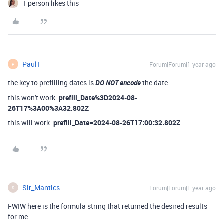
1 person likes this
Paul1
Forum|Forum|1 year ago
P
the key to prefilling dates is
DO NOT encode
the date:
this won't work-
prefill_Date%3D2024-08-
26T17%3A00%3A32.802Z
this will work-
prefill_Date=2024-08-26T17:00:32.802Z
Sir_Mantics
Forum|Forum|1 year ago
S
FWIW here is the formula string that returned the desired results
for me: