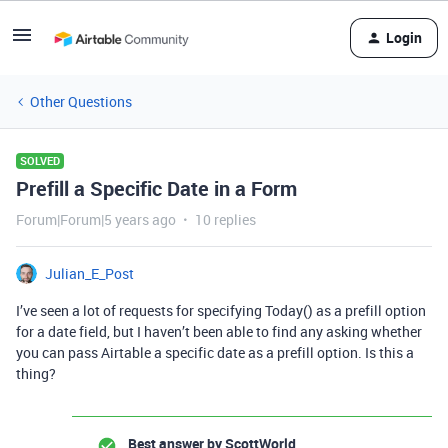
Login
Other Questions
SOLVED
Prefill a Specific Date in a Form
Forum|Forum|5 years ago
10 replies
Julian_E_Post
I’ve seen a lot of requests for specifying Today() as a prefill option
for a date field, but I haven’t been able to find any asking whether
you can pass Airtable a specific date as a prefill option. Is this a
thing?
Best answer by
ScottWorld