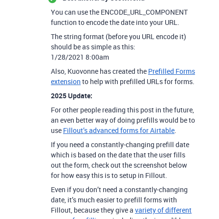
You can use the ENCODE_URL_COMPONENT
function to encode the date into your URL.
The string format (before you URL encode it)
should be as simple as this:
1/28/2021 8:00am
Also, Kuovonne has created the
Prefilled Forms
extension
to help with prefilled URLs for forms.
2025 Update:
For other people reading this post in the future,
an even better way of doing prefills would be to
use
Fillout’s advanced forms for Airtable
.
If you need a constantly-changing prefill date
which is based on the date that the user fills
out the form, check out the screenshot below
for how easy this is to setup in Fillout.
Even if you don’t need a constantly-changing
date, it’s much easier to prefill forms with
Fillout, because they give a
variety of different