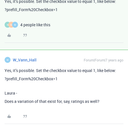
Yes, it’s possible. Set the checkbox value to equal 1, like below:
?prefill_Form%20Checkbox=1
4 people like this
N
M
W
W_Vann_Hall
Forum|Forum|7 years ago
W
Yes, it’s possible. Set the checkbox value to equal 1, like below:
?prefill_Form%20Checkbox=1
Laura -
Does a variation of that exist for, say, ratings as well?