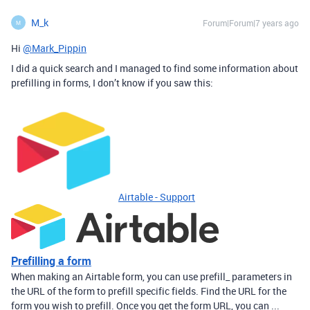
M_k
Forum|Forum|7 years ago
M
Hi
@Mark_Pippin
I did a quick search and I managed to find some information about
prefilling in forms, I don’t know if you saw this:
Airtable - Support
Prefilling a form
When making an Airtable form, you can use prefill_ parameters in
the URL of the form to prefill specific fields. Find the URL for the
form you wish to prefill. Once you get the form URL, you can ...