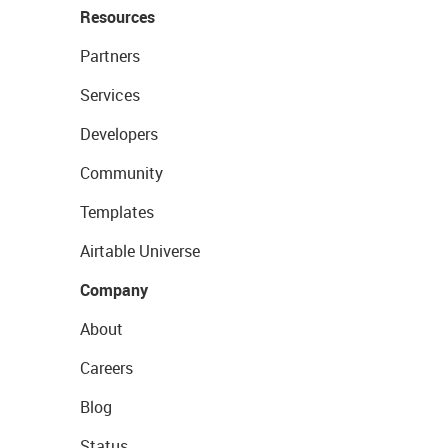
Resources
Partners
Services
Developers
Community
Templates
Airtable Universe
Company
About
Careers
Blog
Status