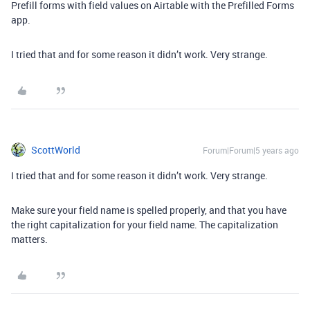
Prefill forms with field values on Airtable with the Prefilled Forms
app.
I tried that and for some reason it didn’t work. Very strange.
ScottWorld
Forum|Forum|5 years ago
I tried that and for some reason it didn’t work. Very strange.
Make sure your field name is spelled properly, and that you have
the right capitalization for your field name. The capitalization
matters.