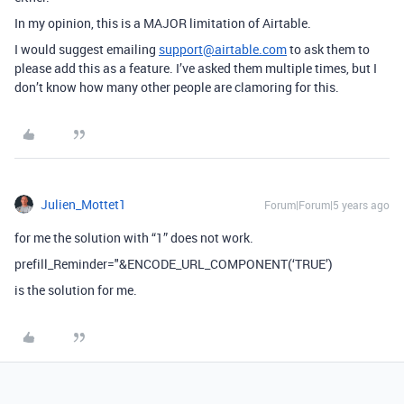
In my opinion, this is a MAJOR limitation of Airtable.
I would suggest emailing
support@airtable.com
to ask them to
please add this as a feature. I’ve asked them multiple times, but I
don’t know how many other people are clamoring for this.
Julien_Mottet1
Forum|Forum|5 years ago
for me the solution with “1” does not work.
prefill_Reminder="&ENCODE_URL_COMPONENT(‘TRUE’)
is the solution for me.