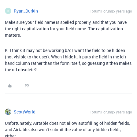
Ryan_Durkin
Forum|Forum|5 years ago
R
Make sure your field name is spelled properly, and that you have
the right capitalization for your field name. The capitalization
matters.
K. I think it may not be working b/c I want the field to be hidden
(not visible to the user). When I hide it, it puts the field in the left
hand column rather than the form itself, so guessing it then makes
the url obsolete?
ScottWorld
Forum|Forum|5 years ago
Unfortunately, Airtable does not allow autofilling of hidden fields,
and Airtable also won’t submit the value of any hidden fields,
either.