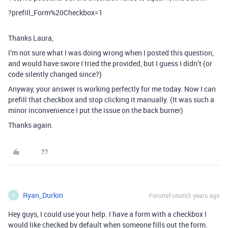
?prefill_Form%20Checkbox=1
Thanks Laura,
I’m not sure what I was doing wrong when I posted this question,
and would have swore I tried the provided, but I guess I didn’t (or
code silently changed since?)
Anyway, your answer is working perfectly for me today. Now I can
prefill that checkbox and stop clicking it manually. (It was such a
minor inconvenience I put the issue on the back burner)
Thanks again.
Ryan_Durkin
Forum|Forum|5 years ago
R
Hey guys, I could use your help. I have a form with a checkbox I
would like checked by default when someone fills out the form.