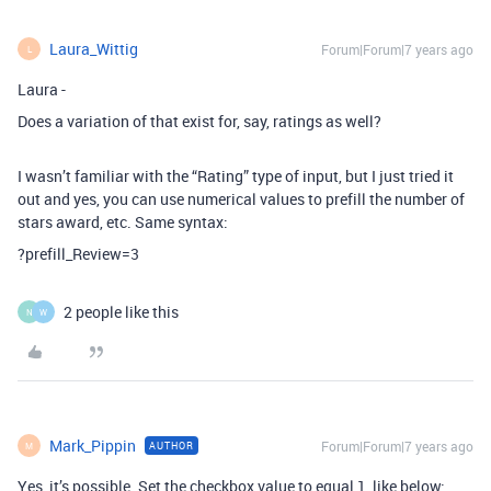
Laura_Wittig
Forum|Forum|7 years ago
L
Laura -
Does a variation of that exist for, say, ratings as well?
I wasn’t familiar with the “Rating” type of input, but I just tried it
out and yes, you can use numerical values to prefill the number of
stars award, etc. Same syntax:
?prefill_Review=3
2 people like this
N
W
Mark_Pippin
Forum|Forum|7 years ago
AUTHOR
M
Yes, it’s possible. Set the checkbox value to equal 1, like below: