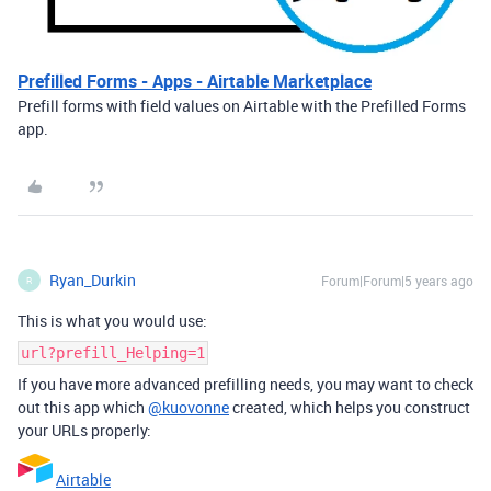
Prefilled Forms - Apps - Airtable Marketplace
Prefill forms with field values on Airtable with the Prefilled Forms
app.
Ryan_Durkin
Forum|Forum|5 years ago
R
This is what you would use:
url?prefill_Helping=1
If you have more advanced prefilling needs, you may want to check
out this app which
@kuovonne
created, which helps you construct
your URLs properly:
Airtable