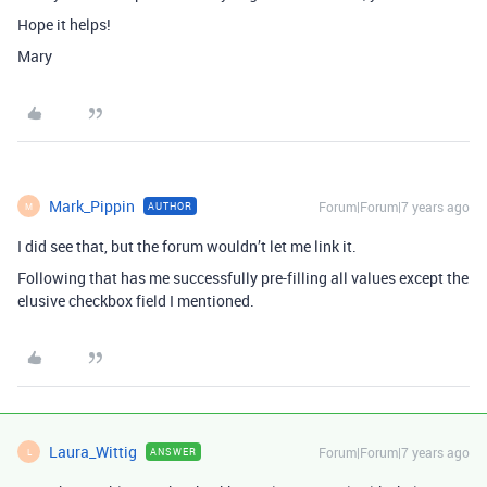
Hope it helps!
Mary
Mark_Pippin
Forum|Forum|7 years ago
AUTHOR
M
I did see that, but the forum wouldn’t let me link it.
Following that has me successfully pre-filling all values except the
elusive checkbox field I mentioned.
Laura_Wittig
Forum|Forum|7 years ago
ANSWER
L