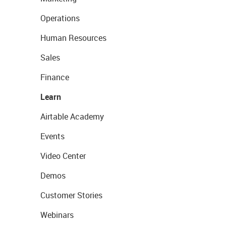
Operations
Human Resources
Sales
Finance
Learn
Airtable Academy
Events
Video Center
Demos
Customer Stories
Webinars