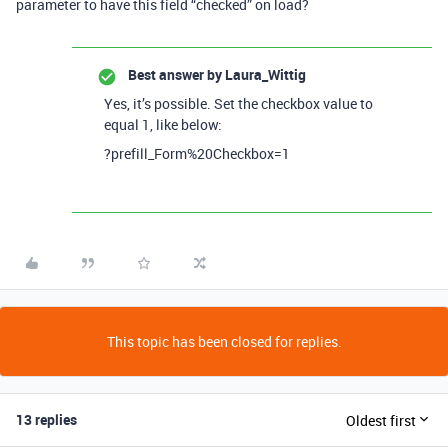
parameter to have this field “checked” on load?
Best answer by
Laura_Wittig
Yes, it’s possible. Set the checkbox value to
equal 1, like below:
?prefill_Form%20Checkbox=1
This topic has been closed for replies.
13 replies
Oldest first