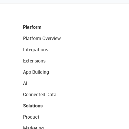
Platform
Platform Overview
Integrations
Extensions
App Building
AI
Connected Data
Solutions
Product
Marketing