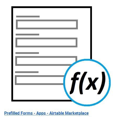
Prefilled Forms - Apps - Airtable Marketplace