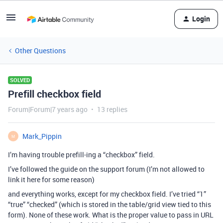
Login
Other Questions
SOLVED
Prefill checkbox field
Forum|Forum|7 years ago
13 replies
Mark_Pippin
M
I’m having trouble prefill-ing a “checkbox” field.
I’ve followed the guide on the support forum (I’m not allowed to
link it here for some reason)
and everything works, except for my checkbox field. I’ve tried “1”
“true” “checked” (which is stored in the table/grid view tied to this
form). None of these work. What is the proper value to pass in URL