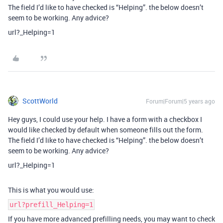
The field I’d like to have checked is “Helping”. the below doesn’t
seem to be working. Any advice?
url?_Helping=1
ScottWorld
Forum|Forum|5 years ago
Hey guys, I could use your help. I have a form with a checkbox I
would like checked by default when someone fills out the form.
The field I’d like to have checked is “Helping”. the below doesn’t
seem to be working. Any advice?
url?_Helping=1
This is what you would use:
url?prefill_Helping=1
If you have more advanced prefilling needs, you may want to check