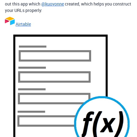
out this app which
@kuovonne
created, which helps you construct
your URLs properly:
Airtable