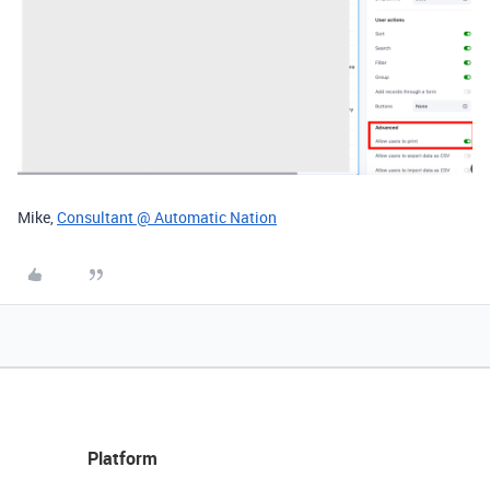
Mike,
Consultant @ Automatic Nation
Platform