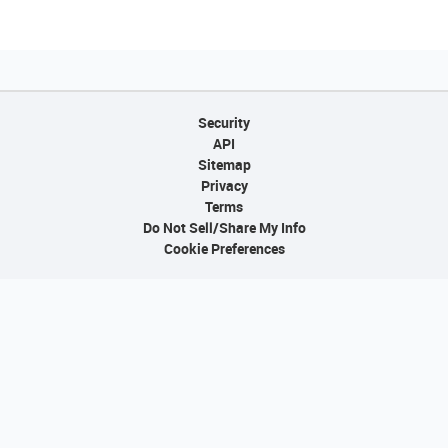
Security
API
Sitemap
Privacy
Terms
Do Not Sell/Share My Info
Cookie Preferences