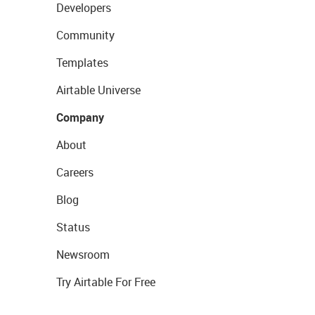
Developers
Community
Templates
Airtable Universe
Company
About
Careers
Blog
Status
Newsroom
Try Airtable For Free