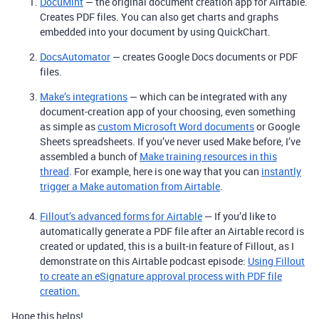
DocuMint
— the original document creation app for Airtable.
Creates PDF files. You can also get charts and graphs
embedded into your document by using QuickChart.
DocsAutomator
— creates Google Docs documents or PDF
files.
Make’s integrations
— which can be integrated with any
document-creation app of your choosing, even something
as simple as
custom Microsoft Word documents
or Google
Sheets spreadsheets. If you’ve never used Make before, I’ve
assembled a bunch of
Make training resources in this
thread
. For example, here is one way that you can
instantly
trigger a Make automation from Airtable
.
Fillout’s advanced forms for Airtable
— If you’d like to
automatically generate a PDF file after an Airtable record is
created or updated, this is a built-in feature of Fillout, as I
demonstrate on this Airtable podcast episode:
Using Fillout
to create an eSignature approval process with PDF file
creation.
Hope this helps!