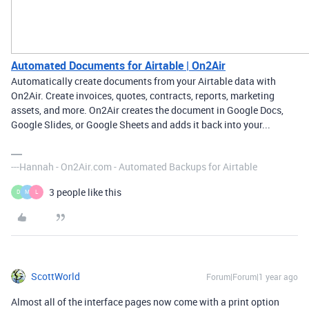
Automated Documents for Airtable | On2Air
Automatically create documents from your Airtable data with
On2Air. Create invoices, quotes, contracts, reports, marketing
assets, and more. On2Air creates the document in Google Docs,
Google Slides, or Google Sheets and adds it back into your...
---Hannah - On2Air.com - Automated Backups for Airtable
3 people like this
D
M
L
ScottWorld
Forum|Forum|1 year ago
Almost all of the interface pages now come with a print option