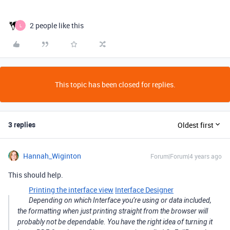
2 people like this
L
This topic has been closed for replies.
3 replies
Oldest first
Hannah_Wiginton
Forum|Forum|4 years ago
This should help.
Printing the interface view
Interface Designer
Depending on which Interface you’re using or data included,
the formatting when just printing straight from the browser will
probably not be dependable. You have the right idea of turning it