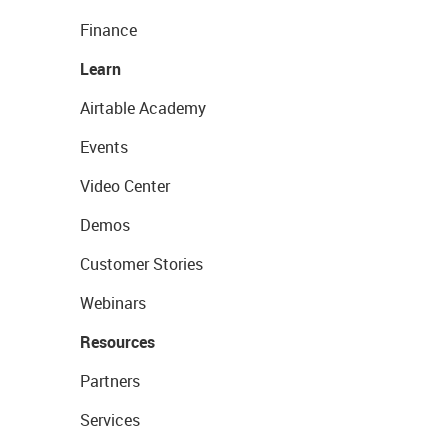
Finance
Learn
Airtable Academy
Events
Video Center
Demos
Customer Stories
Webinars
Resources
Partners
Services