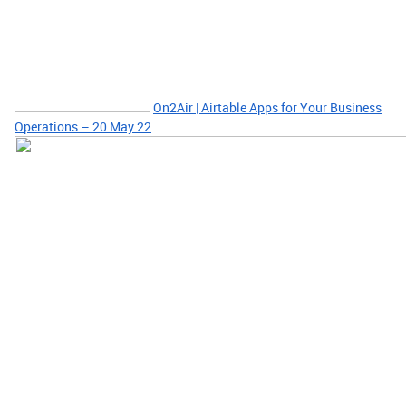
On2Air | Airtable Apps for Your Business
Operations – 20 May 22