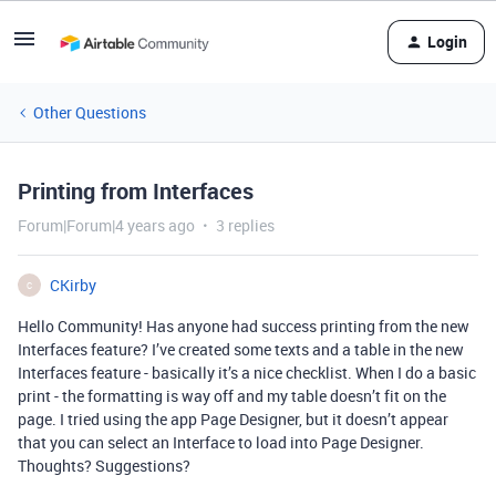
Login
Other Questions
Printing from Interfaces
Forum|Forum|4 years ago
3 replies
CKirby
C
Hello Community! Has anyone had success printing from the new
Interfaces feature? I’ve created some texts and a table in the new
Interfaces feature - basically it’s a nice checklist. When I do a basic
print - the formatting is way off and my table doesn’t fit on the
page. I tried using the app Page Designer, but it doesn’t appear
that you can select an Interface to load into Page Designer.
Thoughts? Suggestions?