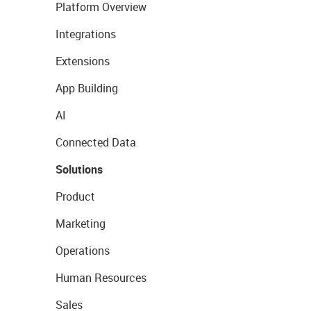
Platform Overview
Integrations
Extensions
App Building
AI
Connected Data
Solutions
Product
Marketing
Operations
Human Resources
Sales