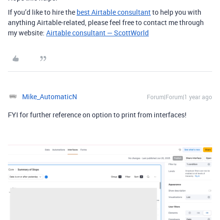
If you’d like to hire the
best Airtable consultant
to help you with
anything Airtable-related, please feel free to contact me through
my website:
Airtable consultant — ScottWorld
Mike_AutomaticN
Forum|Forum|1 year ago
FYI for further reference on option to print from interfaces!