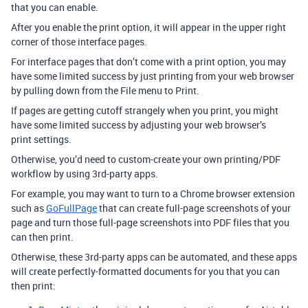
that you can enable.
After you enable the print option, it will appear in the upper right
corner of those interface pages.
For interface pages that don’t come with a print option, you may
have some limited success by just printing from your web browser
by pulling down from the File menu to Print.
If pages are getting cutoff strangely when you print, you might
have some limited success by adjusting your web browser’s
print settings.
Otherwise, you’d need to custom-create your own printing/PDF
workflow by using 3rd-party apps.
For example, you may want to turn to a Chrome browser extension
such as
GoFullPage
that can create full-page screenshots of your
page and turn those full-page screenshots into PDF files that you
can then print.
Otherwise, these 3rd-party apps can be automated, and these apps
will create perfectly-formatted documents for you that you can
then print: