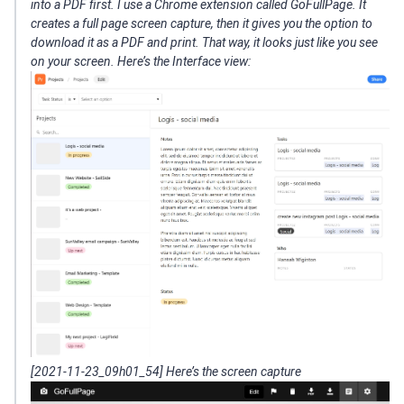
into a PDF first. I use a Chrome extension called GoFullPage. It
creates a full page screen capture, then it gives you the option to
download it as a PDF and print. That way, it looks just like you see
on your screen. Here’s the Interface view:
[2021-11-23_09h01_54] Here’s the screen capture