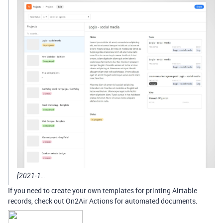
[2021-1…
If you need to create your own templates for printing Airtable
records, check out On2Air Actions for automated documents.