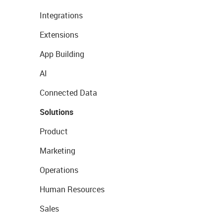
Integrations
Extensions
App Building
AI
Connected Data
Solutions
Product
Marketing
Operations
Human Resources
Sales