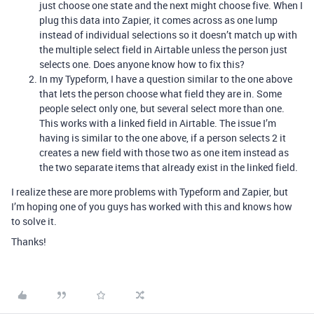
just choose one state and the next might choose five. When I
plug this data into Zapier, it comes across as one lump
instead of individual selections so it doesn’t match up with
the multiple select field in Airtable unless the person just
selects one. Does anyone know how to fix this?
In my Typeform, I have a question similar to the one above
that lets the person choose what field they are in. Some
people select only one, but several select more than one.
This works with a linked field in Airtable. The issue I’m
having is similar to the one above, if a person selects 2 it
creates a new field with those two as one item instead as
the two separate items that already exist in the linked field.
I realize these are more problems with Typeform and Zapier, but
I’m hoping one of you guys has worked with this and knows how
to solve it.
Thanks!