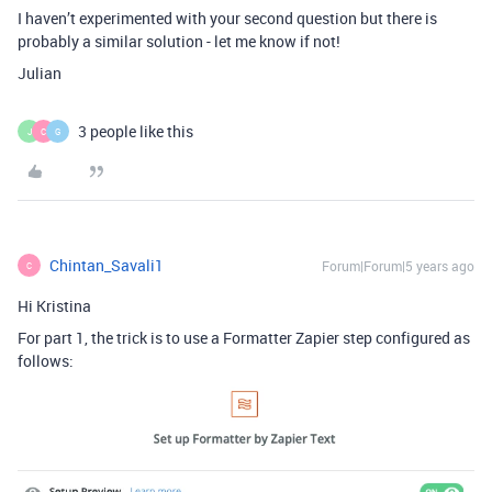
I haven’t experimented with your second question but there is
probably a similar solution - let me know if not!
Julian
3 people like this
J
C
G
Chintan_Savali1
Forum|Forum|5 years ago
C
Hi Kristina
For part 1, the trick is to use a Formatter Zapier step configured as
follows: