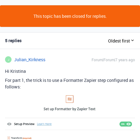
This topic has been closed for replies.
5 replies
Oldest first
Julian_Kirkness
Forum|Forum|7 years ago
J
Hi Kristina
For part 1, the trick is to use a Formatter Zapier step configured as
follows: