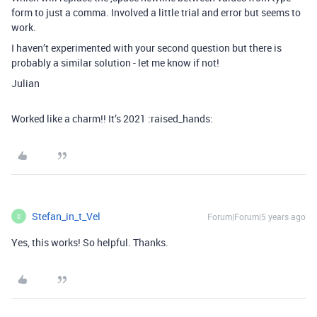
form to just a comma. Involved a little trial and error but seems to
work.
I haven’t experimented with your second question but there is
probably a similar solution - let me know if not!
Julian
Worked like a charm!! It’s 2021 :raised_hands:
Stefan_in_t_Vel
Forum|Forum|5 years ago
S
Yes, this works! So helpful. Thanks.