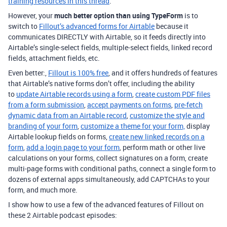
training resources in this thread
.
However, your
much better option than using TypeForm
is to
switch to
Fillout’s advanced forms for Airtable
because it
communicates DIRECTLY with Airtable, so it feeds directly into
Airtable’s single-select fields, multiple-select fields, linked record
fields, attachment fields, etc.
Even better:,
Fillout is 100% free
, and it offers hundreds of features
that Airtable’s native forms don’t offer, including the ability
to
update Airtable records using a form
,
create custom PDF files
from a form submission
,
accept payments on forms
,
pre-fetch
dynamic data from an Airtable record
,
customize the style and
branding of your form
,
customize a theme for your form,
display
Airtable lookup fields on forms,
create new linked records on a
form
,
add a login page to your form
, perform math or other live
calculations on your forms, collect signatures on a form, create
multi-page forms with conditional paths, connect a single form to
dozens of external apps simultaneously, add CAPTCHAs to your
form, and much more.
I show how to use a few of the advanced features of Fillout on
these 2 Airtable podcast episodes: