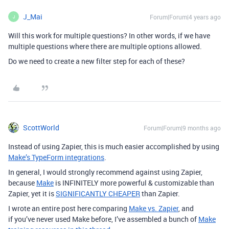
J_Mai
Forum|Forum|4 years ago
J
Will this work for multiple questions? In other words, if we have
multiple questions where there are multiple options allowed.
Do we need to create a new filter step for each of these?
ScottWorld
Forum|Forum|9 months ago
Instead of using Zapier, this is much easier accomplished by using
Make’s TypeForm integrations
.
In general, I would strongly recommend against using Zapier,
because
Make
is INFINITELY more powerful & customizable than
Zapier, yet it is
SIGNIFICANTLY CHEAPER
than Zapier.
I wrote an entire post here comparing
Make vs. Zapier
, and
if you’ve never used Make before, I’ve assembled a bunch of
Make