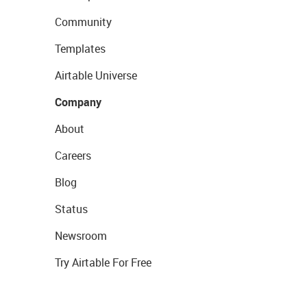
Community
Templates
Airtable Universe
Company
About
Careers
Blog
Status
Newsroom
Try Airtable For Free