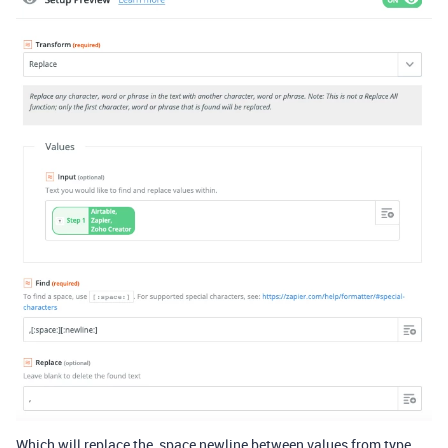
Which will replace the ,space newline between values from type