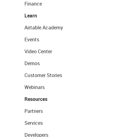
Finance
Learn
Airtable Academy
Events
Video Center
Demos
Customer Stories
Webinars
Resources
Partners
Services
Developers