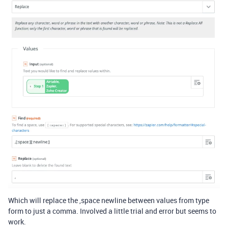
Which will replace the ,space newline between values from type
form to just a comma. Involved a little trial and error but seems to
work.