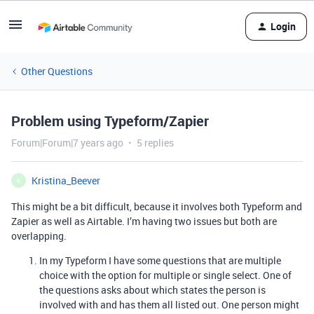
Login
Other Questions
Problem using Typeform/Zapier
Forum|Forum|7 years ago
5 replies
Kristina_Beever
K
This might be a bit difficult, because it involves both Typeform and
Zapier as well as Airtable. I’m having two issues but both are
overlapping.
In my Typeform I have some questions that are multiple
choice with the option for multiple or single select. One of
the questions asks about which states the person is
involved with and has them all listed out. One person might