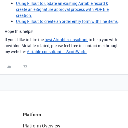
Using Fillout to update an existing Airtable record &
create an eSignature approval process with PDF file
creation.
Using Fillout to create an order entry form with line items
.
Hope this helps!
If you’d like to hire the
best Airtable consultant
to help you with
anything Airtable-related, please feel free to contact me through
my website:
Airtable consultant — ScottWorld
Platform
Platform Overview