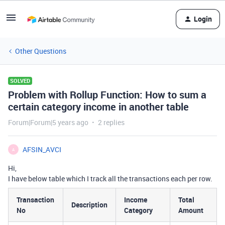
Login
Other Questions
SOLVED
Problem with Rollup Function: How to sum a
certain category income in another table
Forum|Forum|5 years ago
2 replies
AFSIN_AVCI
A
Hi,
I have below table which I track all the transactions each per row.
Transaction
Income
Total
Description
No
Category
Amount