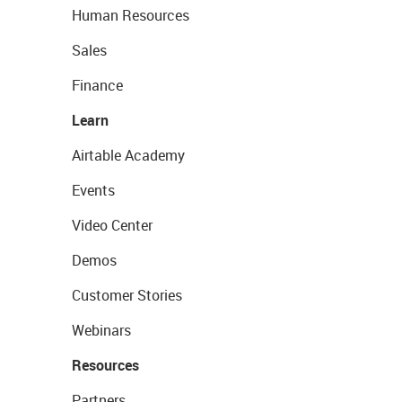
Human Resources
Sales
Finance
Learn
Airtable Academy
Events
Video Center
Demos
Customer Stories
Webinars
Resources
Partners