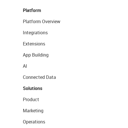
Platform
Platform Overview
Integrations
Extensions
App Building
AI
Connected Data
Solutions
Product
Marketing
Operations