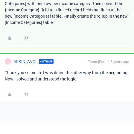
Categories] with one row per income category. Then convert the
{Income Category} field to a linked record field that links to the
new [Income Categories] table. Finally create the rollup in the new
[Income Categories] table.
AFSIN_AVCI
Forum|Forum|5 years ago
AUTHOR
A
Thank you so much. I was doing the other way from the beginning.
Now I solved and understood the logic.