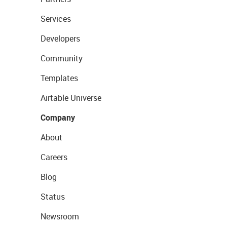
Services
Developers
Community
Templates
Airtable Universe
Company
About
Careers
Blog
Status
Newsroom