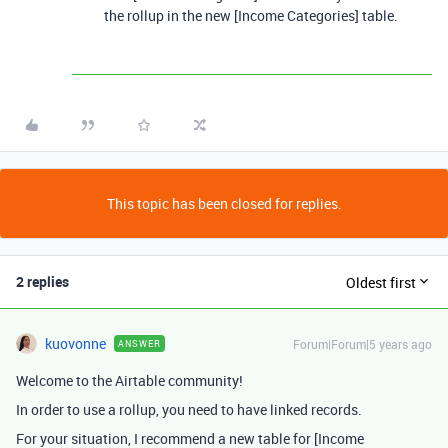
the rollup in the new [Income Categories] table.
This topic has been closed for replies.
2 replies
Oldest first
kuovonne
Forum|Forum|5 years ago
ANSWER
Welcome to the Airtable community!
In order to use a rollup, you need to have linked records.
For your situation, I recommend a new table for [Income