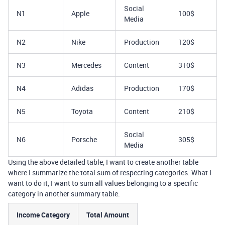
Social
N1
Apple
100$
Media
N2
Nike
Production
120$
N3
Mercedes
Content
310$
N4
Adidas
Production
170$
N5
Toyota
Content
210$
Social
N6
Porsche
305$
Media
Using the above detailed table, I want to create another table
where I summarize the total sum of respecting categories. What I
want to do it, I want to sum all values belonging to a specific
category in another summary table.
Income Category
Total Amount