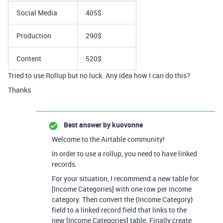
Social Media
405$
Production
290$
Content
520$
Tried to use Rollup but no luck. Any idea how I can do this?
Thanks
Best answer by
kuovonne
Welcome to the Airtable community!
In order to use a rollup, you need to have linked
records.
For your situation, I recommend a new table for
[Income Categories] with one row per income
category. Then convert the {Income Category}
field to a linked record field that links to the
new [Income Categories] table. Finally create