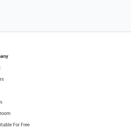
any
t
rs
s
room
rtable For Free