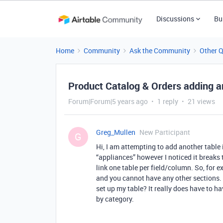
Discussions
Bu
Home
Community
Ask the Community
Other 
Product Catalog & Orders adding an
Forum|Forum|5 years ago
1 reply
21 views
Greg_Mullen
New Participant
G
Hi, I am attempting to add another table i
“appliances” however I noticed it breaks 
link one table per field/column. So, for e
and you cannot have any other sections.
set up my table? It really does have to h
by category.