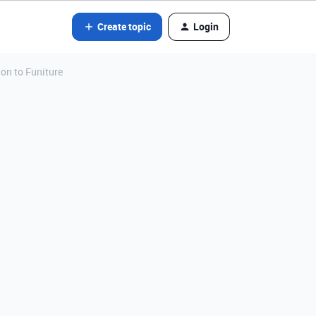
Create topic
Login
ion to Funiture