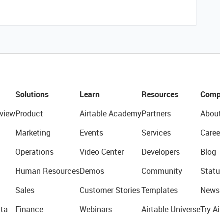
Solutions
Learn
Resources
Comp
view
Product
Airtable Academy
Partners
Abou
Marketing
Events
Services
Caree
Operations
Video Center
Developers
Blog
Human Resources
Demos
Community
Statu
Sales
Customer Stories
Templates
News
ta
Finance
Webinars
Airtable Universe
Try Ai