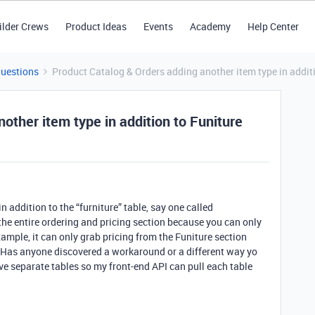
ilder Crews
Product Ideas
Events
Academy
Help Center
Questions
Product Catalog & Orders adding another item type in addit
other item type in addition to Funiture
n addition to the “furniture” table, say one called
the entire ordering and pricing section because you can only
xample, it can only grab pricing from the Funiture section
 Has anyone discovered a workaround or a different way yo
ave separate tables so my front-end API can pull each table