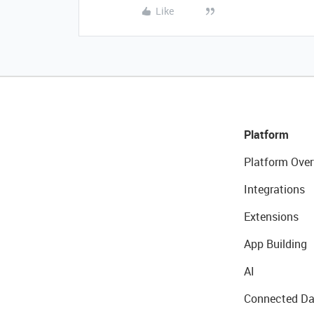
Like
Platform
Platform Over
Integrations
Extensions
App Building
AI
Connected Da