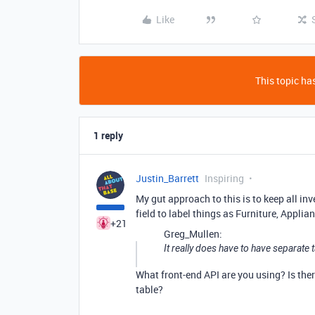
Like
This topic has
1 reply
Justin_Barrett
Inspiring
My gut approach to this is to keep all inv
field to label things as Furniture, Applian
+21
Greg_Mullen:
It really does have to have separate 
What front-end API are you using? Is ther
table?