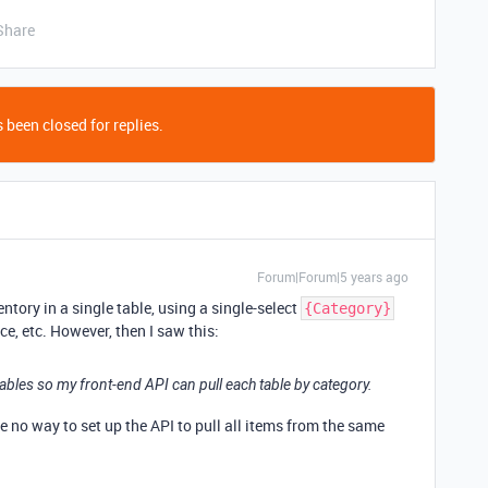
Share
 been closed for replies.
Forum|Forum|5 years ago
entory in a single table, using a single-select
{Category}
ce, etc. However, then I saw this:
tables so my front-end API can pull each table by category.
e no way to set up the API to pull all items from the same