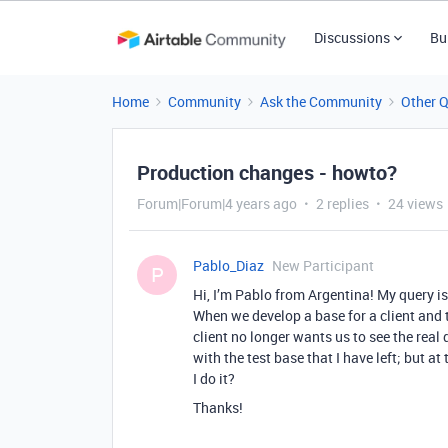
Discussions
Bu
Home
Community
Ask the Community
Other 
Production changes - howto?
Forum|Forum|4 years ago
2 replies
24 views
Pablo_Diaz
New Participant
P
Hi, I’m Pablo from Argentina! My query i
When we develop a base for a client and t
client no longer wants us to see the real
with the test base that I have left; but 
I do it?
Thanks!