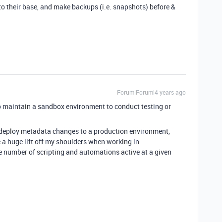
to their base, and make backups (i.e. snapshots) before &
Forum|Forum|4 years ago
e to maintain a sandbox environment to conduct testing or
 to deploy metadata changes to a production environment,
e a huge lift off my shoulders when working in
number of scripting and automations active at a given