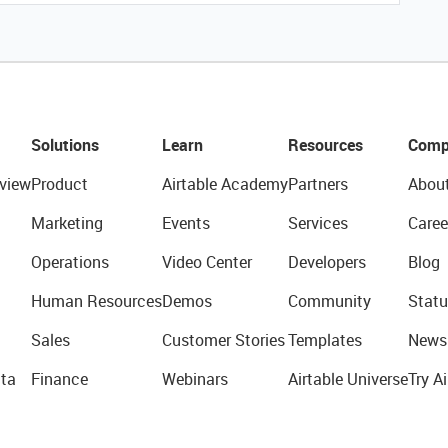
Solutions
Learn
Resources
Comp
view
Product
Airtable Academy
Partners
Abou
Marketing
Events
Services
Caree
Operations
Video Center
Developers
Blog
Human Resources
Demos
Community
Statu
Sales
Customer Stories
Templates
News
ta
Finance
Webinars
Airtable Universe
Try Ai