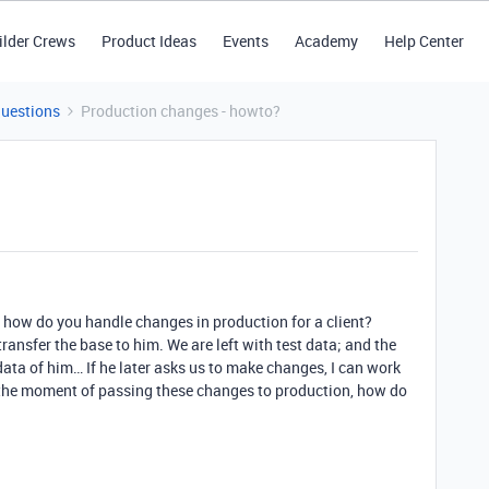
ilder Crews
Product Ideas
Events
Academy
Help Center
Questions
Production changes - howto?
s how do you handle changes in production for a client?
ransfer the base to him. We are left with test data; and the
 data of him… If he later asks us to make changes, I can work
at the moment of passing these changes to production, how do