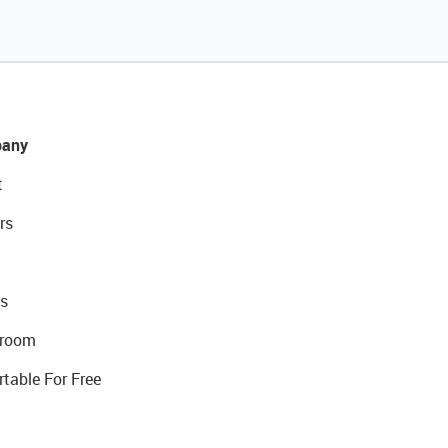
any
t
rs
s
room
rtable For Free