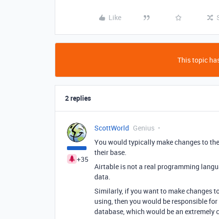
Like
This topic has
2 replies
ScottWorld
Genius
You would typically make changes to thei
their base.
+35
Airtable is not a real programming lang
data.
Similarly, if you want to make changes to
using, then you would be responsible for f
database, which would be an extremely c