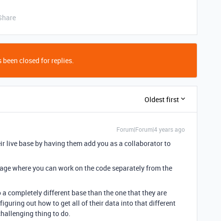
Share
 been closed for replies.
Oldest first
Forum|Forum|4 years ago
r live base by having them add you as a collaborator to
uage where you can work on the code separately from the
 a completely different base than the one that they are
iguring out how to get all of their data into that different
hallenging thing to do.