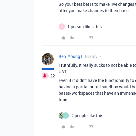
So your best bet is to make live changes 
after you make changes to their base.
1 person likes this
P
Like
Ben_Young1
Brainy
Truthfully, it really sucks to not be abl
UAT.
+22
Even if it didn’t have the functionality
having a partial or full sandbox would b
bases/workspaces that have an immense 
time.
2 people like this
J
Like