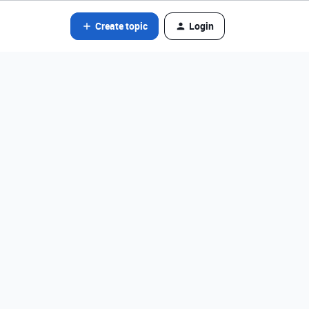
Create topic
Login