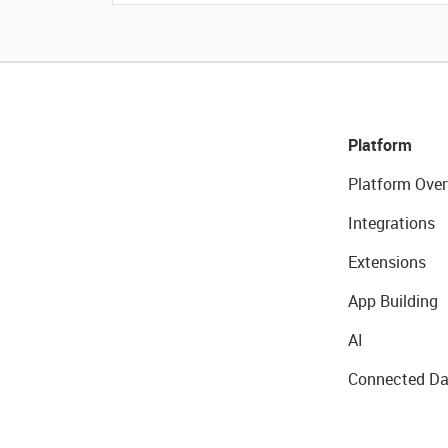
Platform
Platform Over
Integrations
Extensions
App Building
AI
Connected Da