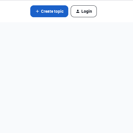
Create topic
Login