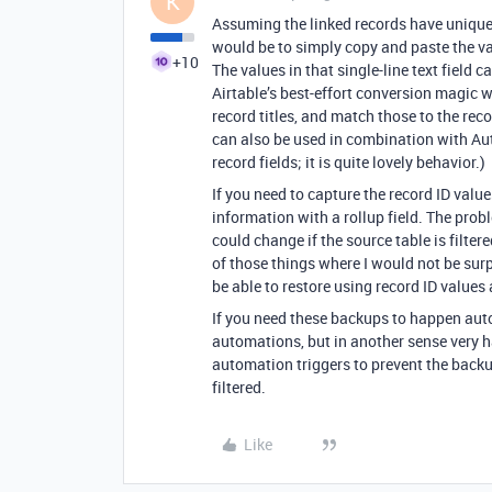
K
Assuming the linked records have unique ti
would be to simply copy and paste the valu
+10
The values in that single-line text field 
Airtable’s best-effort conversion magic w
record titles, and match those to the recor
can also be used in combination with Au
record fields; it is quite lovely behavior.)
If you need to capture the record ID value
information with a rollup field. The probl
could change if the source table is filtere
of those things where I would not be surpr
be able to restore using record ID values
If you need these backups to happen autom
automations, but in another sense very 
automation triggers to prevent the backu
filtered.
Like