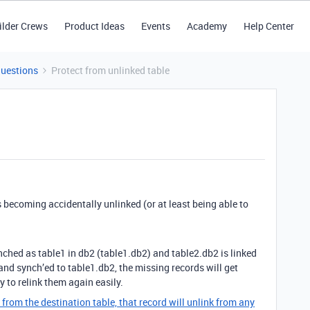
ilder Crews
Product Ideas
Events
Academy
Help Center
Questions
Protect from unlinked table
 becoming accidentally unlinked (or at least being able to
ynched as table1 in db2 (table1.db2) and table2.db2 is linked
 and synch’ed to table1.db2, the missing records will get
 to relink them again easily.
 from the destination table, that record will unlink from any