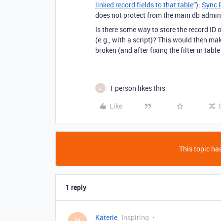
linked record fields to that table
”):
Sync 
does not protect from the main db admin 
Is there some way to store the record ID o
(e.g., with a script)? This would then make
broken (and after fixing the filter in tabl
1 person likes this
E
Like
This topic has
1 reply
Katerie
Inspiring