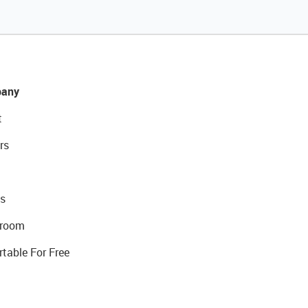
any
t
rs
s
room
rtable For Free