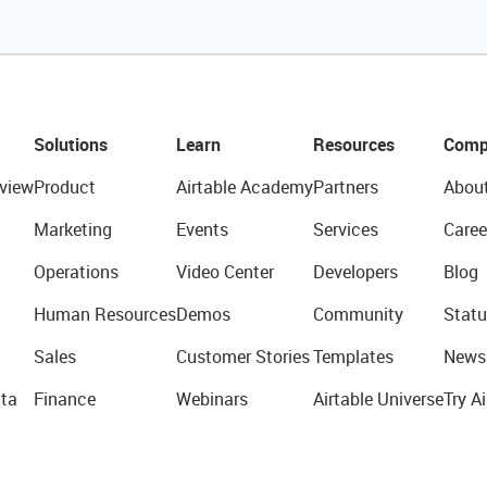
Solutions
Learn
Resources
Comp
view
Product
Airtable Academy
Partners
Abou
Marketing
Events
Services
Caree
Operations
Video Center
Developers
Blog
Human Resources
Demos
Community
Statu
Sales
Customer Stories
Templates
News
ta
Finance
Webinars
Airtable Universe
Try Ai