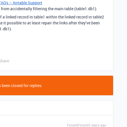
FAQs – Airtable Support
from accidentally filtering the main table (table1.db1).
f a linked record in table1 within the linked record in table2
 it possible to at least repair the links after they’ve been
e1.db1).
Share
 been closed for replies.
Forum|Forum|5 years ago