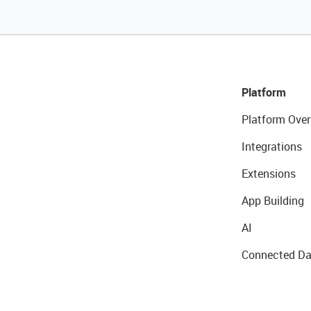
Platform
Platform Over
Integrations
Extensions
App Building
AI
Connected Da