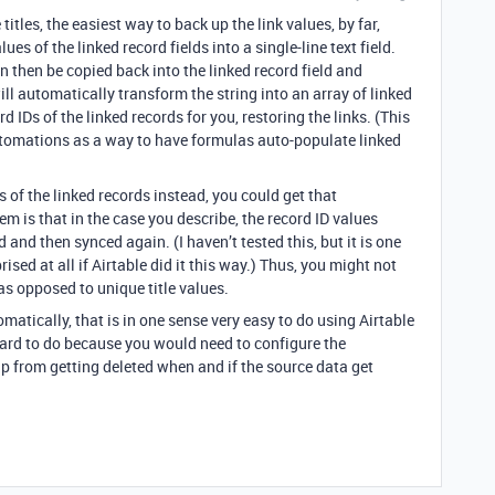
tles, the easiest way to back up the link values, by far,
es of the linked record fields into a single-line text field.
can then be copied back into the linked record field and
ill automatically transform the string into an array of linked
d IDs of the linked records for you, restoring the links. (This
tomations as a way to have formulas auto-populate linked
s of the linked records instead, you could get that
em is that in the case you describe, the record ID values
d and then synced again. (I haven’t tested this, but it is one
ised at all if Airtable did it this way.) Thus, you might not
 as opposed to unique title values.
atically, that is in one sense very easy to do using Airtable
hard to do because you would need to configure the
p from getting deleted when and if the source data get