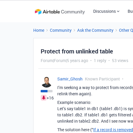
Discussions
Bu
Home
Community
Ask the Community
Other 
Protect from unlinked table
Forum|Forum|5 years ago
1 reply
53 views
Samir_Ghosh
Known Participant
I’m seeking a way to protect from records
relink them again).
+16
Example scenario:
Let’s say table1 in db1 (table1.db1) is s
to table1.db2. If table1.db1 gets filtered
unlinked in table2.db2. And I see now way
The solution here (“
If a record is removed