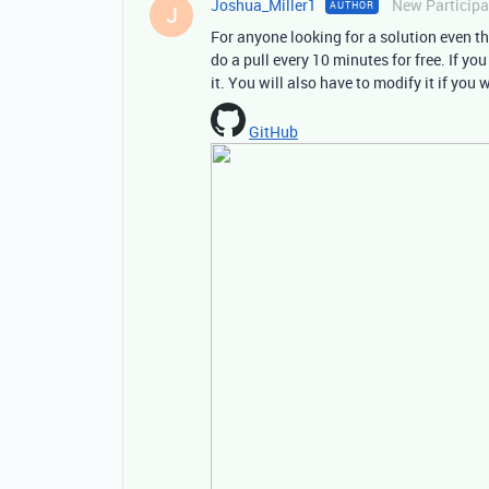
Joshua_Miller1
New Participa
AUTHOR
J
For anyone looking for a solution even tho
do a pull every 10 minutes for free. If yo
it. You will also have to modify it if you
GitHub