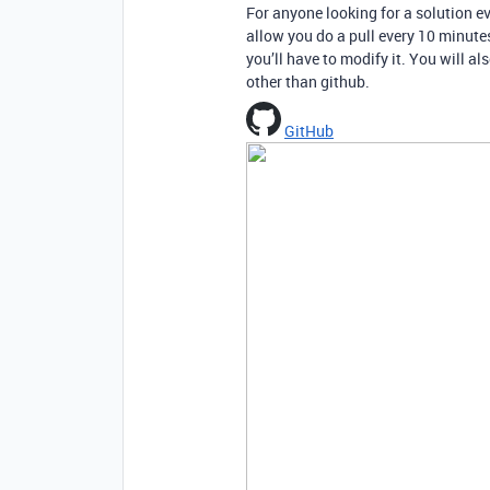
For anyone looking for a solution ev
allow you do a pull every 10 minutes 
you’ll have to modify it. You will al
other than github.
GitHub