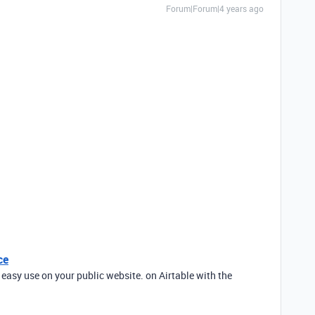
Forum|Forum|4 years ago
ce
 easy use on your public website. on Airtable with the