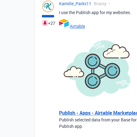
Kamille_Parks11
Brainy
I use the Publish app for my websites.
+27
Airtable
Publish - Apps - Airtable Marketpla
Publish selected data from your Base for
Publish app.