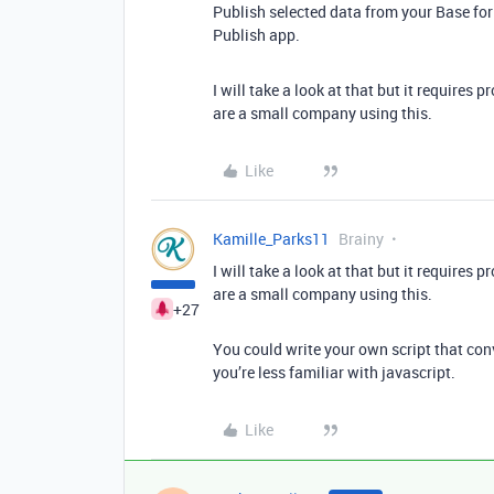
Publish selected data from your Base for
Publish app.
I will take a look at that but it requires
are a small company using this.
Like
Kamille_Parks11
Brainy
I will take a look at that but it requires
are a small company using this.
+27
You could write your own script that conve
you’re less familiar with javascript.
Like