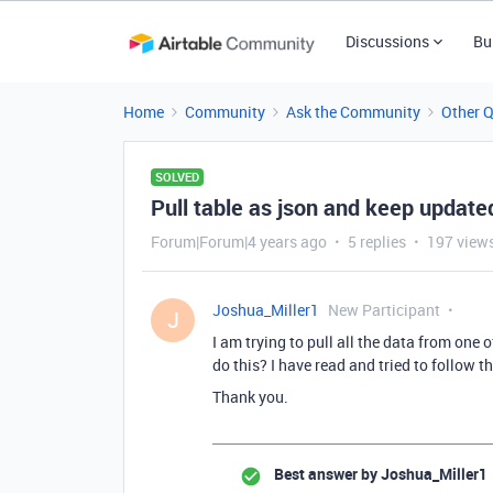
Discussions
Bu
Home
Community
Ask the Community
Other 
SOLVED
Pull table as json and keep update
Forum|Forum|4 years ago
5 replies
197 view
Joshua_Miller1
New Participant
J
I am trying to pull all the data from one 
do this? I have read and tried to follow th
Thank you.
Best answer by
Joshua_Miller1