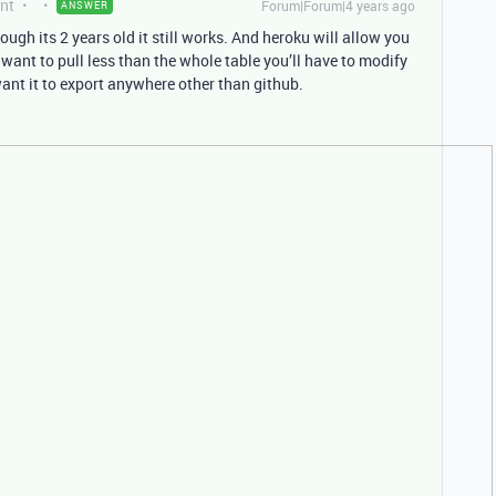
nt
Forum|Forum|4 years ago
ANSWER
ugh its 2 years old it still works. And heroku will allow you
u want to pull less than the whole table you’ll have to modify
 want it to export anywhere other than github.