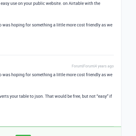
 easy use on your public website. on Airtable with the
 pro was hoping for something a little more cost friendly as we
Forum|Forum|4 years ago
 pro was hoping for something a little more cost friendly as we
rts your table to json. That would be free, but not “easy” if