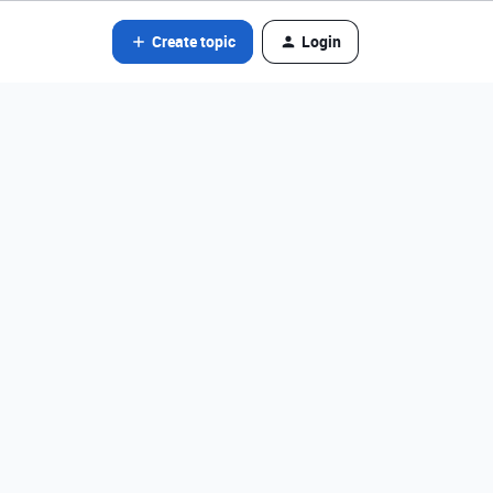
Create topic
Login