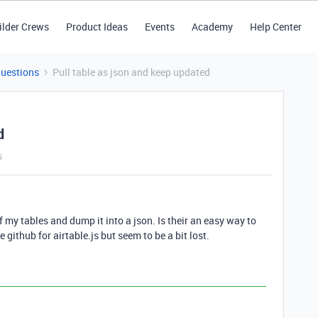
ilder Crews
Product Ideas
Events
Academy
Help Center
Questions
Pull table as json and keep updated
d
s
of my tables and dump it into a json. Is their an easy way to
e github for airtable.js but seem to be a bit lost.