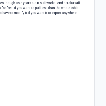
en though its 2 years old it still works. And heroku will
for free. If you want to pull less than the whole table
so have to modify it if you want it to export anywhere