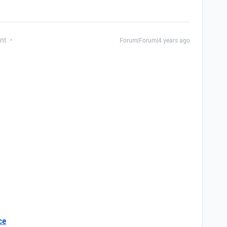
nt
Forum|Forum|4 years ago
ce