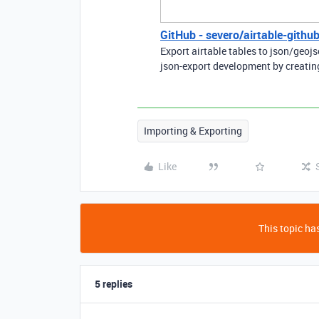
GitHub - severo/airtable-github
Export airtable tables to json/geoj
json-export development by creatin
Importing & Exporting
Like
This topic has
5 replies