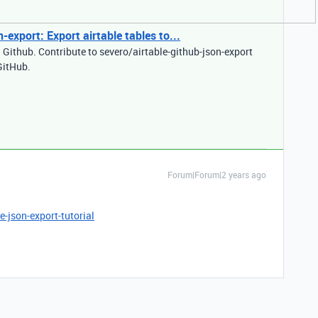
-export: Export airtable tables to...
n Github. Contribute to severo/airtable-github-json-export
GitHub.
Forum|Forum|2 years ago
-json-export-tutorial