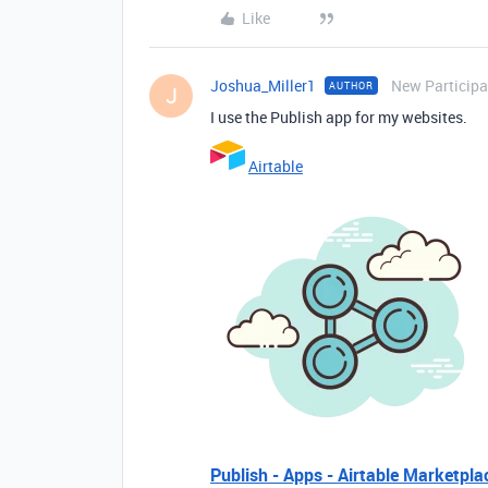
Like
Joshua_Miller1
New Participa
AUTHOR
J
I use the Publish app for my websites.
Airtable
Publish - Apps - Airtable Marketpla