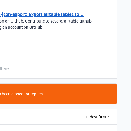
-json-export: Export airtable tables to...
son on Github. Contribute to severo/airtable-github-
g an account on GitHub.
Share
 been closed for replies.
Oldest first