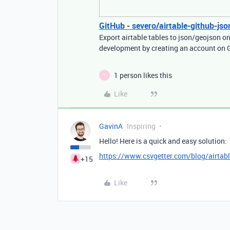
GitHub - severo/airtable-github-json
Export airtable tables to json/geojson o
development by creating an account on 
1 person likes this
T
Like
GavinA
Inspiring
Hello! Here is a quick and easy solution:
https://www.csvgetter.com/blog/airtable
+15
Like