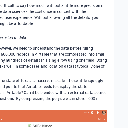
s difficult to say how much without a little more precision in
e data science - the costs rise in concert with the
ed user experience. Without knowing all the details, your
ight be affordable.
 as a ton of data.
 However, we need to understand the data before ruling
 500,000 records in Airtable that are compressed into small
ny hundreds of details in a single row using one field. Doing
rks well in some cases and location data is typically one of
he state of Texas is massive in scale. Those little squiggly
nd points that Airtable needs to display the state
ve in Airtable? Can it be blended with an external data source
questions. By compressing the polys we can store 1000+