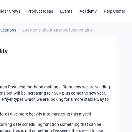
ilder Crews
Product Ideas
Events
Academy
Help Center
Questions
Questions about Airtable functionality
ity
ada Post neighborhood mailings. Right now we are sending
ns but will be increasing to 450K plus come the new year.
e flyer types which we are looking for a more stable way to
ore I dive more heavily into mastering this myself.
ecurring date scheduling function something that can be
ross, this is not something I’ve seen others need to use,