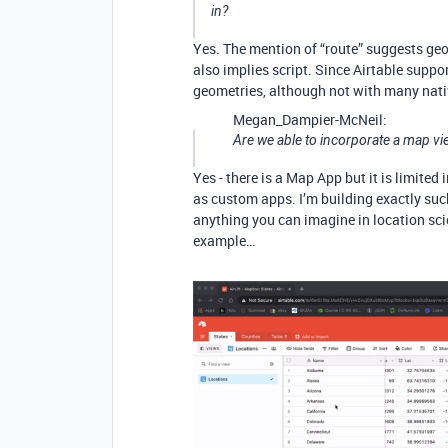
in?
Yes. The mention of “route” suggests geo
also implies script. Since Airtable suppo
geometries, although not with many nati
Megan_Dampier-McNeil:
Are we able to incorporate a map vi
Yes - there is a Map App but it is limite
as custom apps. I’m building exactly su
anything you can imagine in location sci
example…