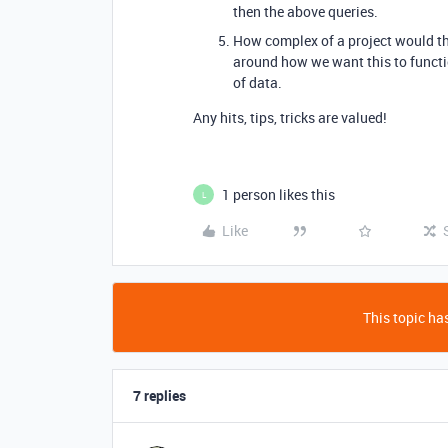
then the above queries.
How complex of a project would th
around how we want this to functio
of data.
Any hits, tips, tricks are valued!
1 person likes this
L
Like
This topic has
7 replies