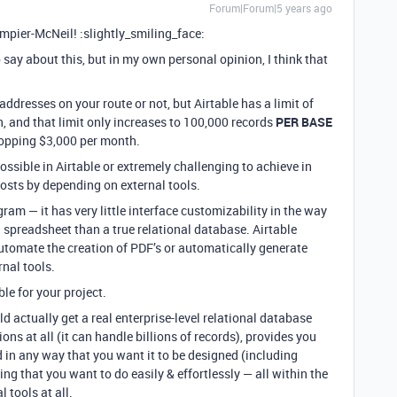
Forum|Forum|5 years ago
ier-McNeil! :slightly_smiling_face:
 say about this, but in my own personal opinion, I think that
 addresses on your route or not, but Airtable has a limit of
, and that limit only increases to 100,000 records
PER BASE
hopping $3,000 per month.
ossible in Airtable or extremely challenging to achieve in
costs by depending on external tools.
gram — it has very little interface customizability in the way
o a spreadsheet than a true relational database. Airtable
 automate the creation of PDF’s or automatically generate
rnal tools.
le for your project.
d actually get a real enterprise-level relational database
ons at all (it can handle billions of records), provides you
 in any way that you want it to be designed (including
g that you want to do easily & effortlessly — all within the
 tools at all.