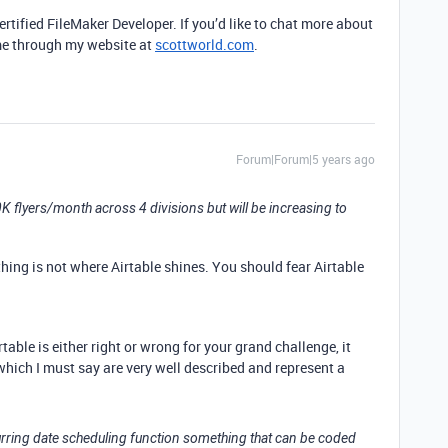
rtified FileMaker Developer. If you’d like to chat more about
 me through my website at
scottworld.com
.
Forum|Forum|5 years ago
 flyers/month across 4 divisions but will be increasing to
thing is not where Airtable shines. You should fear Airtable
able is either right or wrong for your grand challenge, it
hich I must say are very well described and represent a
urring date scheduling function something that can be coded