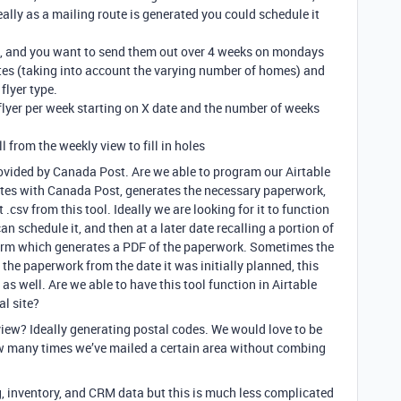
deally as a mailing route is generated you could schedule it
s, and you want to send them out over 4 weeks on mondays
routes (taking into account the varying number of homes) and
flyer type.
flyer per week starting on X date and the number of weeks
ll from the weekly view to fill in holes
rovided by Canada Post. Are we able to program our Airtable
tes with Canada Post, generates the necessary paperwork,
.csv from this tool. Ideally we are looking for it to function
an schedule it, and then at a later date recalling a portion of
 form which generates a PDF of the paperwork. Sometimes the
the paperwork from the date it was initially planned, this
s well. Are we able to have this tool function in Airtable
al site?
iew? Ideally generating postal codes. We would love to be
w many times we’ve mailed a certain area without combing
g, inventory, and CRM data but this is much less complicated