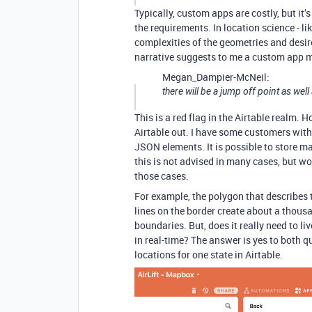
Typically, custom apps are costly, but it’
the requirements. In location science - lik
complexities of the geometries and desir
narrative suggests to me a custom app m
Megan_Dampier-McNeil:
there will be a jump off point as well
This is a red flag in the Airtable realm.
Airtable out. I have some customers with
JSON elements. It is possible to store ma
this is not advised in many cases, but wo
those cases.
For example, the polygon that describes t
lines on the border create about a thousa
boundaries. But, does it really need to li
in real-time? The answer is yes to both 
locations for one state in Airtable.