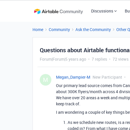
Discussions
Bu
Home
Community
Ask the Community
Other 
Questions about Airtable functional
Forum|Forum|5 years ago
7 replies
72 views
Megan_Dampier-M
New Participant
M
Our primary lead source comes from Can
about 300K flyers/month across 4 divisio
We have over 20 areas a week and multipl
keep track of.
I am wondering a couple of key things bef
As we schedule new routes, is a r
coded in? From what I have come ac