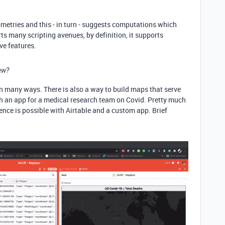
metries and this - in turn - suggests computations which
rts many scripting avenues, by definition, it supports
ve features.
ew?
d in many ways. There is also a way to build maps that serve
ch an app for a medical research team on Covid. Pretty much
ence is possible with Airtable and a custom app. Brief