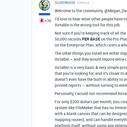
ScottWorld
Genius
Welcome to the community, @Megan_Damp
I’d love to hear what other people have to
+35
Airtable is the wrong tool for this job.
Not sure if you’re keeping track of all the
50,000 records
PER BASE
on the Pro Plan
on the Enterprise Plan, which costs a w
The other things you listed are either imp
Airtable — and they would require extra 
Airtable is a very basic & very simple pro
that you’re looking for, and it’s closer t
doesn’t even have the built-in ability to
printed reports — without turning to exte
Personally, I would not recommend Airtab
For only $200 dollars per month, you coul
system like FileMaker that has no limitati
with a blank canvas that can be designed
mapping routes), and can handle everythin
platform itself, without using any external