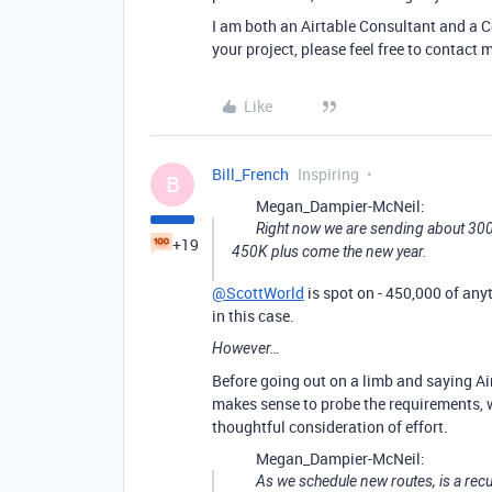
I am both an Airtable Consultant and a Ce
your project, please feel free to contact
Like
Bill_French
Inspiring
B
Megan_Dampier-McNeil:
Right now we are sending about 300K
+19
450K plus come the new year.
@ScottWorld
is spot on - 450,000 of any
in this case.
However…
Before going out on a limb and saying Airt
makes sense to probe the requirements, w
thoughtful consideration of effort.
Megan_Dampier-McNeil:
As we schedule new routes, is a rec