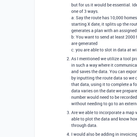
but for us it would be essential. I
one of 3 ways.
a: Say the route has 10,000 home
starting X date, it splits up the 
generates a plan with an assigned 
b: You want to send at least 2000 
are generated
c: you are able to slot in data at wi
As I mentioned we utilize a tool p
in such a way where it communica
and saves the data. You can export 
by inputting the route data so we c
that data, using it to complete a
data varies on the date we prepare 
number would need to be recorded a
without needing to go to an extern
Are we able to incorporate a map v
able to plot the data and know ho
through data.
I would also be adding in invoicin