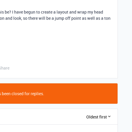
is be? I have begun to create a layout and wrap my head
n and look, so there will be a jump off point as well as a ton
Share
 been closed for replies.
Oldest first