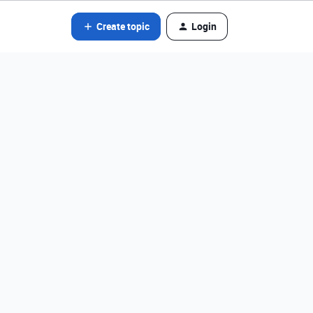
Create topic
Login