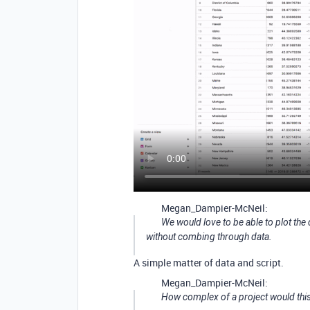
Megan_Dampier-McNeil:
We would love to be able to plot th
without combing through data.
A simple matter of data and script.
Megan_Dampier-McNeil:
How complex of a project would thi