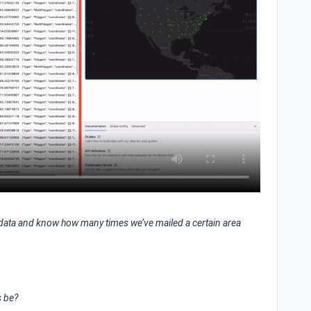
e data and know how many times we’ve mailed a certain area
s be?