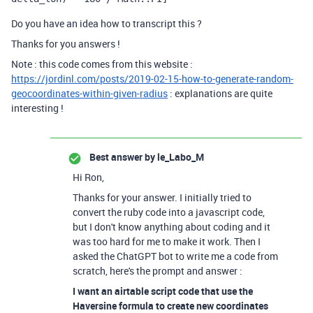
Do you have an idea how to transcript this ?
Thanks for you answers !
Note : this code comes from this website :
https://jordinl.com/posts/2019-02-15-how-to-generate-random-
geocoordinates-within-given-radius
: explanations are quite
interesting !
Best answer by
le_Labo_M
Hi Ron,
Thanks for your answer. I initially tried to
convert the ruby code into a javascript code,
but I don't know anything about coding and it
was too hard for me to make it work. Then I
asked the ChatGPT bot to write me a code from
scratch, here's the prompt and answer :
I want an airtable script code that use the
Haversine formula to create new coordinates