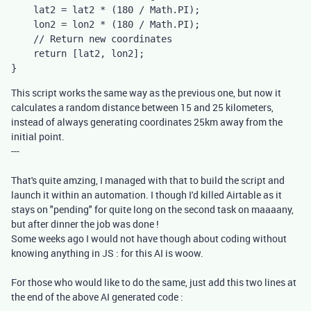
    lat2 = lat2 * (180 / Math.PI);

    lon2 = lon2 * (180 / Math.PI);

    // Return new coordinates

    return [lat2, lon2];

}
This script works the same way as the previous one, but now it
calculates a random distance between 15 and 25 kilometers,
instead of always generating coordinates 25km away from the
initial point.
---
That's quite amzing, I managed with that to build the script and
launch it within an automation. I though I'd killed Airtable as it
stays on "pending" for quite long on the second task on maaaany,
but after dinner the job was done !
Some weeks ago I would not have though about coding without
knowing anything in JS : for this AI is woow.
For those who would like to do the same, just add this two lines at
the end of the above AI generated code :