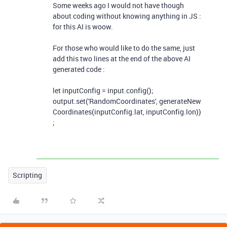
Some weeks ago I would not have though
about coding without knowing anything in JS :
for this AI is woow.
For those who would like to do the same, just
add this two lines at the end of the above AI
generated code :
let
inputConfig
=
input
.
config
();
output
.
set
(
'RandomCoordinates'
,
generateNew
Coordinates
(
inputConfig
.
lat
,
inputConfig
.
lon
))
;
Scripting