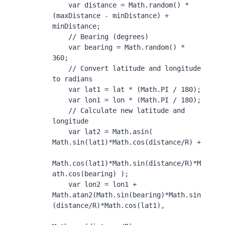
    var distance = Math.random() * 
(maxDistance - minDistance) + 
minDistance;

    // Bearing (degrees)

    var bearing = Math.random() * 
360;

    // Convert latitude and longitude 
to radians

    var lat1 = lat * (Math.PI / 180);

    var lon1 = lon * (Math.PI / 180);

    // Calculate new latitude and 
longitude

    var lat2 = Math.asin( 
Math.sin(lat1)*Math.cos(distance/R) + 

Math.cos(lat1)*Math.sin(distance/R)*M
ath.cos(bearing) );

    var lon2 = lon1 + 
Math.atan2(Math.sin(bearing)*Math.sin
(distance/R)*Math.cos(lat1), 
