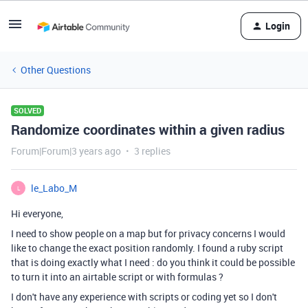
Login
Other Questions
SOLVED
Randomize coordinates within a given radius
Forum|Forum|3 years ago
3 replies
le_Labo_M
L
Hi everyone,
I need to show people on a map but for privacy concerns I would
like to change the exact position randomly. I found a ruby script
that is doing exactly what I need : do you think it could be possible
to turn it into an airtable script or with formulas ?
I don't have any experience with scripts or coding yet so I don't