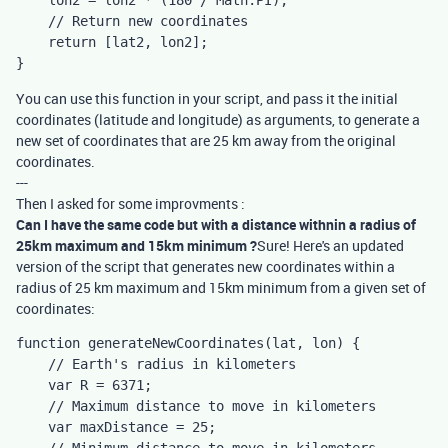
    lon2 = lon2 * (180 / Math.PI);

    // Return new coordinates

    return [lat2, lon2];

}
You can use this function in your script, and pass it the initial
coordinates (latitude and longitude) as arguments, to generate a
new set of coordinates that are 25 km away from the original
coordinates.
---
Then I asked for some improvments :
Can I have the same code but with a distance withnin a radius of
25km maximum and 15km minimum ?
Sure! Here's an updated
version of the script that generates new coordinates within a
radius of 25 km maximum and 15km minimum from a given set of
coordinates:
function generateNewCoordinates(lat, lon) {

    // Earth's radius in kilometers

    var R = 6371;

    // Maximum distance to move in kilometers

    var maxDistance = 25;
