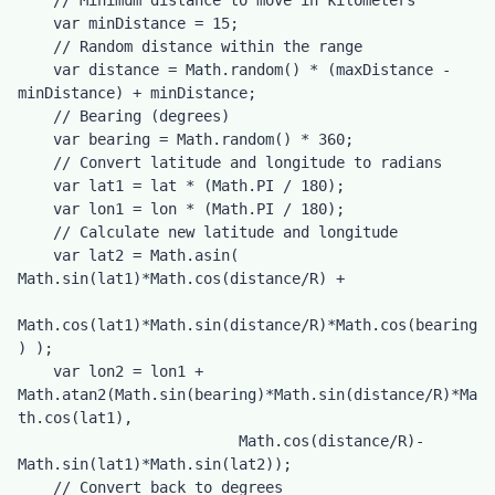
    // Minimum distance to move in kilometers

    var minDistance = 15;

    // Random distance within the range

    var distance = Math.random() * (maxDistance - 
minDistance) + minDistance;

    // Bearing (degrees)

    var bearing = Math.random() * 360;

    // Convert latitude and longitude to radians

    var lat1 = lat * (Math.PI / 180);

    var lon1 = lon * (Math.PI / 180);

    // Calculate new latitude and longitude

    var lat2 = Math.asin( 
Math.sin(lat1)*Math.cos(distance/R) + 

Math.cos(lat1)*Math.sin(distance/R)*Math.cos(bearing
) );

    var lon2 = lon1 + 
Math.atan2(Math.sin(bearing)*Math.sin(distance/R)*Ma
th.cos(lat1), 

                         Math.cos(distance/R)-
Math.sin(lat1)*Math.sin(lat2));

    // Convert back to degrees
