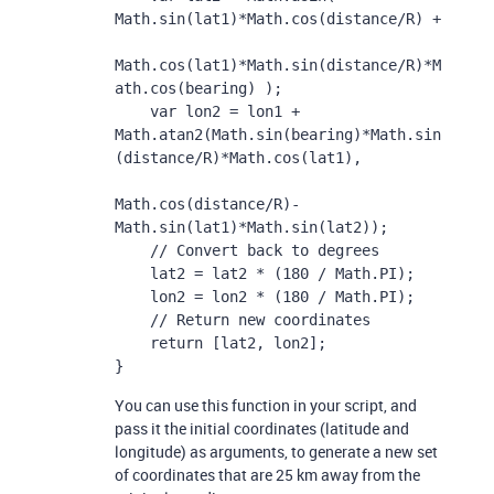
Math.sin(lat1)*Math.cos(distance/R) + 

Math.cos(lat1)*Math.sin(distance/R)*M
ath.cos(bearing) );

    var lon2 = lon1 + 
Math.atan2(Math.sin(bearing)*Math.sin
(distance/R)*Math.cos(lat1), 

Math.cos(distance/R)-
Math.sin(lat1)*Math.sin(lat2));

    // Convert back to degrees

    lat2 = lat2 * (180 / Math.PI);

    lon2 = lon2 * (180 / Math.PI);

    // Return new coordinates

    return [lat2, lon2];

}
You can use this function in your script, and
pass it the initial coordinates (latitude and
longitude) as arguments, to generate a new set
of coordinates that are 25 km away from the