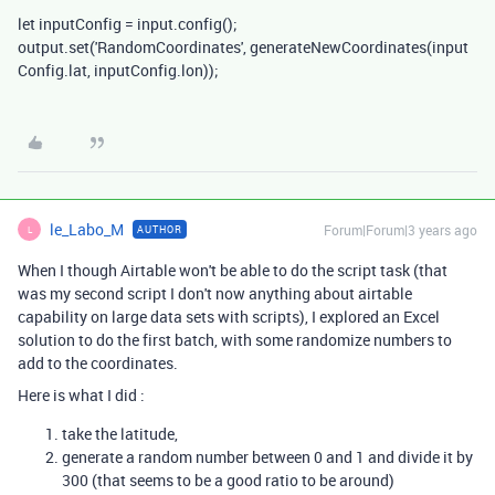
let
inputConfig
=
input
.
config
();
output
.
set
(
'RandomCoordinates'
,
generateNewCoordinates
(
input
Config
.
lat
,
inputConfig
.
lon
));
le_Labo_M
Forum|Forum|3 years ago
AUTHOR
L
When I though Airtable won't be able to do the script task (that
was my second script I don't now anything about airtable
capability on large data sets with scripts), I explored an Excel
solution to do the first batch, with some randomize numbers to
add to the coordinates.
Here is what I did :
take the latitude,
generate a random number between 0 and 1 and divide it by
300 (that seems to be a good ratio to be around)