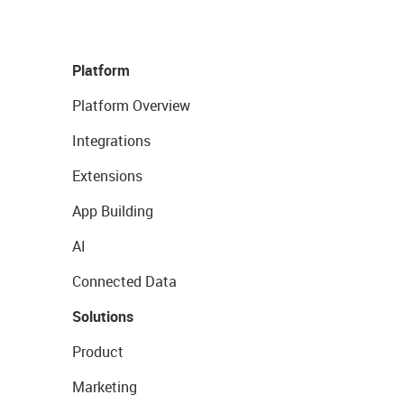
Platform
Platform Overview
Integrations
Extensions
App Building
AI
Connected Data
Solutions
Product
Marketing