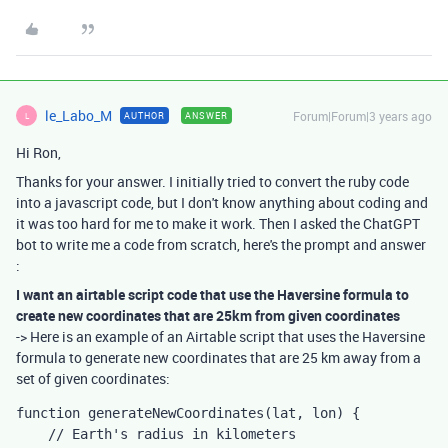
le_Labo_M
Forum|Forum|3 years ago
AUTHOR
ANSWER
L
Hi Ron,
Thanks for your answer. I initially tried to convert the ruby code
into a javascript code, but I don't know anything about coding and
it was too hard for me to make it work. Then I asked the ChatGPT
bot to write me a code from scratch, here's the prompt and answer
:
I want an airtable script code that use the Haversine formula to
create new coordinates that are 25km from given coordinates
-> Here is an example of an Airtable script that uses the Haversine
formula to generate new coordinates that are 25 km away from a
set of given coordinates:
function generateNewCoordinates(lat, lon) {

    // Earth's radius in kilometers
