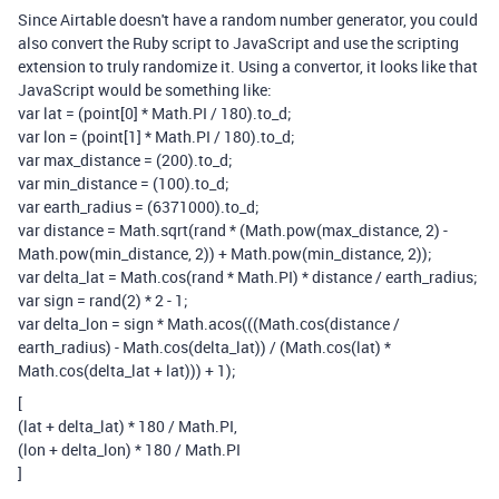
Since Airtable doesn't have a random number generator, you could
also convert the Ruby script to JavaScript and use the scripting
extension to truly randomize it. Using a convertor, it looks like that
JavaScript would be something like:
var lat = (point[0] * Math.PI / 180).to_d;
var lon = (point[1] * Math.PI / 180).to_d;
var max_distance = (200).to_d;
var min_distance = (100).to_d;
var earth_radius = (6371000).to_d;
var distance = Math.sqrt(rand * (Math.pow(max_distance, 2) -
Math.pow(min_distance, 2)) + Math.pow(min_distance, 2));
var delta_lat = Math.cos(rand * Math.PI) * distance / earth_radius;
var sign = rand(2) * 2 - 1;
var delta_lon = sign * Math.acos(((Math.cos(distance /
earth_radius) - Math.cos(delta_lat)) / (Math.cos(lat) *
Math.cos(delta_lat + lat))) + 1);
[
(lat + delta_lat) * 180 / Math.PI,
(lon + delta_lon) * 180 / Math.PI
]