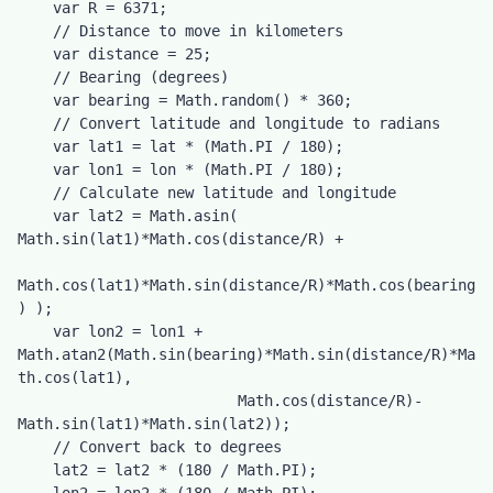
    var R = 6371;

    // Distance to move in kilometers

    var distance = 25;

    // Bearing (degrees)

    var bearing = Math.random() * 360;

    // Convert latitude and longitude to radians

    var lat1 = lat * (Math.PI / 180);

    var lon1 = lon * (Math.PI / 180);

    // Calculate new latitude and longitude

    var lat2 = Math.asin( 
Math.sin(lat1)*Math.cos(distance/R) + 

Math.cos(lat1)*Math.sin(distance/R)*Math.cos(bearing
) );

    var lon2 = lon1 + 
Math.atan2(Math.sin(bearing)*Math.sin(distance/R)*Ma
th.cos(lat1), 

                         Math.cos(distance/R)-
Math.sin(lat1)*Math.sin(lat2));

    // Convert back to degrees

    lat2 = lat2 * (180 / Math.PI);
