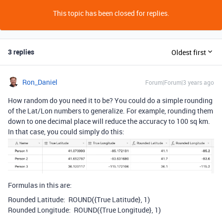
This topic has been closed for replies.
3 replies
Oldest first
Ron_Daniel
Forum|Forum|3 years ago
How random do you need it to be? You could do a simple rounding
of the Lat/Lon numbers to generalize. For example, rounding them
down to one decimal place will reduce the accuracy to 100 sq km.
In that case, you could simply do this:
Formulas in this are:
Rounded Latitude: ROUND
(
{True Latitude}
,
1
)
Rounded Longitude:
ROUND
(
{True Longitude}
,
1
)