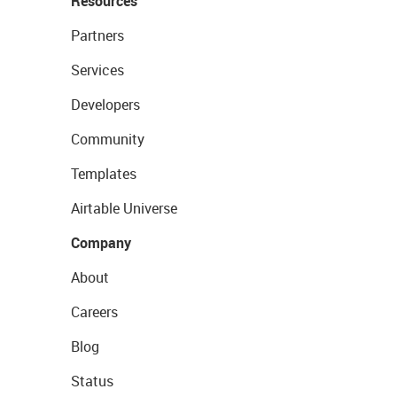
Resources
Partners
Services
Developers
Community
Templates
Airtable Universe
Company
About
Careers
Blog
Status