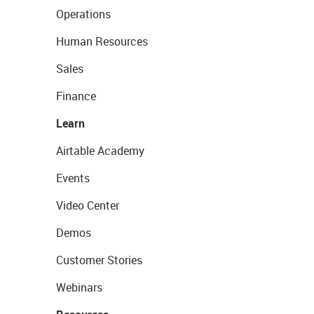
Operations
Human Resources
Sales
Finance
Learn
Airtable Academy
Events
Video Center
Demos
Customer Stories
Webinars