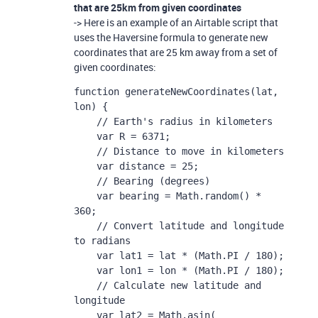
that are 25km from given coordinates
-> Here is an example of an Airtable script that
uses the Haversine formula to generate new
coordinates that are 25 km away from a set of
given coordinates:
function generateNewCoordinates(lat, 
lon) {

    // Earth's radius in kilometers

    var R = 6371;

    // Distance to move in kilometers

    var distance = 25;

    // Bearing (degrees)

    var bearing = Math.random() * 
360;

    // Convert latitude and longitude 
to radians

    var lat1 = lat * (Math.PI / 180);

    var lon1 = lon * (Math.PI / 180);

    // Calculate new latitude and 
longitude

    var lat2 = Math.asin( 