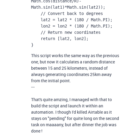
Math.cos(distance/R)-
Math.sin(lat1)*Math.sin(lat2));

    // Convert back to degrees

    lat2 = lat2 * (180 / Math.PI);

    lon2 = lon2 * (180 / Math.PI);

    // Return new coordinates

    return [lat2, lon2];

}
This script works the same way as the previous
one, but now it calculates a random distance
between 15 and 25 kilometers, instead of
always generating coordinates 25km away
from the initial point.
---
That's quite amzing, I managed with that to
build the script and launch it within an
automation. I though I'd killed Airtable as it
stays on "pending" for quite long on the second
task on maaaany, but after dinner the job was
done !