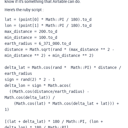
know if it's something that Airtable can do.
Here's the ruby script :
lat = (point[0] * Math::PI / 180).to_d

lon = (point[1] * Math::PI / 180).to_d

max_distance = 200.to_d

min_distance = 100.to_d

earth_radius = 6_371_000.to_d

distance = Math.sqrt(rand * (max_distance ** 2 - 
min_distance ** 2) + min_distance ** 2)

delta_lat = Math.cos(rand *  Math::PI) * distance / 
earth_radius

sign = rand(2) * 2 - 1

delta_lon = sign * Math.acos(

  ((Math.cos(distance/earth_radius) - 
Math.cos(delta_lat)) /

    (Math.cos(lat) * Math.cos(delta_lat + lat))) + 
1)

[(lat + delta_lat) * 180 / Math::PI, (lon + 
delta_lon) * 180 / Math::PI]