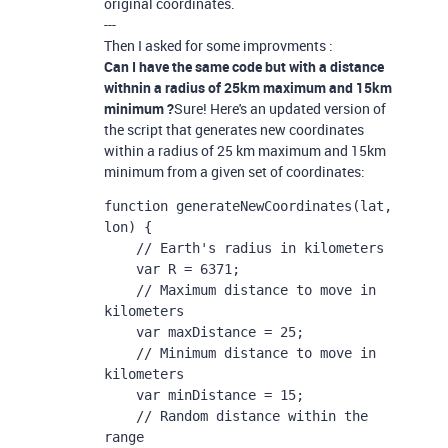
original coordinates.
---
Then I asked for some improvments :
Can I have the same code but with a distance
withnin a radius of 25km maximum and 15km
minimum ?
Sure! Here's an updated version of
the script that generates new coordinates
within a radius of 25 km maximum and 15km
minimum from a given set of coordinates:
function generateNewCoordinates(lat, 
lon) {

    // Earth's radius in kilometers

    var R = 6371;

    // Maximum distance to move in 
kilometers

    var maxDistance = 25;

    // Minimum distance to move in 
kilometers

    var minDistance = 15;

    // Random distance within the 
range
