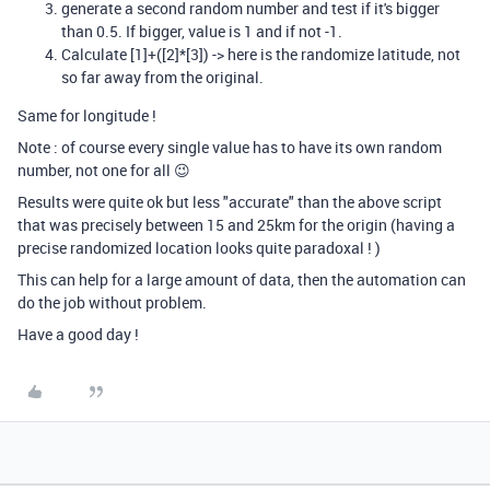
generate a second random number and test if it's bigger
than 0.5. If bigger, value is 1 and if not -1.
Calculate [1]+([2]*[3]) -> here is the randomize latitude, not
so far away from the original.
Same for longitude !
Note : of course every single value has to have its own random
number, not one for all 😉
Results were quite ok but less "accurate" than the above script
that was precisely between 15 and 25km for the origin (having a
precise randomized location looks quite paradoxal ! )
This can help for a large amount of data, then the automation can
do the job without problem.
Have a good day !