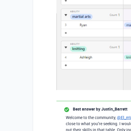
Best answer by
Justin_Barrett
Welcome to the community,
@El_m
close to what you’re seeking. I wo
put their skills in that table. Only 