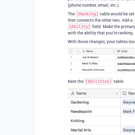
(phone number, email, etc.).
The
table would be set 
[Ranking]
that connects the other two. Add a
field. Make the primar
{Ability}
with the ability that you’re ranking.
With those changes, your tables look 
Next the
table:
[Abilities]