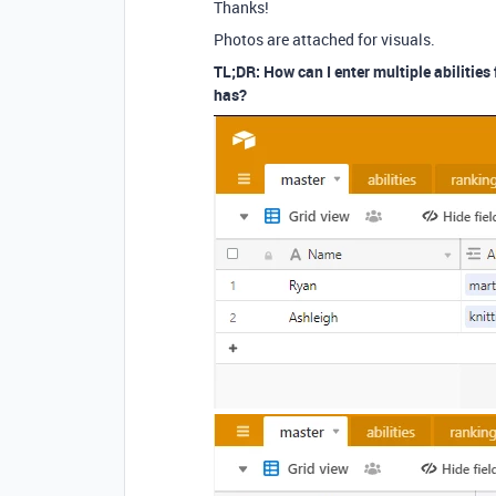
Thanks!
Photos are attached for visuals.
TL;DR: How can I enter multiple abilities 
has?