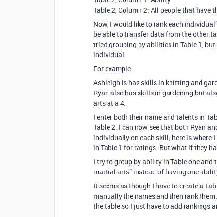
Table 2, Column 2: All people that have t
Now, I would like to rank each individual
be able to transfer data from the other tab
tried grouping by abilities in Table 1, but
individual.
For example:
Ashleigh is has skills in knitting and gard
Ryan also has skills in gardening but also 
arts at a 4.
I enter both their name and talents in Tab
Table 2. I can now see that both Ryan an
individually on each skill; here is where I a
in Table 1 for ratings. But what if they ha
I try to group by ability in Table one an
martial arts” instead of having one abilit
It seems as though I have to create a Tabl
manually the names and then rank them. I
the table so I just have to add rankings 