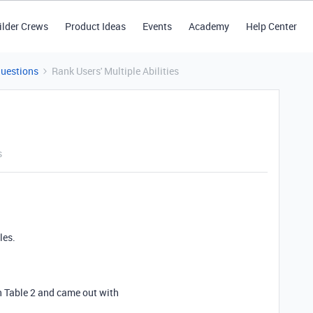
ilder Crews
Product Ideas
Events
Academy
Help Center
Questions
Rank Users' Multiple Abilities
s
les.
in Table 2 and came out with