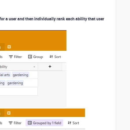
for a user and then individually rank each ability that user