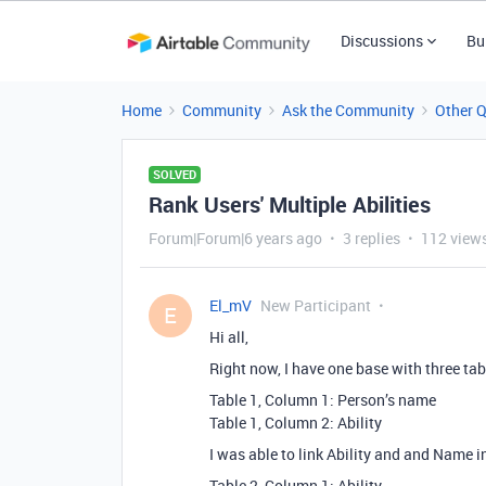
Discussions
Bu
Home
Community
Ask the Community
Other 
SOLVED
Rank Users' Multiple Abilities
Forum|Forum|6 years ago
3 replies
112 view
El_mV
New Participant
E
Hi all,
Right now, I have one base with three tab
Table 1, Column 1: Person’s name
Table 1, Column 2: Ability
I was able to link Ability and and Name 
Table 2, Column 1: Ability