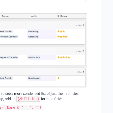
 to see a more condensed list of just their abilities
 up, add an
formula field:
{Abilities}