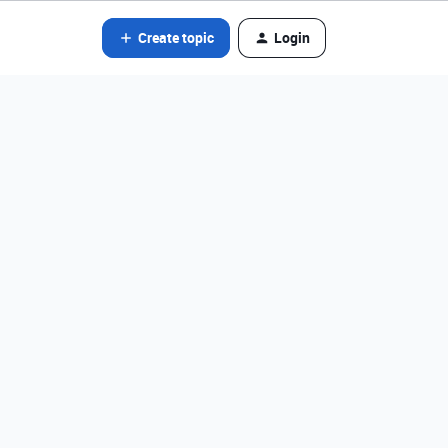
Create topic
Login