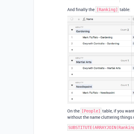
And finally the
table:
[Ranking]
On the
table, if you want
[People]
without the name cluttering things