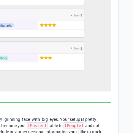
V
! :grinning_face_with_big_eyes: Your setup is pretty
uld rename your
table to
and not
[Master]
[People]
include any other personal information you’d like to track