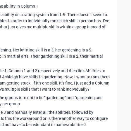
he ability in Column 1
’s ability on a rating system from 1-5. There doesn’t seem to
les in order to individually rank each skill a person has. I’ve
 that just gives me multiple skills within a group instead of
ening. Her knitting skill is a 3, her gardening is a 5.
in martial arts. Their gardening skill is a 2, their martial
le 1, Column 1 and 2 respectively and then link Abilities to
d Ashleigh have skills in gardening. Now, I want to rank them
m getting stuck. If it’s one skill, it’s fine, I just add a Column
ve multiple skills that I want to rank individually?
d the groups turn out to be “gardening” and “gardening and
y per group.
e 3 and manually enter all the abilities, followed by
s this the workaround or is there another way to configure
and not have to be redundant in names/abilities?