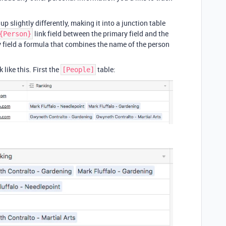
up slightly differently, making it into a junction table
link field between the primary field and the
{Person}
y field a formula that combines the name of the person
like this. First the
table:
[People]