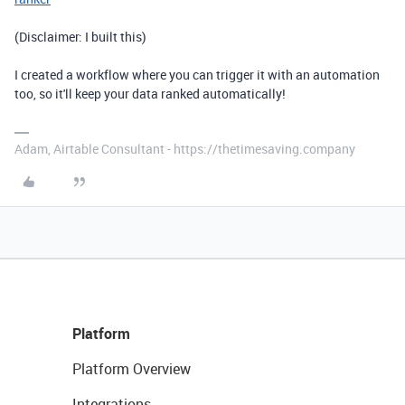
(Disclaimer: I built this)
I created a workflow where you can trigger it with an automation
too, so it'll keep your data ranked automatically!
Adam, Airtable Consultant - https://thetimesaving.company
Platform
Platform Overview
Integrations