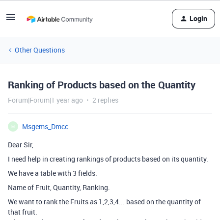
Login
Other Questions
Ranking of Products based on the Quantity
Forum|Forum|1 year ago
2 replies
Msgems_Dmcc
M
Dear Sir,
I need help in creating rankings of products based on its quantity.
We have a table with 3 fields.
Name of Fruit, Quantity, Ranking.
We want to rank the Fruits as 1,2,3,4... based on the quantity of
that fruit.