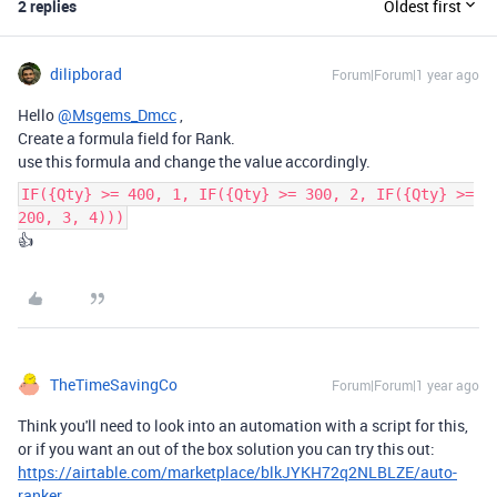
2 replies
Oldest first
dilipborad
Forum|Forum|1 year ago
Hello
@Msgems_Dmcc
,
Create a formula field for Rank.
use this formula and change the value accordingly.
IF({Qty} >= 400, 1, IF({Qty} >= 300, 2, IF({Qty} >=
200, 3, 4)))
👍
TheTimeSavingCo
Forum|Forum|1 year ago
Think you'll need to look into an automation with a script for this,
or if you want an out of the box solution you can try this out:
https://airtable.com/marketplace/blkJYKH72q2NLBLZE/auto-
ranker