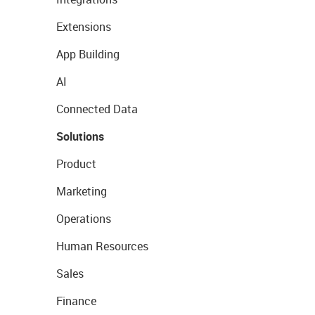
Extensions
App Building
AI
Connected Data
Solutions
Product
Marketing
Operations
Human Resources
Sales
Finance