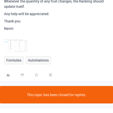
Whenever the quantity of any fruit changes, the Ranking should
update itself.
Any help will be appreciated.
Thank you
Navin
Formulas
Automations
This topic has been closed for replies.