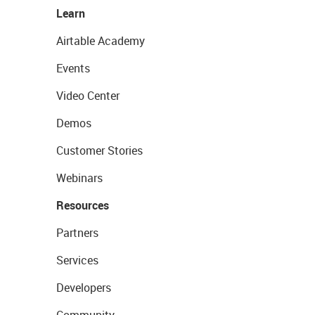
Learn
Airtable Academy
Events
Video Center
Demos
Customer Stories
Webinars
Resources
Partners
Services
Developers
Community