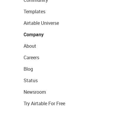
Templates
Airtable Universe
Company
About
Careers
Blog
Status
Newsroom
Try Airtable For Free