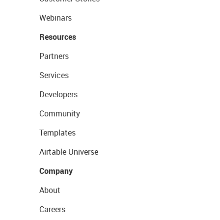
Webinars
Resources
Partners
Services
Developers
Community
Templates
Airtable Universe
Company
About
Careers