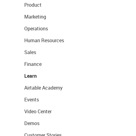
Product
Marketing
Operations
Human Resources
Sales
Finance
Learn
Airtable Academy
Events
Video Center
Demos
Customer Stories