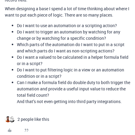
When designing a base I spend a lot of time thinking about where I
want to put each piece of logic. There are so many places.
Do I want to use an automation or a scripting action?
Do I want to trigger an automation by watching for any
change or by watching for a specific condition?
Which parts of the automation do I want to put in a script
and which parts do I want as non-scripting actions?
Do I want a valued to be calculated in a helper formula field
or in a script?
Do I want to put filtering logic in a view or an automation
condition or in a script?
Can I make a formula field do double duty to both trigger the
automation and provide a useful input value to reduce the
total field count?
And that’s not even getting into third party integrations.
2 people like this