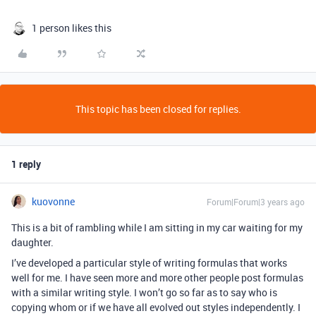
1 person likes this
This topic has been closed for replies.
1 reply
kuovonne
Forum|Forum|3 years ago
This is a bit of rambling while I am sitting in my car waiting for my
daughter.
I’ve developed a particular style of writing formulas that works
well for me. I have seen more and more other people post formulas
with a similar writing style. I won’t go so far as to say who is
copying whom or if we have all evolved out styles independently. I