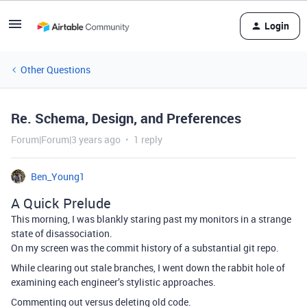
Login
Other Questions
Re. Schema, Design, and Preferences
Forum|Forum|3 years ago
1 reply
Ben_Young1
A Quick Prelude
This morning, I was blankly staring past my monitors in a strange
state of disassociation.
On my screen was the commit history of a substantial git repo.
While clearing out stale branches, I went down the rabbit hole of
examining each engineer’s stylistic approaches.
Commenting out versus deleting old code.