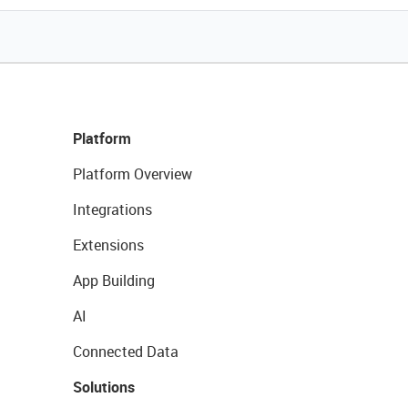
Platform
Platform Overview
Integrations
Extensions
App Building
AI
Connected Data
Solutions