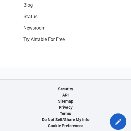
Blog
Status
Newsroom
Try Airtable For Free
Security
API
Sitemap
Privacy
Terms
Do Not Sell/Share My Info
Cookie Preferences