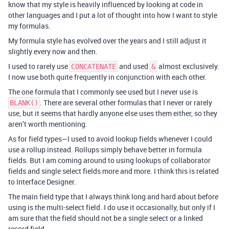
know that my style is heavily influenced by looking at code in
other languages and I put a lot of thought into how I want to style
my formulas.
My formula style has evolved over the years and I still adjust it
slightly every now and then.
I used to rarely use
and used
almost exclusively.
CONCATENATE
&
I now use both quite frequently in conjunction with each other.
The one formula that I commonly see used but I never use is
. There are several other formulas that I never or rarely
BLANK()
use, but it seems that hardly anyone else uses them either, so they
aren’t worth mentioning.
As for field types—I used to avoid lookup fields whenever I could
use a rollup instead. Rollups simply behave better in formula
fields. But I am coming around to using lookups of collaborator
fields and single select fields more and more. I think this is related
to Interface Designer.
The main field type that I always think long and hard about before
using is the multi-select field. I do use it occasionally, but only if I
am sure that the field should not be a single select or a linked
record field.