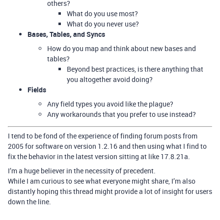
others?
What do you use most?
What do you never use?
Bases, Tables, and Syncs
How do you map and think about new bases and
tables?
Beyond best practices, is there anything that
you altogether avoid doing?
Fields
Any field types you avoid like the plague?
Any workarounds that you prefer to use instead?
I tend to be fond of the experience of finding forum posts from
2005 for software on version 1.2.16 and then using what I find to
fix the behavior in the latest version sitting at like 17.8.21a.
I’m a huge believer in the necessity of precedent.
While I am curious to see what everyone might share, I’m also
distantly hoping this thread might provide a lot of insight for users
down the line.