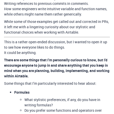
Writing references to previous commits in comments.
How some engineers write intuitive variable and function names,
while others might name them rather generically.
While some of those examples get called out and corrected in PRs,
it left me with a lingering curiosity about our stylistic and
functional choices when working with Airtable.
This is a rather open-ended discussion, but I wanted to open it up
to see how everyone likes to do things.
It could be anything.
There are some things that I’m personally curious to know, but I’d
encourage anyone to jump in and share anything that you keep in
mind when you are planning, building, implementing, and working
within Airtable.
Some things that I’m particularly interested to hear about:
Formulas
What stylistic preferences, if any, do you have in
writing formulas?
Do you prefer some functions and operators over