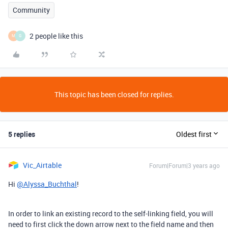
Community
2 people like this
M
G
This topic has been closed for replies.
5 replies
Oldest first
Vic_Airtable
Forum|Forum|3 years ago
Hi
@Alyssa_Buchthal
!
In order to link an existing record to the self-linking field, you will
need to first click the down arrow next to the field name and then