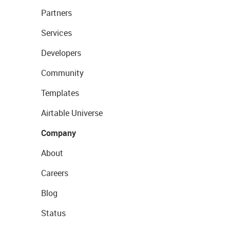
Partners
Services
Developers
Community
Templates
Airtable Universe
Company
About
Careers
Blog
Status