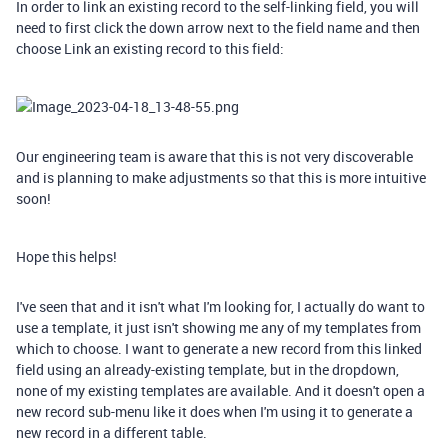
In order to link an existing record to the self-linking field, you will
need to first click the down arrow next to the field name and then
choose Link an existing record to this field:
Our engineering team is aware that this is not very discoverable
and is planning to make adjustments so that this is more intuitive
soon!
Hope this helps!
I've seen that and it isn't what I'm looking for, I actually do want to
use a template, it just isn't showing me any of my templates from
which to choose. I want to generate a new record from this linked
field using an already-existing template, but in the dropdown,
none of my existing templates are available. And it doesn't open a
new record sub-menu like it does when I'm using it to generate a
new record in a different table.