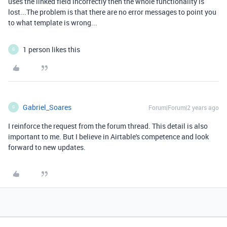
uses the linked field incorrectly then the whole functionality is
lost...The problem is that there are no error messages to point you
to what template is wrong...
1 person likes this
G
Gabriel_Soares
Forum|Forum|2 years ago
G
I reinforce the request from the forum thread. This detail is also
important to me. But I believe in Airtable's competence and look
forward to new updates.