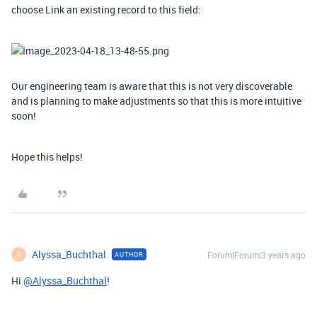
choose Link an existing record to this field:
Our engineering team is aware that this is not very discoverable
and is planning to make adjustments so that this is more intuitive
soon!
Hope this helps!
Alyssa_Buchthal
Forum|Forum|3 years ago
AUTHOR
A
Hi
@Alyssa_Buchthal
!