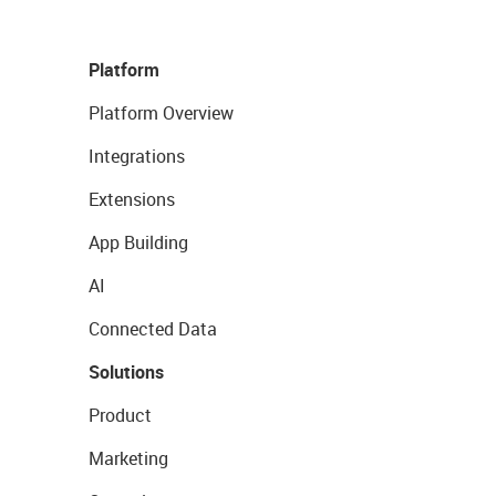
Platform
Platform Overview
Integrations
Extensions
App Building
AI
Connected Data
Solutions
Product
Marketing