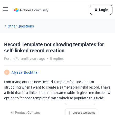
Login
Other Questions
Record Template not showing templates for
self-linked record creation
Forum|Forum|3 years ago
5 replies
Alyssa_Buchthal
A
I am trying out the new Record Template feature, and I'm
struggling when I want to create a same-table linekd record. I have
a field that is a linked field to the same table. It gives me the below
option to "choose templates" with which to populate this field: