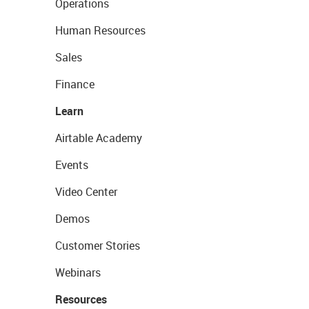
Operations
Human Resources
Sales
Finance
Learn
Airtable Academy
Events
Video Center
Demos
Customer Stories
Webinars
Resources