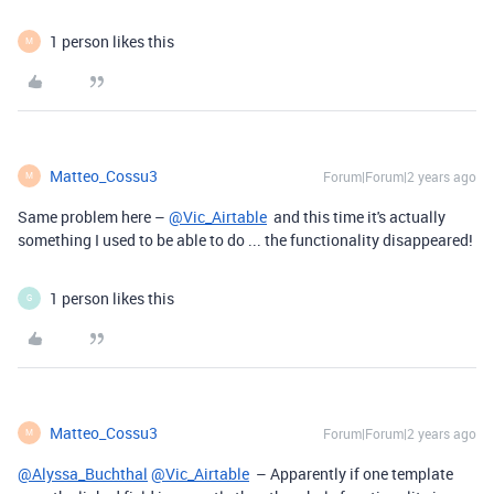
1 person likes this
M
Matteo_Cossu3
Forum|Forum|2 years ago
M
Same problem here –
@Vic_Airtable
and this time it's actually
something I used to be able to do ... the functionality disappeared!
1 person likes this
G
Matteo_Cossu3
Forum|Forum|2 years ago
M
@Alyssa_Buchthal
@Vic_Airtable
– Apparently if one template