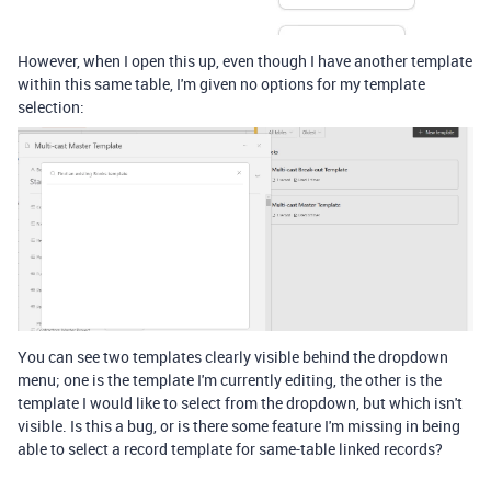
However, when I open this up, even though I have another template
within this same table, I'm given no options for my template
selection:
You can see two templates clearly visible behind the dropdown
menu; one is the template I'm currently editing, the other is the
template I would like to select from the dropdown, but which isn't
visible. Is this a bug, or is there some feature I'm missing in being
able to select a record template for same-table linked records?