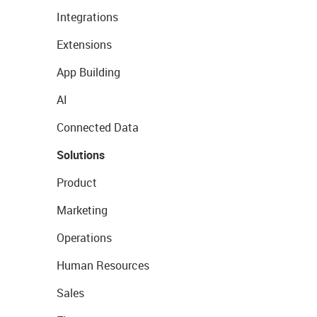
Integrations
Extensions
App Building
AI
Connected Data
Solutions
Product
Marketing
Operations
Human Resources
Sales