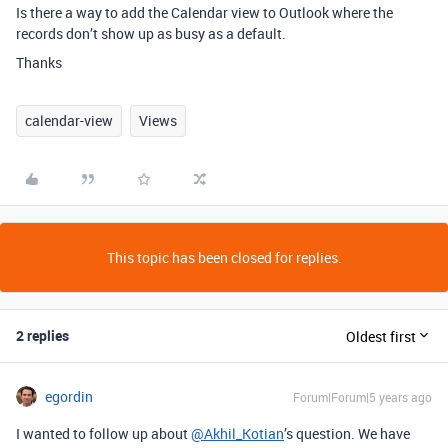
Is there a way to add the Calendar view to Outlook where the
records don’t show up as busy as a default.
Thanks
calendar-view
Views
This topic has been closed for replies.
2 replies
Oldest first
egordin
Forum|Forum|5 years ago
I wanted to follow up about
@Akhil_Kotian
’s question. We have