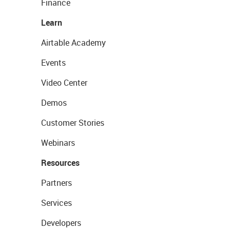
Finance
Learn
Airtable Academy
Events
Video Center
Demos
Customer Stories
Webinars
Resources
Partners
Services
Developers