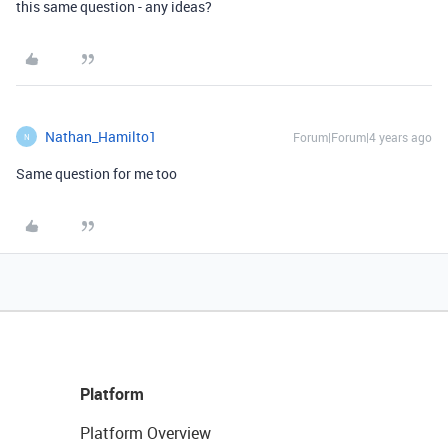
this same question - any ideas?
Nathan_Hamilto1
Forum|Forum|4 years ago
N
Same question for me too
Platform
Platform Overview