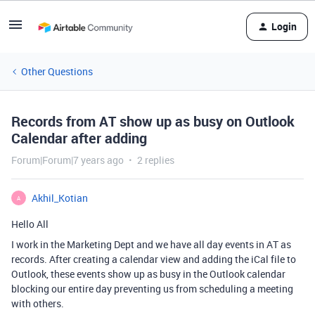
Login
Other Questions
Records from AT show up as busy on Outlook
Calendar after adding
Forum|Forum|7 years ago
2 replies
Akhil_Kotian
A
Hello All
I work in the Marketing Dept and we have all day events in AT as
records. After creating a calendar view and adding the iCal file to
Outlook, these events show up as busy in the Outlook calendar
blocking our entire day preventing us from scheduling a meeting
with others.