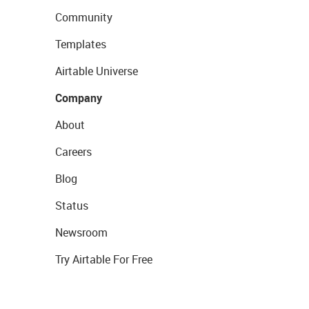
Community
Templates
Airtable Universe
Company
About
Careers
Blog
Status
Newsroom
Try Airtable For Free