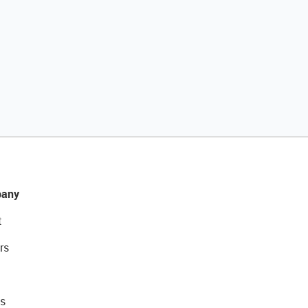
any
t
rs
s