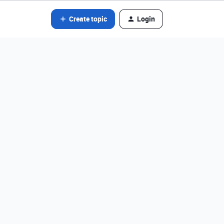
Create topic
Login