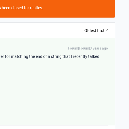
 been closed for replies.
Oldest first
Forum|Forum|3 years ago
r for matching the end of a string that I recently talked