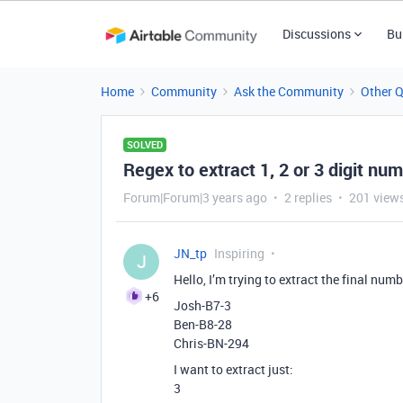
Discussions
Bu
Home
Community
Ask the Community
Other 
SOLVED
Regex to extract 1, 2 or 3 digit nu
Forum|Forum|3 years ago
2 replies
201 view
JN_tp
Inspiring
J
Hello, I’m trying to extract the final numbe
+6
Josh-B7-3
Ben-B8-28
Chris-BN-294
I want to extract just:
3