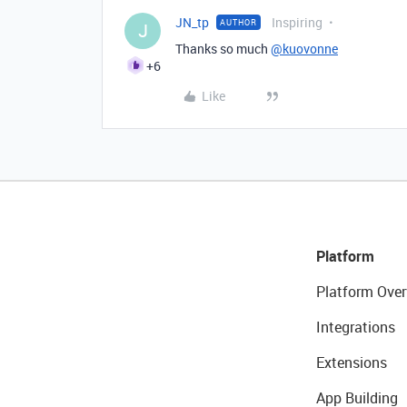
JN_tp
Inspiring
AUTHOR
J
Thanks so much
@kuovonne
+6
Like
Platform
Platform Over
Integrations
Extensions
App Building