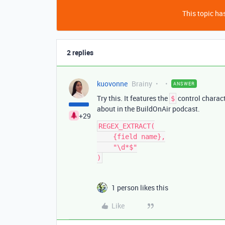
This topic has
2 replies
kuovonne
Brainy
ANSWER
Try this. It features the
control characte
$
about in the BuildOnAir podcast.
+29
REGEX_EXTRACT(

    {field name},

    "\d*$"

1 person likes this
Like