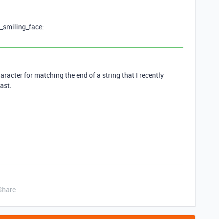
y_smiling_face:
aracter for matching the end of a string that I recently
ast.
Share