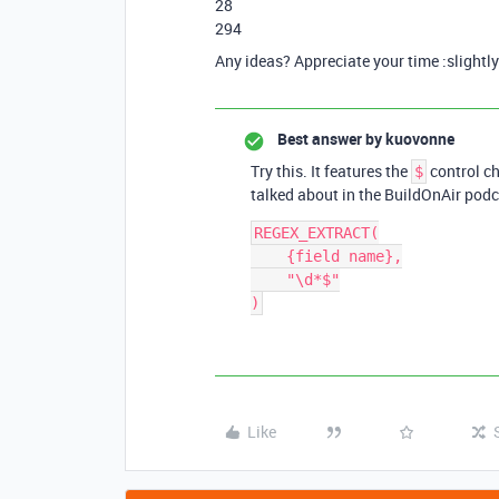
28
294
Any ideas? Appreciate your time :slightl
Best answer by
kuovonne
Try this. It features the
control ch
$
talked about in the BuildOnAir podc
REGEX_EXTRACT(

    {field name},

    "\d*$"

Like