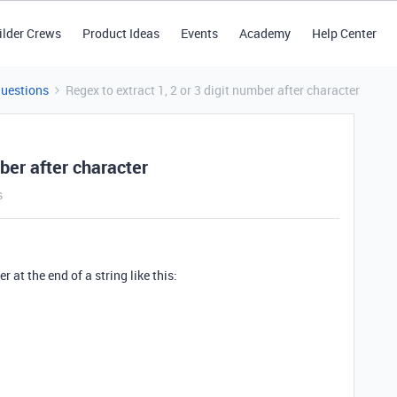
ilder Crews
Product Ideas
Events
Academy
Help Center
Questions
Regex to extract 1, 2 or 3 digit number after character
mber after character
s
r at the end of a string like this: