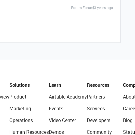
Forum|Forum|3 years ago
Solutions
Learn
Resources
Comp
view
Product
Airtable Academy
Partners
Abou
Marketing
Events
Services
Caree
Operations
Video Center
Developers
Blog
Human Resources
Demos
Community
Statu