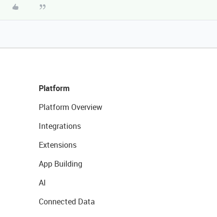
Platform
Platform Overview
Integrations
Extensions
App Building
AI
Connected Data