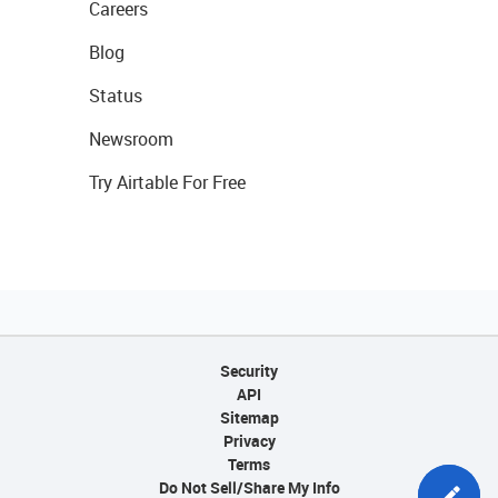
Careers
Blog
Status
Newsroom
Try Airtable For Free
Security
API
Sitemap
Privacy
Terms
Do Not Sell/Share My Info