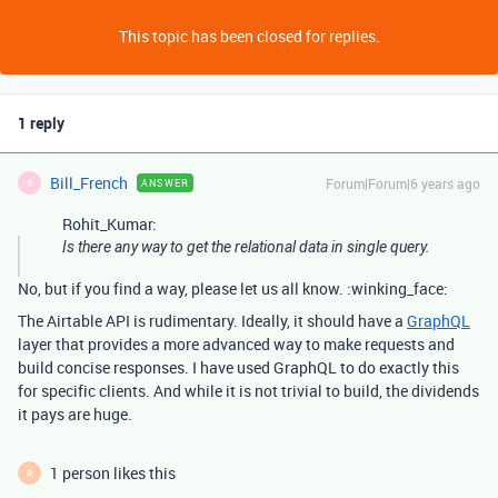
This topic has been closed for replies.
1 reply
Bill_French
Forum|Forum|6 years ago
ANSWER
B
Rohit_Kumar:
Is there any way to get the relational data in single query.
No, but if you find a way, please let us all know. :winking_face:
The Airtable API is rudimentary. Ideally, it should have a
GraphQL
layer that provides a more advanced way to make requests and
build concise responses. I have used GraphQL to do exactly this
for specific clients. And while it is not trivial to build, the dividends
it pays are huge.
1 person likes this
R