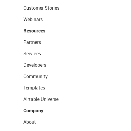
Customer Stories
Webinars
Resources
Partners
Services
Developers
Community
Templates
Airtable Universe
Company
About