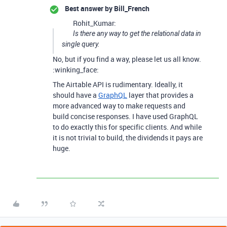
Best answer by
Bill_French
Rohit_Kumar:
Is there any way to get the relational data in
single query.
No, but if you find a way, please let us all know.
:winking_face:
The Airtable API is rudimentary. Ideally, it
should have a
GraphQL
layer that provides a
more advanced way to make requests and
build concise responses. I have used GraphQL
to do exactly this for specific clients. And while
it is not trivial to build, the dividends it pays are
huge.