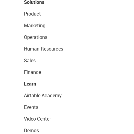
Solutions
Product
Marketing
Operations
Human Resources
Sales
Finance
Learn
Airtable Academy
Events
Video Center
Demos