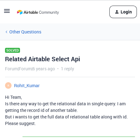
Login
Other Questions
SOLVED
Related Airtable Select Api
Forum|Forum|6 years ago
1 reply
Rohit_Kumar
R
Hi Team,
Is there any way to get the relational data in single query. I am
getting the record id of another table.
But i wants to get the full data of relational table along with id.
Please suggest.