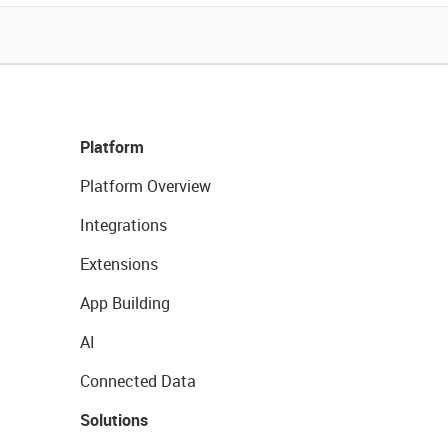
Platform
Platform Overview
Integrations
Extensions
App Building
AI
Connected Data
Solutions