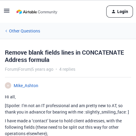
Login
Other Questions
Remove blank fields lines in CONCATENATE
Address formula
Forum|Forum|5 years ago
4 replies
Mike_Ashton
M
Hi all,
[Spoiler: I’m not an IT professional and am pretty new to AT, so
thank you in advance for bearing with me :slightly_smiling_face: ]
I have made a ‘contact’ base to hold client addresses, with the
following fields (these need to be split out this way for other
operations elsewhere);