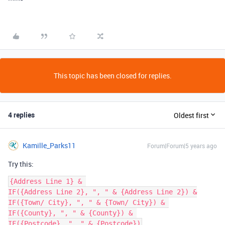
This topic has been closed for replies.
4 replies
Oldest first
Kamille_Parks11
Forum|Forum|5 years ago
Try this:
{Address Line 1} & 

IF({Address Line 2}, ", " & {Address Line 2}) &

IF({Town/ City}, ", " & {Town/ City}) & 

IF({County}, ", " & {County}) & 
