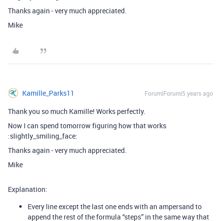
Thanks again - very much appreciated.
Mike
Kamille_Parks11
Forum|Forum|5 years ago
Thank you so much Kamille! Works perfectly.
Now I can spend tomorrow figuring how that works
:slightly_smiling_face:
Thanks again - very much appreciated.
Mike
Explanation:
Every line except the last one ends with an ampersand to
append the rest of the formula “steps” in the same way that