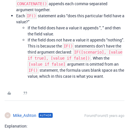
appends each comma-separated
CONCATENATE()
argument together.
Each
statement asks “does this particular field have a
IF()
value?”
If the field does have a value it appends ", " and then
the field value.
If the field does not have a value it appends “nothing”.
This is because the
statements don’t have the
IF()
third argument declared:
IF([scenario], [value
. When the
if true], [value if false])
argument is omitted from an
[value if false]
statement, the formula uses blank space as the
IF()
value, which in this case is what you want.
Mike_Ashton
Forum|Forum|5 years ago
AUTHOR
M
Explanation: