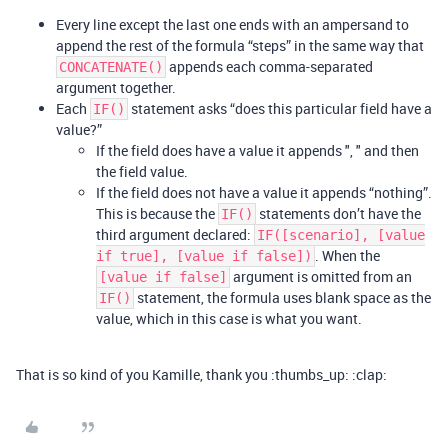
Every line except the last one ends with an ampersand to
append the rest of the formula “steps” in the same way that
appends each comma-separated
CONCATENATE()
argument together.
Each
statement asks “does this particular field have a
IF()
value?”
If the field does have a value it appends ", " and then
the field value.
If the field does not have a value it appends “nothing”.
This is because the
statements don’t have the
IF()
third argument declared:
IF([scenario], [value
. When the
if true], [value if false])
argument is omitted from an
[value if false]
statement, the formula uses blank space as the
IF()
value, which in this case is what you want.
That is so kind of you Kamille, thank you :thumbs_up: :clap: