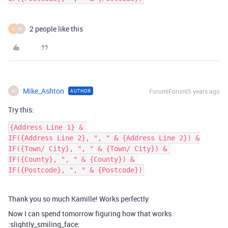
2 people like this
K
M
Mike_Ashton
Forum|Forum|5 years ago
AUTHOR
M
Try this:
{Address Line 1} & 

IF({Address Line 2}, ", " & {Address Line 2}) &

IF({Town/ City}, ", " & {Town/ City}) & 

IF({County}, ", " & {County}) & 

Thank you so much Kamille! Works perfectly.
Now I can spend tomorrow figuring how that works
:slightly_smiling_face: