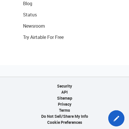
Blog
Status
Newsroom
Try Airtable For Free
Security
API
Sitemap
Privacy
Terms
Do Not Sell/Share My Info
Cookie Preferences