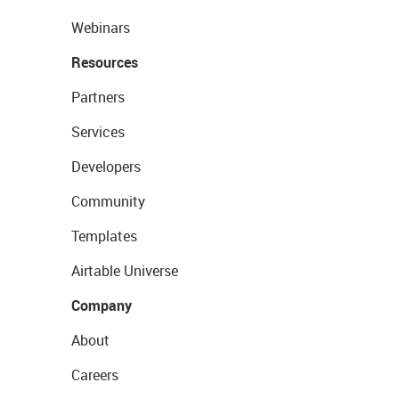
Webinars
Resources
Partners
Services
Developers
Community
Templates
Airtable Universe
Company
About
Careers