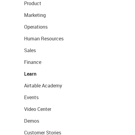
Product
Marketing
Operations
Human Resources
Sales
Finance
Learn
Airtable Academy
Events
Video Center
Demos
Customer Stories