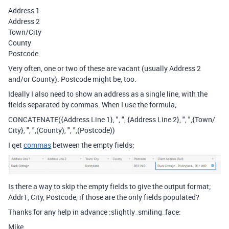
Address 1
Address 2
Town/City
County
Postcode
Very often, one or two of these are vacant (usually Address 2
and/or County). Postcode might be, too.
Ideally I also need to show an address as a single line, with the
fields separated by commas. When I use the formula;
CONCATENATE({Address Line 1}, ", ", {Address Line 2}, ", ",{Town/
City}, ", ",(County), ", ",(Postcode))
I get
commas
between the empty fields;
Is there a way to skip the empty fields to give the output format;
Addr1, City, Postcode, if those are the only fields populated?
Thanks for any help in advance :slightly_smiling_face:
Mike