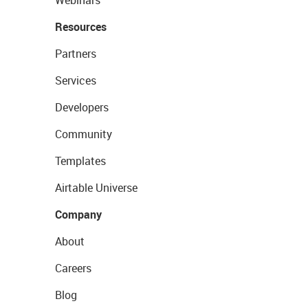
Webinars
Resources
Partners
Services
Developers
Community
Templates
Airtable Universe
Company
About
Careers
Blog