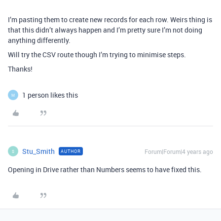
I’m pasting them to create new records for each row. Weirs thing is
that this didn’t always happen and I’m pretty sure I’m not doing
anything differently.
Will try the CSV route though I’m trying to minimise steps.
Thanks!
1 person likes this
M
Stu_Smith
Forum|Forum|4 years ago
AUTHOR
S
Opening in Drive rather than Numbers seems to have fixed this.