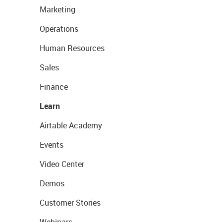
Marketing
Operations
Human Resources
Sales
Finance
Learn
Airtable Academy
Events
Video Center
Demos
Customer Stories