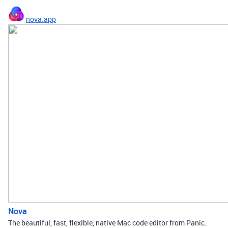
nova.app
Nova
The beautiful, fast, flexible, native Mac code editor from Panic.