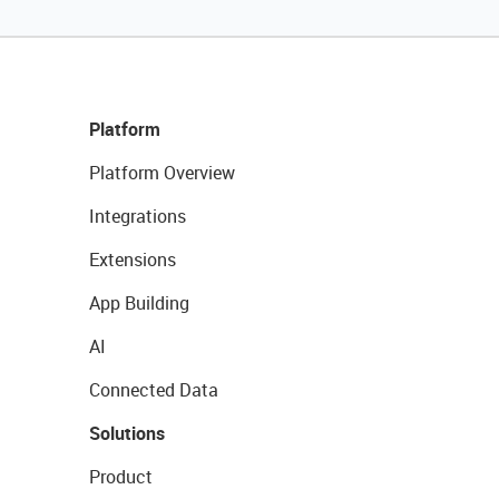
Platform
Platform Overview
Integrations
Extensions
App Building
AI
Connected Data
Solutions
Product