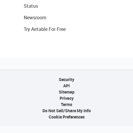
Status
Newsroom
Try Airtable For Free
Security
API
Sitemap
Privacy
Terms
Do Not Sell/Share My Info
Cookie Preferences