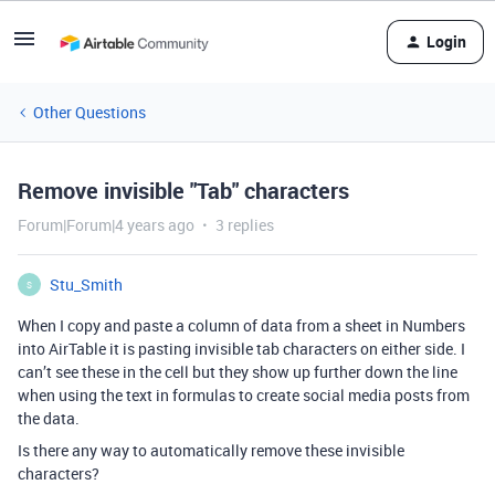
Login
Other Questions
Remove invisible "Tab" characters
Forum|Forum|4 years ago
3 replies
Stu_Smith
S
When I copy and paste a column of data from a sheet in Numbers
into AirTable it is pasting invisible tab characters on either side. I
can’t see these in the cell but they show up further down the line
when using the text in formulas to create social media posts from
the data.
Is there any way to automatically remove these invisible
characters?