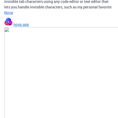
invisible tab characters using any code editor or text editor that
lets you handle invisible characters, such as my personal favorite
Nova
:
nova.app