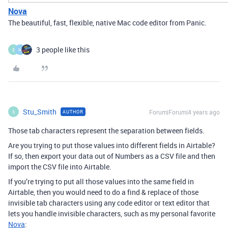
Nova
The beautiful, fast, flexible, native Mac code editor from Panic.
3 people like this
S
M
Stu_Smith
Forum|Forum|4 years ago
AUTHOR
S
Those tab characters represent the separation between fields.
Are you trying to put those values into different fields in Airtable?
If so, then export your data out of Numbers as a CSV file and then
import the CSV file into Airtable.
If you’re trying to put all those values into the same field in
Airtable, then you would need to do a find & replace of those
invisible tab characters using any code editor or text editor that
lets you handle invisible characters, such as my personal favorite
Nova
: