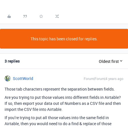
This topic has been closed for replies.
3 replies
Oldest first
ScottWorld
Forum|Forum|4 years ago
Those tab characters represent the separation between fields.
Are you trying to put those values into different fields in Airtable?
If so, then export your data out of Numbers as a CSV file and then
import the CSV file into Airtable.
If you’re trying to put all those values into the same field in
Airtable, then you would need to do a find & replace of those