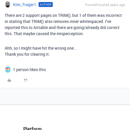
Kim_Trager1
Forum|Forum|4 years ago
AUTHOR
There are 2 support pages on TRIM(), but 1 of them was incorrect
in stating that TRIM() also removes inner whitespaced. I’ve
reported this to Airtable and there are going/already did correct
this. That maybe caused the misperception.
Ahh, so I might have hit the wrong one…
Thank you for clearing it.
1 person likes this
Platform