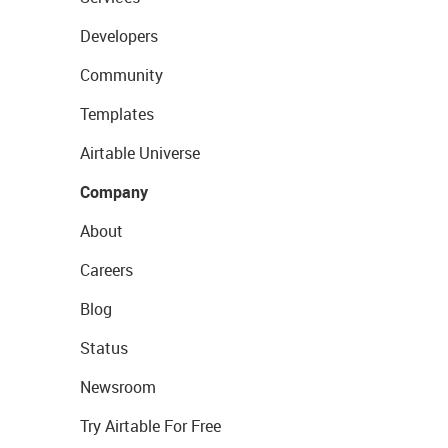
Developers
Community
Templates
Airtable Universe
Company
About
Careers
Blog
Status
Newsroom
Try Airtable For Free