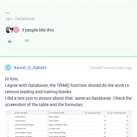
Jan - Databaser
3 people like this
E
Xavier_G_Sabate
Forum|Forum|4 years ago
X
Hi Kim,
I agree with Databaser, the TRIM() function should do the work to
remove leading and trailing blanks
I did a test just to ensure about that, same as Databaser. Check the
screenshot of the table and the formulas.