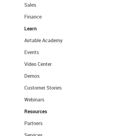
Sales
Finance
Learn
Airtable Academy
Events
Video Center
Demos
Customer Stories
Webinars
Resources
Partners
Services