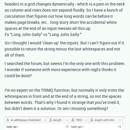
headers in a grid changes dynamically - which is a pain in the neck
as column and rows does not expand fluidly. So I have a bunch of
calculation that figures out how long words can be before it
makes page breaks, etc… long story short the accidental white
spaces at the end of an input messes all this up.
Fx “Long John Sally” vs "Long John Sally "
So I thought I would ‘clean up’ the inputs. But I can’t figure out if it
possible to return the string minus the last whitespaces and not
all of them.
I searched the forum, but seems I’m the only one with this problem.
I wonder if someone with more experience with regEx thinks it
could be done?
I’m no expert on the TRIM() function, but normally it only trims the
whitespaces in front and at the end of a string, so not the spaces
between words. That’s why I found it strange that you’ve tried it,
but didn’t deem it a solution. Or am I missing something?