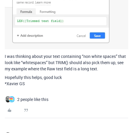
I was thinking about your text containing “non white spaces” that
look like “whitespaces” but TRIM() should also pick them up, see
my example where the Raw test field is a long text.
Hopefully this helps, good luck
*Xavier GS
2 people like this