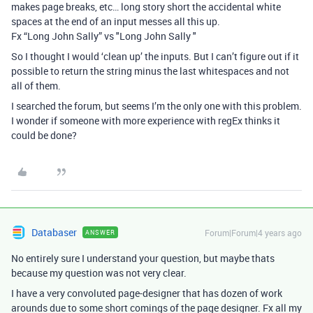
makes page breaks, etc… long story short the accidental white
spaces at the end of an input messes all this up.
Fx “Long John Sally” vs "Long John Sally "
So I thought I would ‘clean up’ the inputs. But I can’t figure out if it
possible to return the string minus the last whitespaces and not
all of them.
I searched the forum, but seems I’m the only one with this problem.
I wonder if someone with more experience with regEx thinks it
could be done?
Databaser
Forum|Forum|4 years ago
ANSWER
No entirely sure I understand your question, but maybe thats
because my question was not very clear.
I have a very convoluted page-designer that has dozen of work
arounds due to some short comings of the page designer. Fx all my