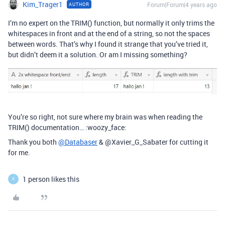
Kim_Trager1
Forum|Forum|4 years ago
AUTHOR
I’m no expert on the TRIM() function, but normally it only trims the
whitespaces in front and at the end of a string, so not the spaces
between words. That’s why I found it strange that you’ve tried it,
but didn’t deem it a solution. Or am I missing something?
You’re so right, not sure where my brain was when reading the
TRIM() documentation… :woozy_face:
Thank you both
@Databaser
& @Xavier_G_Sabater for cutting it
for me.
1 person likes this
X