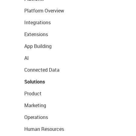
Platform Overview
Integrations
Extensions
App Building
AI
Connected Data
Solutions
Product
Marketing
Operations
Human Resources