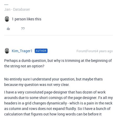
Jan - Databaser
1 person likes this
Kim_Trager1
Forum|Forum|4 years ago
AUTHOR
Perhaps a dumb question, but why is trimming at the beginning of
the string not an option?
No entirely sure I understand your question, but maybe thats
because my question was not very clear.
I have a very convoluted page-designer that has dozen of work
arounds due to some short comings of the page designer. Fx all my
headers in a grid changes dynamically - which is a pain in the neck
as column and rows does not expand fluidly. So I have a bunch of
calculation that figures out how long words can be before it