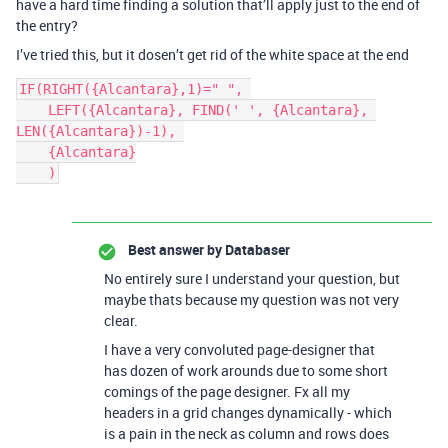
have a hard time finding a solution that’ll apply just to the end of
the entry?
I’ve tried this, but it dosen’t get rid of the white space at the end
IF(RIGHT({Alcantara},1)=" ", 

    LEFT({Alcantara}, FIND(' ', {Alcantara}, 
LEN({Alcantara})-1), 

    {Alcantara}

Best answer by
Databaser
No entirely sure I understand your question, but
maybe thats because my question was not very
clear.
I have a very convoluted page-designer that
has dozen of work arounds due to some short
comings of the page designer. Fx all my
headers in a grid changes dynamically - which
is a pain in the neck as column and rows does