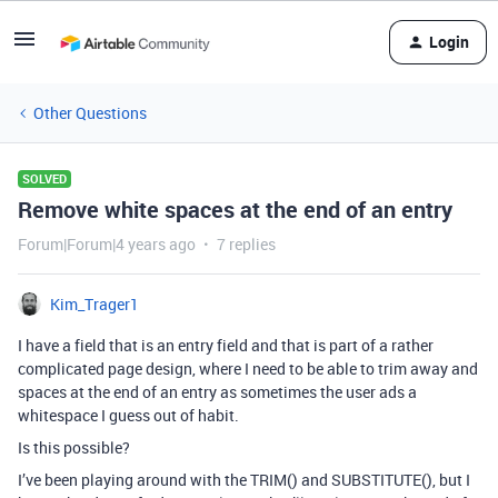
Login
Other Questions
SOLVED
Remove white spaces at the end of an entry
Forum|Forum|4 years ago
7 replies
Kim_Trager1
I have a field that is an entry field and that is part of a rather
complicated page design, where I need to be able to trim away and
spaces at the end of an entry as sometimes the user ads a
whitespace I guess out of habit.
Is this possible?
I’ve been playing around with the TRIM() and SUBSTITUTE(), but I