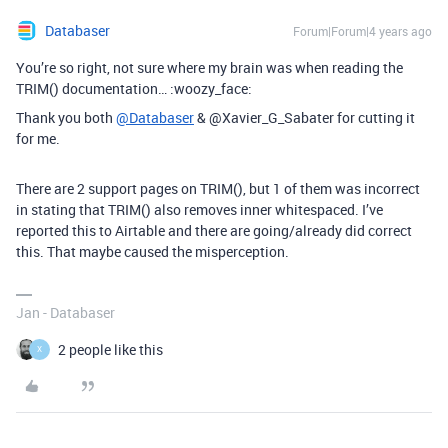
Databaser
Forum|Forum|4 years ago
You’re so right, not sure where my brain was when reading the
TRIM() documentation… :woozy_face:
Thank you both
@Databaser
& @Xavier_G_Sabater for cutting it
for me.
There are 2 support pages on TRIM(), but 1 of them was incorrect
in stating that TRIM() also removes inner whitespaced. I’ve
reported this to Airtable and there are going/already did correct
this. That maybe caused the misperception.
Jan - Databaser
2 people like this
X