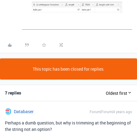
This topic has been closed for replies.
7 replies
Oldest first
Databaser
Forum|Forum|4 years ago
Perhaps a dumb question, but why is trimming at the beginning of
the string not an option?