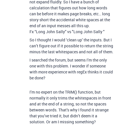
not expand fluidly. So I have a bunch of
calculation that figures out how long words
can be before it makes page breaks, etc… long
story short the accidental white spaces at the
end of an input messes all this up.
Fx “Long John Sally” vs "Long John Sally "
So I thought I would ‘clean up’ the inputs. But I
can’t figure out if it possible to return the string
minus the last whitespaces and not all of them.
I searched the forum, but seems I’m the only
one with this problem. I wonder if someone
with more experience with regEx thinks it could
be done?
I’m no expert on the TRIM() function, but
normally it only trims the whitespaces in front
and at the end of a string, so not the spaces
between words. That’s why I found it strange
that you’ve tried it, but didn’t deem it a
solution. Or am I missing something?