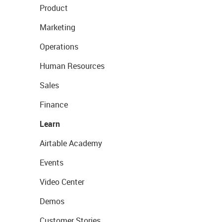
Product
Marketing
Operations
Human Resources
Sales
Finance
Learn
Airtable Academy
Events
Video Center
Demos
Customer Stories