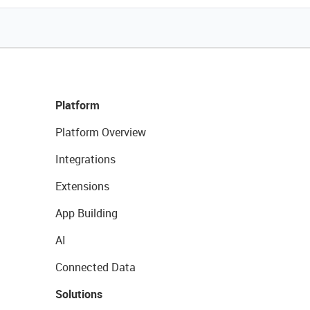
Platform
Platform Overview
Integrations
Extensions
App Building
AI
Connected Data
Solutions