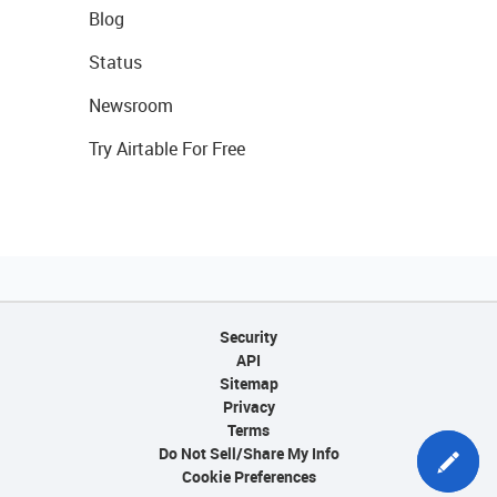
Blog
Status
Newsroom
Try Airtable For Free
Security
API
Sitemap
Privacy
Terms
Do Not Sell/Share My Info
Cookie Preferences