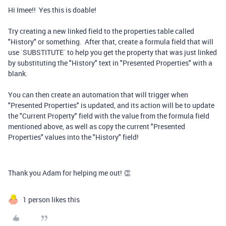
Hi Imee!! Yes this is doable!
Try creating a new linked field to the properties table called
"History" or something. After that, create a formula field that will
use `SUBSTITUTE` to help you get the property that was just linked
by substituting the "History" text in "Presented Properties" with a
blank.
You can then create an automation that will trigger when
"Presented Properties" is updated, and its action will be to update
the "Current Property" field with the value from the formula field
mentioned above, as well as copy the current "Presented
Properties" values into the "History" field!
Thank you Adam for helping me out! 👏
1 person likes this