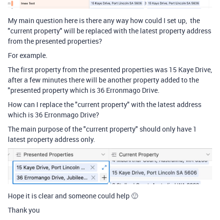
My main question here is there any way how could I set up, the
"current property" will be replaced with the latest property address
from the presented properties?
For example.
The first property from the presented properties was 15 Kaye Drive,
after a few minutes there will be another property added to the
"presented property which is 36 Erronmago Drive.
How can I replace the "current property" with the latest address
which is 36 Erronmago Drive?
The main purpose of the "current property" should only have 1
latest property address only.
Hope it is clear and someone could help 🙂
Thank you