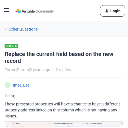
Login
Other Questions
SOLVED
Replace the current field based on the new
record
Forum|Forum|3 years ago
2 replies
Imee_Lee
I
Hello,
These presented properties will have a chance to have a different
property address linked on this column which is not having any
issues.