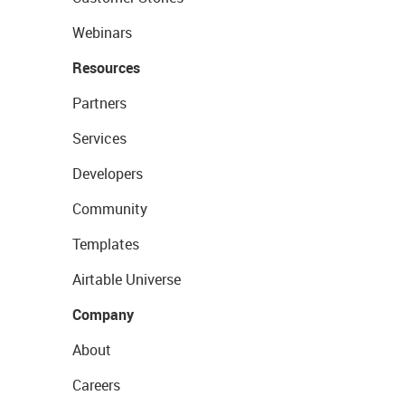
Webinars
Resources
Partners
Services
Developers
Community
Templates
Airtable Universe
Company
About
Careers