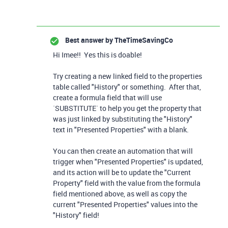
Best answer by
TheTimeSavingCo
Hi Imee!! Yes this is doable!
Try creating a new linked field to the properties
table called "History" or something. After that,
create a formula field that will use
`SUBSTITUTE` to help you get the property that
was just linked by substituting the "History"
text in "Presented Properties" with a blank.
You can then create an automation that will
trigger when "Presented Properties" is updated,
and its action will be to update the "Current
Property" field with the value from the formula
field mentioned above, as well as copy the
current "Presented Properties" values into the
"History" field!