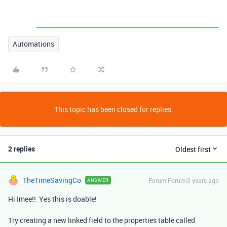
Automations
This topic has been closed for replies.
2 replies
Oldest first
TheTimeSavingCo
Forum|Forum|3 years ago
ANSWER
Hi Imee!! Yes this is doable!
Try creating a new linked field to the properties table called