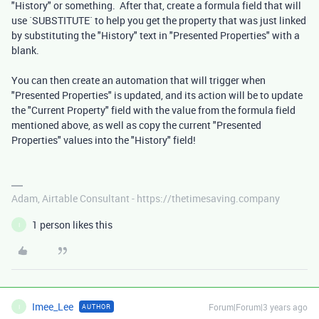
"History" or something. After that, create a formula field that will
use `SUBSTITUTE` to help you get the property that was just linked
by substituting the "History" text in "Presented Properties" with a
blank.
You can then create an automation that will trigger when
"Presented Properties" is updated, and its action will be to update
the "Current Property" field with the value from the formula field
mentioned above, as well as copy the current "Presented
Properties" values into the "History" field!
Adam, Airtable Consultant - https://thetimesaving.company
1 person likes this
I
Imee_Lee
Forum|Forum|3 years ago
AUTHOR
I