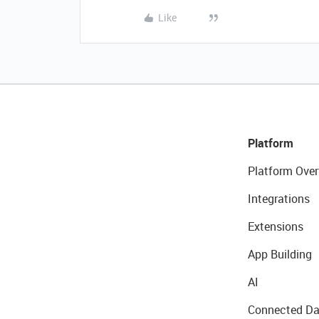
Like
Platform
Platform Over
Integrations
Extensions
App Building
AI
Connected Da