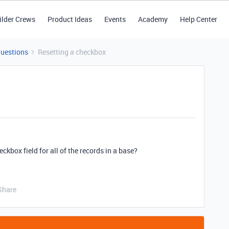
ilder Crews
Product Ideas
Events
Academy
Help Center
Questions
Resetting a checkbox
ckbox field for all of the records in a base?
Share