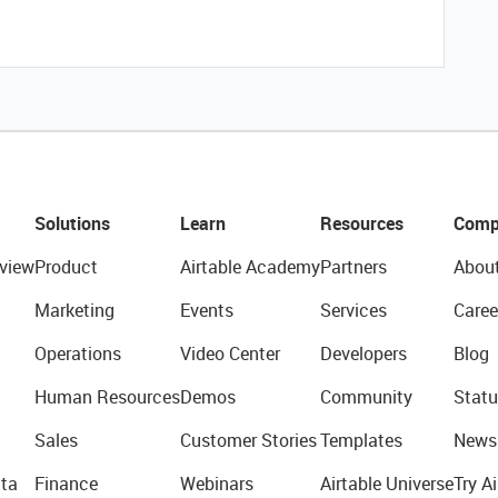
Solutions
Learn
Resources
Comp
view
Product
Airtable Academy
Partners
Abou
Marketing
Events
Services
Caree
Operations
Video Center
Developers
Blog
Human Resources
Demos
Community
Statu
Sales
Customer Stories
Templates
News
ta
Finance
Webinars
Airtable Universe
Try Ai