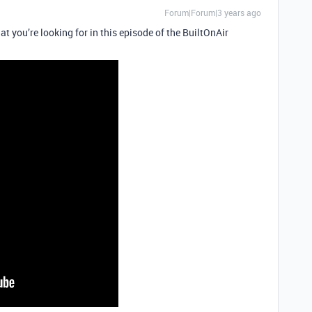
Forum|Forum|3 years ago
t you’re looking for in this episode of the BuiltOnAir