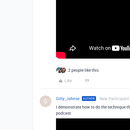
2 people like this
Like
Gilly_Johnse
New Participant
AUTHOR
G
I demonstrate how to do the technique tha
podcast: