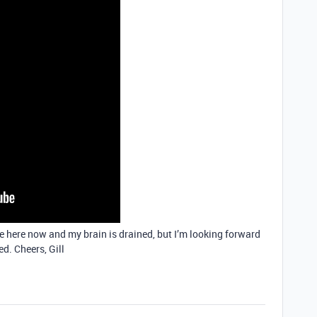
ate here now and my brain is drained, but I’m looking forward
d. Cheers, Gill