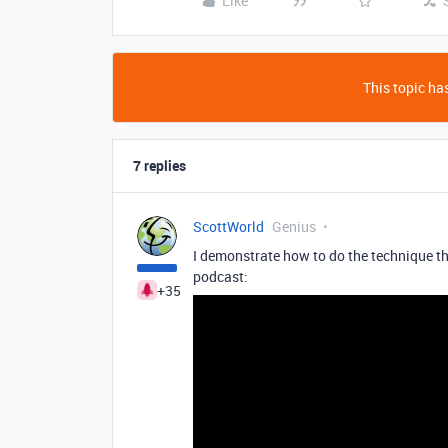
Like
This topic has
7 replies
ScottWorld
Genius
I demonstrate how to do the technique tha
podcast:
+35