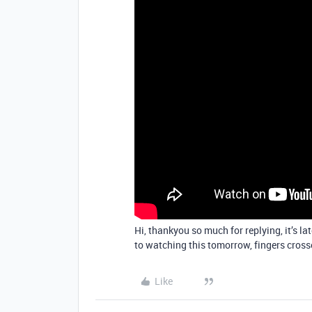
Hi, thankyou so much for replying, it’s l
to watching this tomorrow, fingers crosse
Like