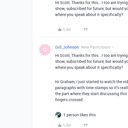
Hi Scott, Thanks for this… I too am tryin
show, subscribed for future, but would y
where you speak about it specifically?
Like
Gill_Johnson
New Participant
G
Hi Scott, Thanks for this… I too am tryin
show, subscribed for future, but would y
where you speak about it specifically?
Hi Graham, I just started to watch the vid
paragraphs with time stamps so it’s really
the part where they start discussing this top
fingers crossed.
1 person likes this
Like