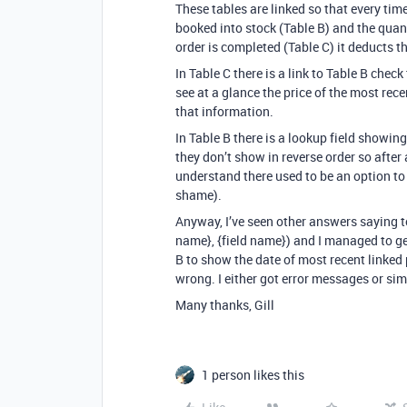
These tables are linked so that every tim
booked into stock (Table B) and the quan
order is completed (Table C) it deducts t
In Table C there is a link to Table B check
see at a glance the price of the most rec
that information.
In Table B there is a lookup field showing
they don’t show in reverse order so after 
understand there used to be an option to
shame).
Anyway, I’ve seen other answers saying to
name}, {field name}) and I managed to get
B to show the date of most recent linked 
wrong. I either got error messages or sim
Many thanks, Gill
1 person likes this