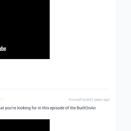
Forum|Forum|3 years ago
t you’re looking for in this episode of the BuiltOnAir