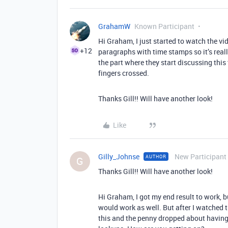
GrahamW
Known Participant
Hi Graham, I just started to watch the vid
+12
paragraphs with time stamps so it’s really
the part where they start discussing this top
fingers crossed.
Thanks Gill!! Will have another look!
Like
Gilly_Johnse
New Participant
AUTHOR
G
Thanks Gill!! Will have another look!
Hi Graham, I got my end result to work, b
would work as well. But after I watched t
this and the penny dropped about having 