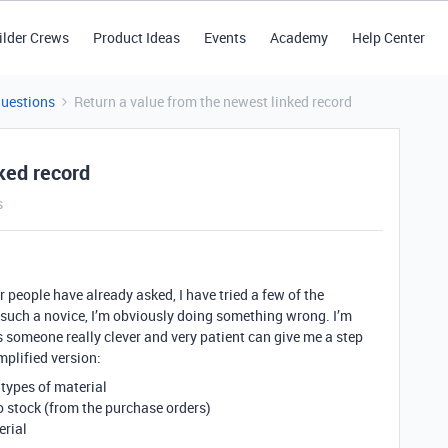
ilder Crews
Product Ideas
Events
Academy
Help Center
Questions
Return a value from the newest linked record
ked record
s
r people have already asked, I have tried a few of the
 such a novice, I’m obviously doing something wrong. I’m
s someone really clever and very patient can give me a step
implified version:
 types of material
o stock (from the purchase orders)
erial