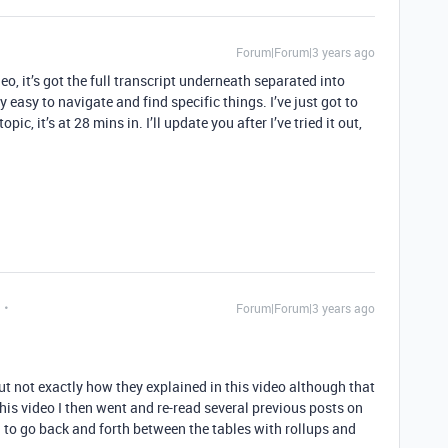
Forum|Forum|3 years ago
eo, it’s got the full transcript underneath separated into
 easy to navigate and find specific things. I’ve just got to
ic, it’s at 28 mins in. I’ll update you after I’ve tried it out,
Forum|Forum|3 years ago
ut not exactly how they explained in this video although that
his video I then went and re-read several previous posts on
to go back and forth between the tables with rollups and