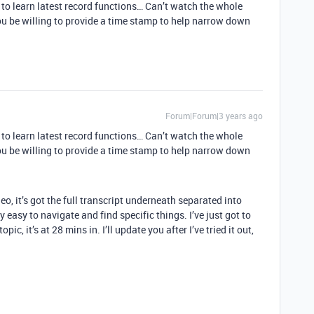
g to learn latest record functions… Can’t watch the whole
ou be willing to provide a time stamp to help narrow down
Forum|Forum|3 years ago
g to learn latest record functions… Can’t watch the whole
ou be willing to provide a time stamp to help narrow down
eo, it’s got the full transcript underneath separated into
 easy to navigate and find specific things. I’ve just got to
ic, it’s at 28 mins in. I’ll update you after I’ve tried it out,