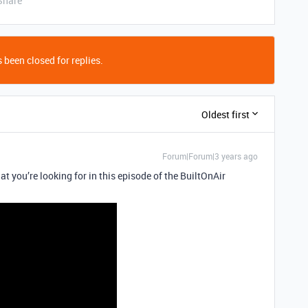
Share
 been closed for replies.
Oldest first
Forum|Forum|3 years ago
t you’re looking for in this episode of the BuiltOnAir