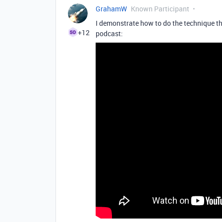
GrahamW
Known Participant
I demonstrate how to do the technique tha
+12
podcast: