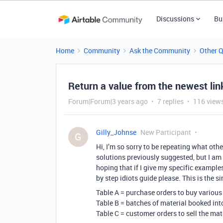
Discussions
Bu
Home
Community
Ask the Community
Other 
Return a value from the newest lin
Forum|Forum|3 years ago
7 replies
116 view
Gilly_Johnse
New Participant
G
Hi, I’m so sorry to be repeating what othe
solutions previously suggested, but I am
hoping that if I give my specific example
by step idiots guide please. This is the s
Table A = purchase orders to buy various
Table B = batches of material booked int
Table C = customer orders to sell the mat