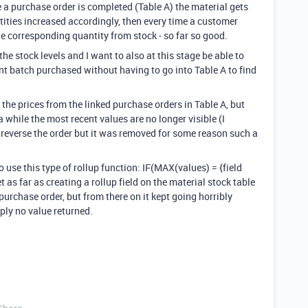
e a purchase order is completed (Table A) the material gets
tities increased accordingly, then every time a customer
he corresponding quantity from stock - so far so good.
 the stock levels and I want to also at this stage be able to
ent batch purchased without having to go into Table A to find
 the prices from the linked purchase orders in Table A, but
a while the most recent values are no longer visible (I
 reverse the order but it was removed for some reason such a
 use this type of rollup function: IF(MAX(values) = {field
 as far as creating a rollup field on the material stock table
purchase order, but from there on it kept going horribly
ply no value returned.