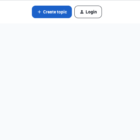
Create topic
Login